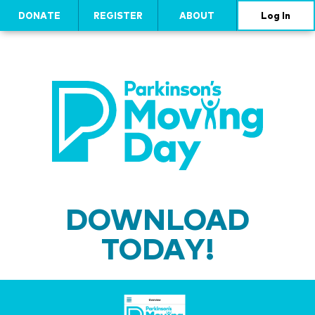
DONATE
REGISTER
ABOUT
Log In
DOWNLOAD
TODAY!