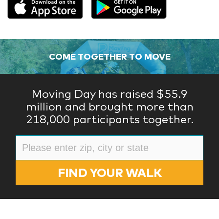
COME TOGETHER TO MOVE
Moving Day has raised $55.9
million and brought more than
218,000 participants together.
FIND YOUR WALK