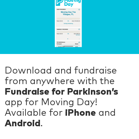
Download and fundraise
from anywhere with the
Fundraise for Parkinson’s
app for Moving Day!
Available for
iPhone
and
Android
.