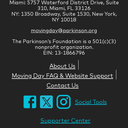
Miami: 5757 Waterford District Drive, Suite
310, Miami, FL 33126
NY: 1350 Broadway, Suite 1530, New York,
NY 10018
movingday@parkinson.org
The Parkinson’s Foundation is a 501(c)(3)
nonprofit organization.
EIN: 13-1866796
About Us
Moving Day FAQ & Website Support
Contact Us
Social Tools
Supporter Center