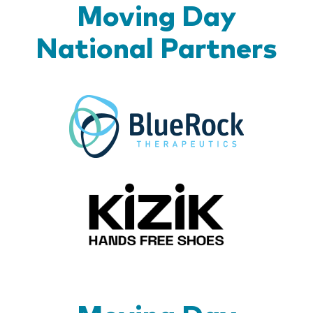
Moving Day
National Partners
BlueR
Kizik_Lo