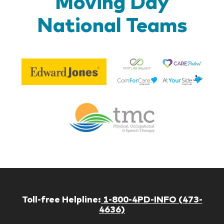
Moving Day
National Teams
Be
Edward
Lif
Jones
Br
Therapy
Managem
Corp
Toll-free Helpline:
1-800-4PD-INFO (473-
4636)