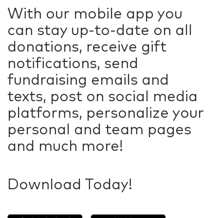
With our mobile app you
can stay up-to-date on all
donations, receive gift
notifications, send
fundraising emails and
texts, post on social media
platforms, personalize your
personal and team pages
and much more!
Download Today!