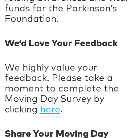
funds for the Parkinson’s
Foundation.
We’d Love Your Feedback
We highly value your
feedback. Please take a
moment to complete the
Moving Day Survey by
clicking
here
.
Share Your Moving Day