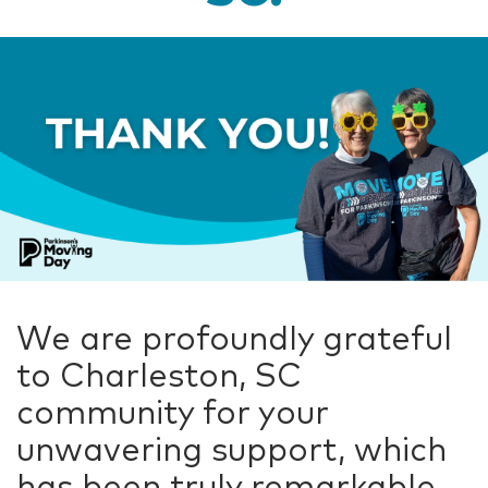
We are profoundly grateful
to Charleston, SC
community for your
unwavering support, which
has been truly remarkable.