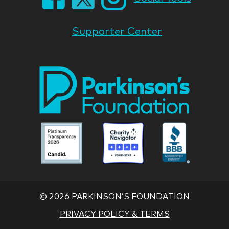
Supporter Center
Park
Nati
Foun
Asso
Parkinson
Parkinson
Parkin
National
National
Nation
Foundation
Foundation
Found
Associate
Associate
Associ
©
2026 PARKINSON’S FOUNDATION
PRIVACY POLICY & TERMS