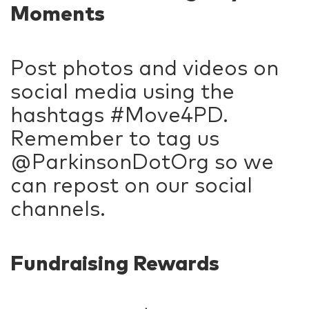
Moments
Post photos and videos on
social media using the
hashtags #Move4PD.
Remember to tag us
@ParkinsonDotOrg so we
can repost on our social
channels.
Fundraising Rewards