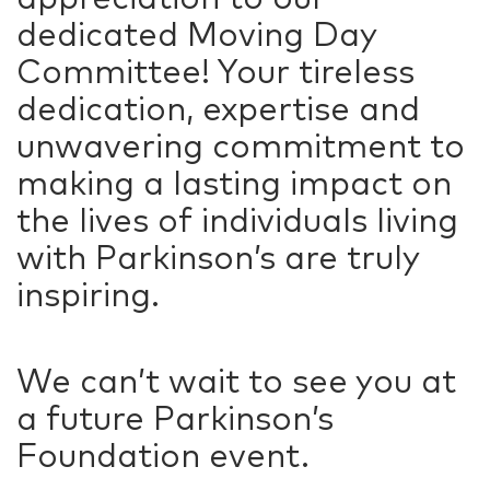
dedicated Moving Day
Committee! Your tireless
dedication, expertise and
unwavering commitment to
making a lasting impact on
the lives of individuals living
with Parkinson’s are truly
inspiring.
We can’t wait to see you at
a future Parkinson’s
Foundation event.