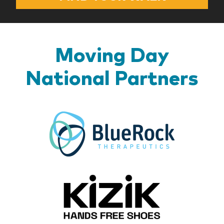
Moving Day
National Partners
BlueR
Kizik_Lo