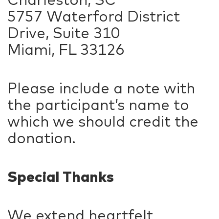
5757 Waterford District
Drive, Suite 310
Miami, FL 33126
Please include a note with
the participant’s name to
which we should credit the
donation.
Special Thanks
We extend heartfelt