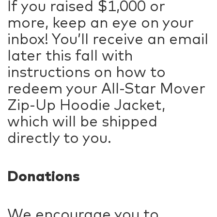
If you raised $1,000 or
more, keep an eye on your
inbox! You’ll receive an email
later this fall with
instructions on how to
redeem your All-Star Mover
Zip-Up Hoodie Jacket,
which will be shipped
directly to you.
Donations
We encourage you to