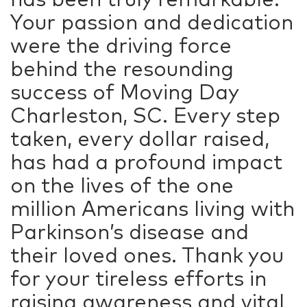
Your passion and dedication
were the driving force
behind the resounding
success of Moving Day
Charleston, SC. Every step
taken, every dollar raised,
has had a profound impact
on the lives of the one
million Americans living with
Parkinson’s disease and
their loved ones. Thank you
for your tireless efforts in
raising awareness and vital