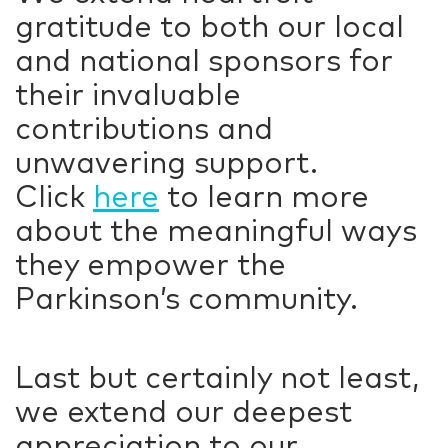
gratitude to both our local
and national sponsors for
their invaluable
contributions and
unwavering support.
Click
here
to learn more
about the meaningful ways
they empower the
Parkinson’s community.
Last but certainly not least,
we extend our deepest
appreciation to our