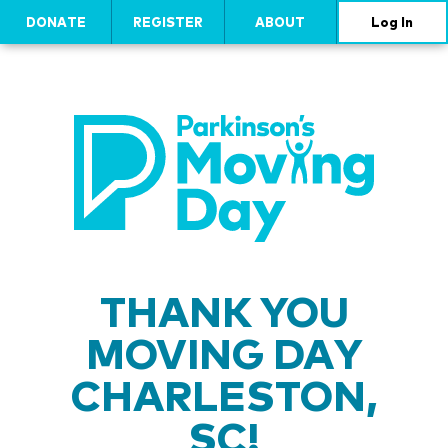
DONATE
REGISTER
ABOUT
Log In
THANK YOU
MOVING DAY
CHARLESTON,
SC!