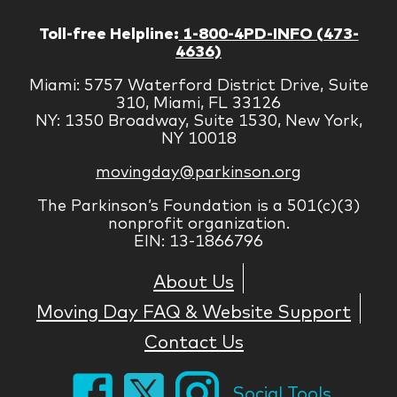
Toll-free Helpline:
1-800-4PD-INFO (473-
4636)
Miami: 5757 Waterford District Drive, Suite
310, Miami, FL 33126
NY: 1350 Broadway, Suite 1530, New York,
NY 10018
movingday@parkinson.org
The Parkinson’s Foundation is a 501(c)(3)
nonprofit organization.
EIN: 13-1866796
About Us
Moving Day FAQ & Website Support
Contact Us
Social Tools