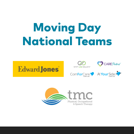
Moving Day
National Teams
Be
Edward
Lif
Jones
Br
Therapy
Managem
Corp