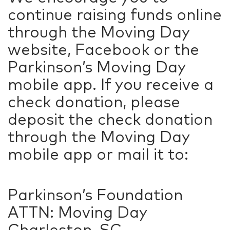
continue raising funds online
through the Moving Day
website, Facebook or the
Parkinson’s Moving Day
mobile app. If you receive a
check donation, please
deposit the check donation
through the Moving Day
mobile app or mail it to:
Parkinson’s Foundation
ATTN: Moving Day
Charleston, SC