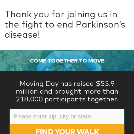
Thank you for joining us in
the fight to end Parkinson’s
disease!
COME TOGETHER TO MOVE
Moving Day has raised $55.9
million and brought more than
218,000 participants together.
FIND YOUR WALK