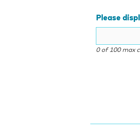
Please disp
0 of 100 max 