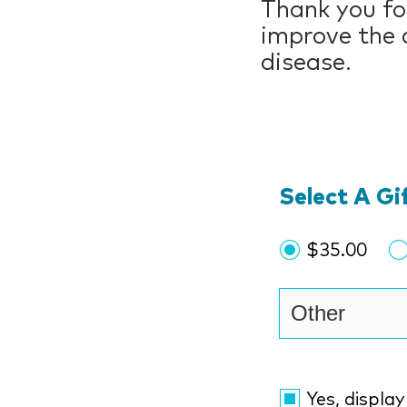
Thank you for
improve the c
disease.
Select A G
$35.00
Yes, displa