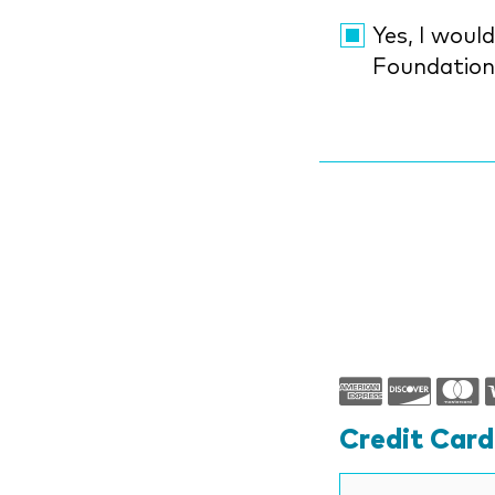
Yes, I would li
Foundatio
Credit Car