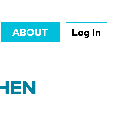
ABOUT
Log In
PHEN