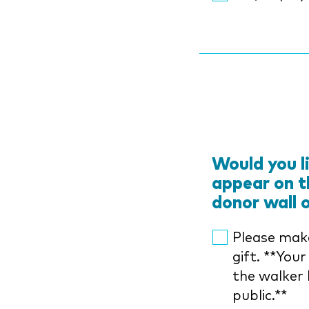
Would you l
appear on t
donor wall 
Please mak
gift. **Your
the walker 
public.**