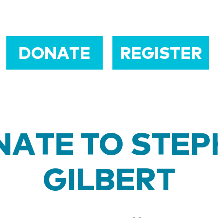
DONATE
REGISTER
ATE TO STE
GILBERT