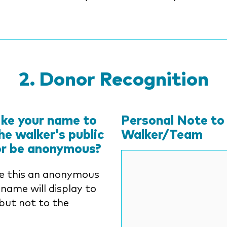
Donor Recognition
ike your name to
Personal Note to
he walker's public
Walker/Team
or be anonymous?
e this an anonymous
 name will display to
but not to the