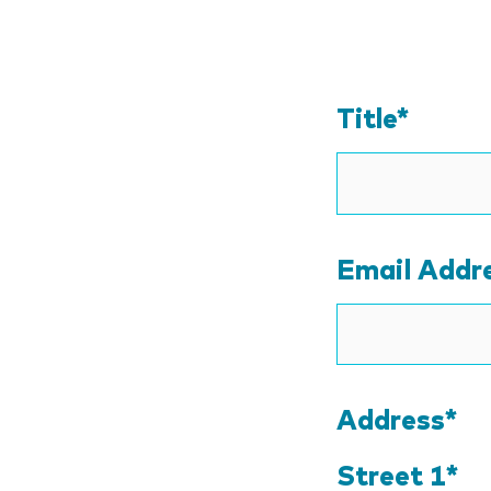
Title*
Email Addr
Address*
Street 1*