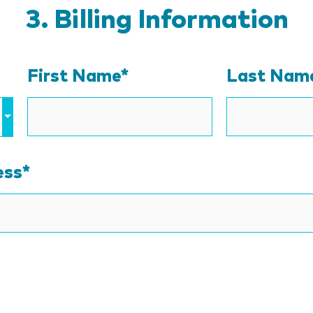
Billing Information
First Name*
Last Nam
ess
*