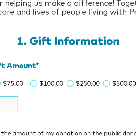
 helping us make a difference! Toget
are and lives of people living with P
Gift Information
ift Amount
*
$75.00
$100.00
$250.00
$500.0
y the amount of my donation on the public dono