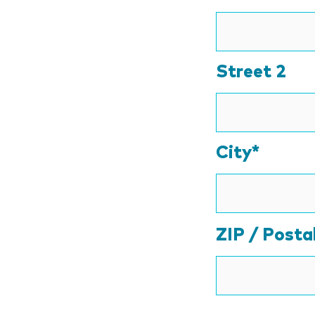
Street 2
City*
ZIP / Posta