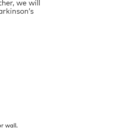
her, we will
arkinson’s
0
r wall.