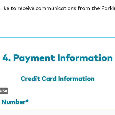
ke to receive communications from the Parkinson's
n
Payment Information
Credit Card Information
Supported
Credit
d Number*
Cards: