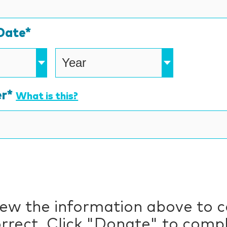
American
Express,
Date*
Discover,
MasterCard,
Visa
r*
What is this?
iew the information above to 
correct. Click "Donate" to comp