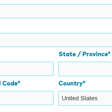
State / Province*
l Code*
Country*