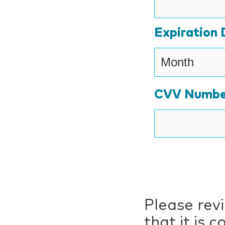
Expiration 
CVV Numbe
Please rev
that it is 