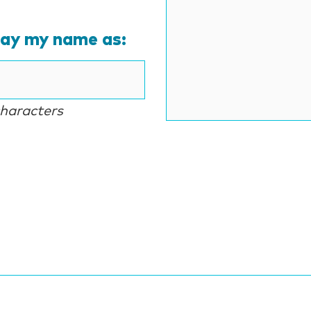
lay my name as:
characters