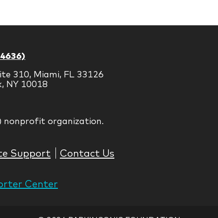
Brands
-4636)
ite 310, Miami, FL 33126
k, NY 10018
) nonprofit organization.
te Support
Contact Us
rter Center