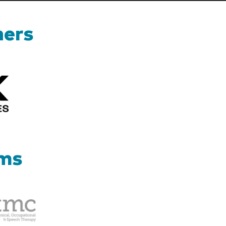
ners
Kizik_Logofinal90rev
ams
Therapy
Management