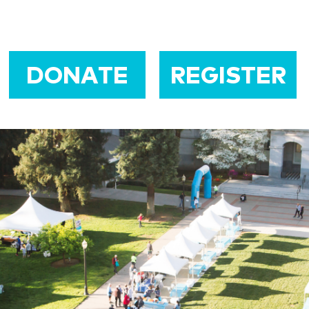
DONATE
REGISTER