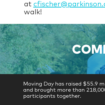
at
cfischer@parkinson.
walk!
COME
Moving Day has raised $55.9 mi
and brought more than 218,00
participants together.