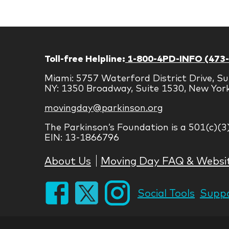
Toll-free Helpline:
1-800-4PD-INFO (473
Miami: 5757 Waterford District Drive, Su
NY: 1350 Broadway, Suite 1530, New Yor
movingday@parkinson.org
The Parkinson’s Foundation is a 501(c)(3
EIN: 13-1866796
About Us
Moving Day FAQ & Websi
Social Tools
Suppo