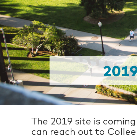
201
The 2019 site is coming
can reach out to Collee