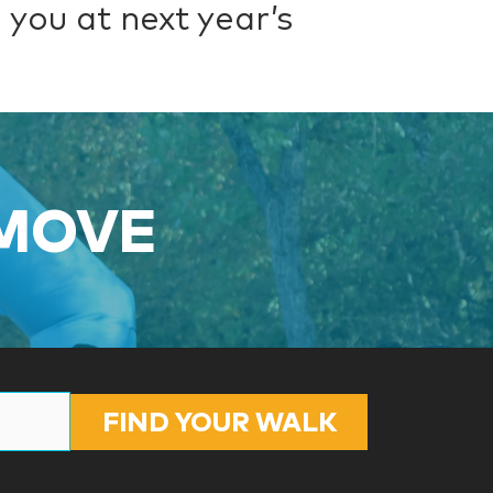
 you at next year’s
 MOVE
FIND YOUR WALK