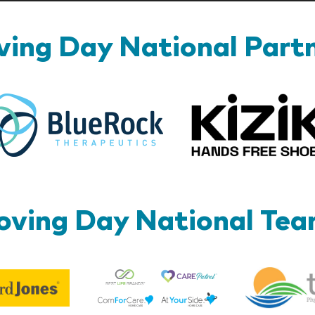
ing Day National Part
BlueRock
ving Day National Te
Best
Edward
Life
Jones