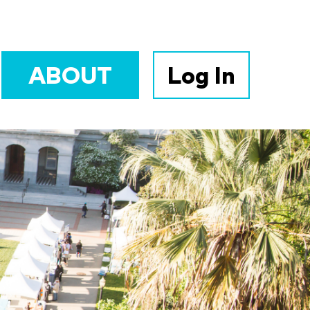
ABOUT
Log In