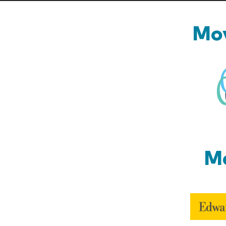
Mov
Mo