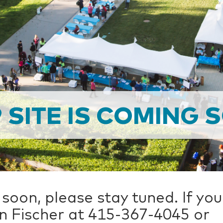
9 SITE IS COMING 
 soon, please stay tuned. If yo
n Fischer at 415-367-4045 or