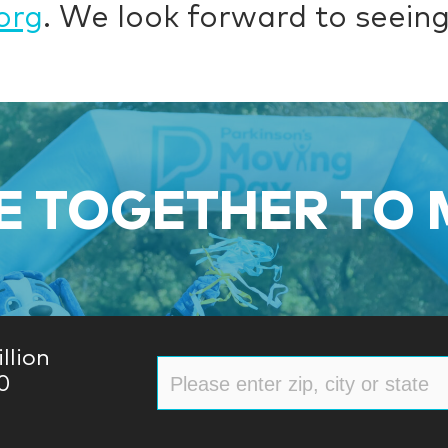
org
. We look forward to seeing
 TOGETHER TO
llion
0