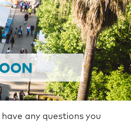
SOON
u have any questions you