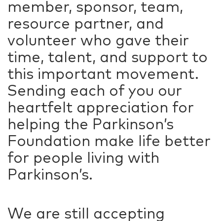
member, sponsor, team,
resource partner, and
volunteer who gave their
time, talent, and support to
this important movement.
Sending each of you our
heartfelt appreciation for
helping the Parkinson’s
Foundation make life better
for people living with
Parkinson’s.
We are still accepting