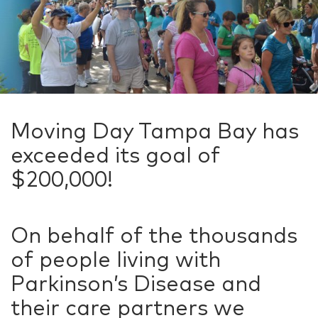
Moving Day Tampa Bay has
exceeded its goal of
$200,000!
On behalf of the thousands
of people living with
Parkinson’s Disease and
their care partners we