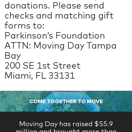
donations. Please send
checks and matching gift
forms to:
Parkinson’s Foundation
ATTN: Moving Day Tampa
Bay
200 SE 1st Street
Miami, FL 33131
COME TOGETHER TO MOVE
Moving Day has raised $55.9
million and brought more than