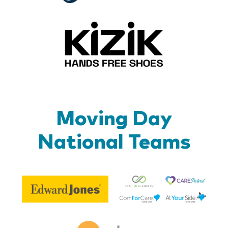
Kizik_Lo
Moving Day
National Teams
Be
Edward
Lif
Jones
Br