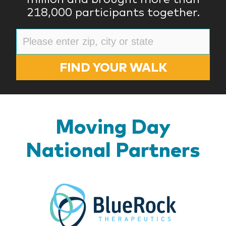
218,000 participants together.
FIND YOUR WALK
Moving Day
National Partners
BlueR