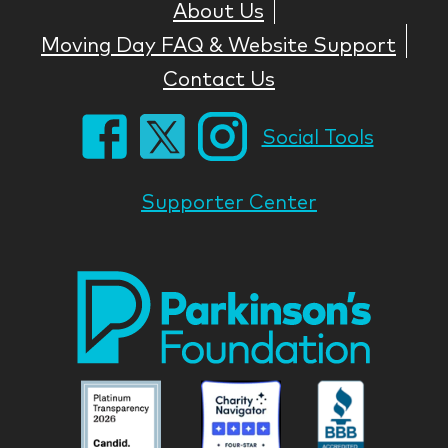
About Us
Moving Day FAQ & Website Support
Contact Us
Social Tools
Supporter Center
Park
Nati
Foun
Asso
Parkinson
Parkinson
Parkin
National
National
Nation
Foundation
Foundation
Found