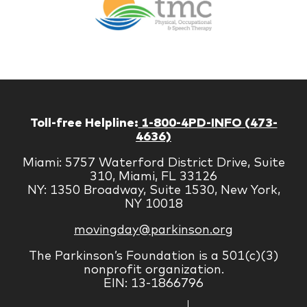
Therapy
Managem
Corp
Toll-free Helpline:
1-800-4PD-INFO (473-
4636)
Miami: 5757 Waterford District Drive, Suite
310, Miami, FL 33126
NY: 1350 Broadway, Suite 1530, New York,
NY 10018
movingday@parkinson.org
The Parkinson’s Foundation is a 501(c)(3)
nonprofit organization.
EIN: 13-1866796