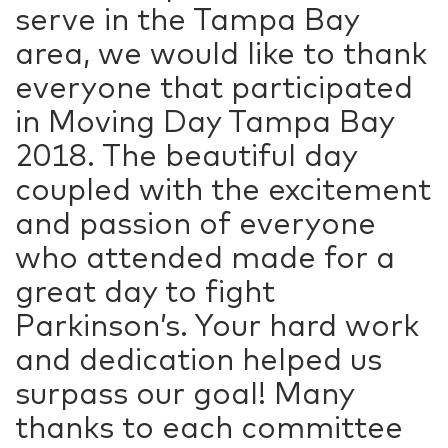
serve in the Tampa Bay
area, we would like to thank
everyone that participated
in Moving Day Tampa Bay
2018. The beautiful day
coupled with the excitement
and passion of everyone
who attended made for a
great day to fight
Parkinson’s. Your hard work
and dedication helped us
surpass our goal! Many
thanks to each committee