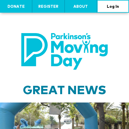
DONATE
REGISTER
ABOUT
Log In
GREAT NEWS