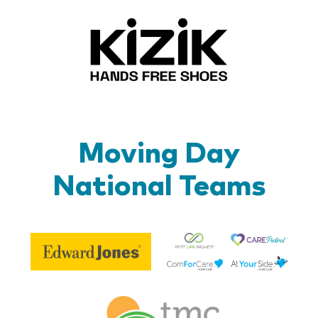
Kizik_Lo
Moving Day
National Teams
Be
Edward
Lif
Jones
Br
Therapy