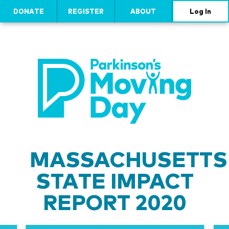
DONATE
REGISTER
ABOUT
Log In
MASSACHUSETTS
STATE IMPACT
REPORT 2020