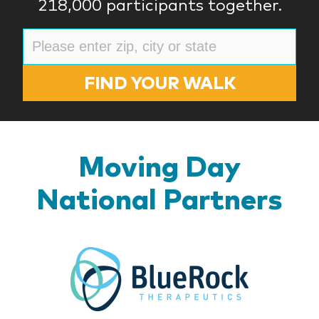
218,000 participants together.
FIND YOUR WALK
Moving Day
National Partners
BlueR