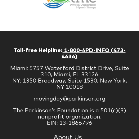
Managem
Corp
Toll-free Helpline:
1-800-4PD-INFO (473-
4636)
Miami: 5757 Waterford District Drive, Suite
310, Miami, FL 33126
NY: 1350 Broadway, Suite 1530, New York,
NY 10018
movingday@parkinson.org
The Parkinson’s Foundation is a 501(c)(3)
nonprofit organization.
EIN: 13-1866796
About Us