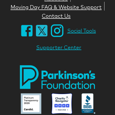
Moving Day FAQ & Website Support
Contact Us
Social Tools
Supporter Center
Park
Nati
Foun
Asso
Parkinson
Parkinson
Parkin
National
National
Nation
Foundation
Foundation
Found