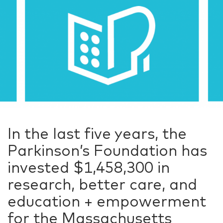
In the last five years, the
Parkinson’s Foundation has
invested $1,458,300 in
research, better care, and
education + empowerment
for the Massachusetts