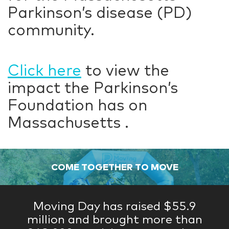
Parkinson’s disease (PD)
community.
Click here
to view the
impact the Parkinson’s
Foundation has on
Massachusetts .
COME TOGETHER TO MOVE
Moving Day has raised $55.9
million and brought more than