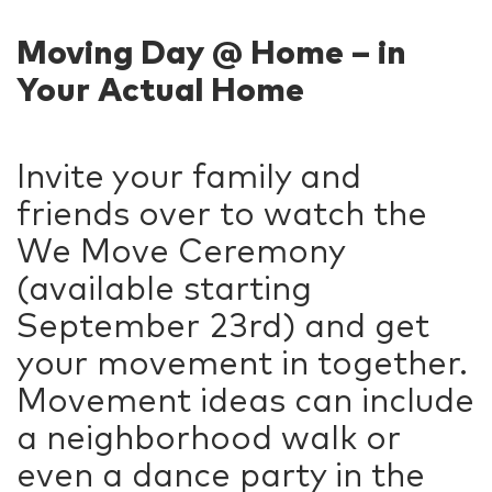
Moving Day @ Home – in
Your Actual Home
Invite your family and
friends over to watch the
We Move Ceremony
(available starting
September 23rd) and get
your movement in together.
Movement ideas can include
a neighborhood walk or
even a dance party in the