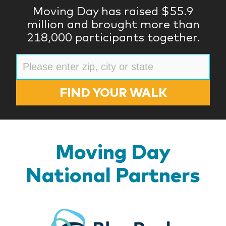
Moving Day has raised $55.9
million and brought more than
218,000 participants together.
FIND YOUR WALK
Moving Day
National Partners
BlueR