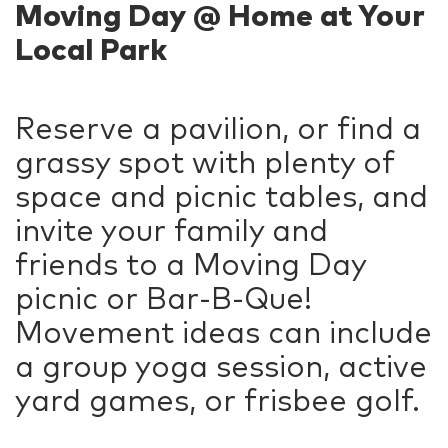
Moving Day @ Home at Your
Local Park
Reserve a pavilion, or find a
grassy spot with plenty of
space and picnic tables, and
invite your family and
friends to a Moving Day
picnic or Bar-B-Que!
Movement ideas can include
a group yoga session, active
yard games, or frisbee golf.