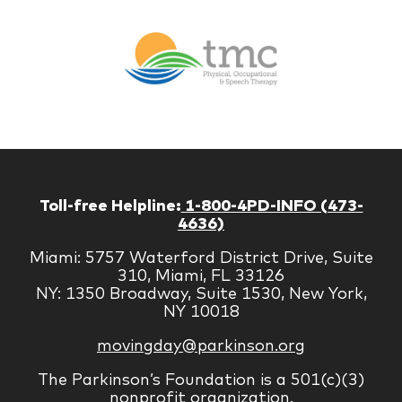
Br
Therapy
Managem
Corp
Toll-free Helpline:
1-800-4PD-INFO (473-
4636)
Miami: 5757 Waterford District Drive, Suite
310, Miami, FL 33126
NY: 1350 Broadway, Suite 1530, New York,
NY 10018
movingday@parkinson.org
The Parkinson’s Foundation is a 501(c)(3)
nonprofit organization.