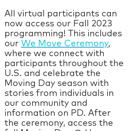
All virtual participants can
now access our Fall 2023
programming! This includes
our
We Move Ceremony
,
where we connect with
participants throughout the
U.S. and celebrate the
Moving Day season with
stories from individuals in
our community and
information on PD. After
the ceremony, access the