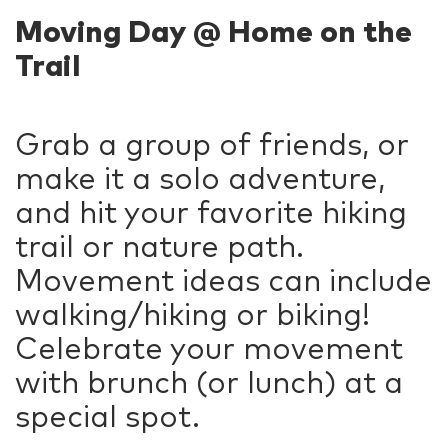
Moving Day @ Home on the
Trail
Grab a group of friends, or
make it a solo adventure,
and hit your favorite hiking
trail or nature path.
Movement ideas can include
walking/hiking or biking!
Celebrate your movement
with brunch (or lunch) at a
special spot.