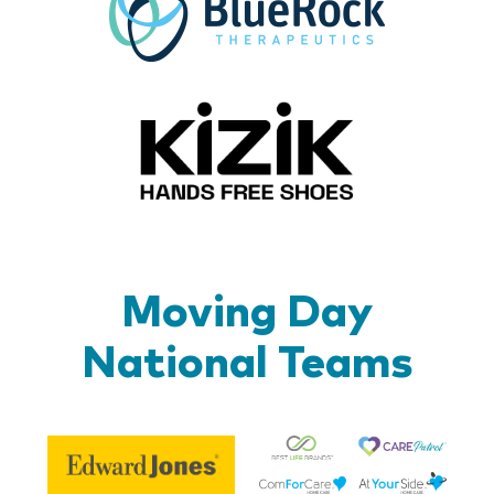
Kizik_Lo
Moving Day
National Teams
Be
Edward
Lif
Jones