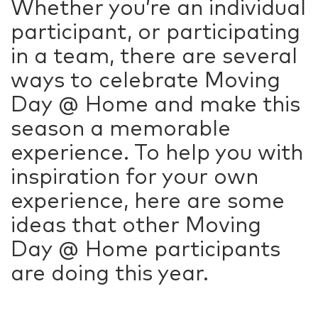
Whether you’re an individual
participant, or participating
in a team, there are several
ways to celebrate Moving
Day @ Home and make this
season a memorable
experience. To help you with
inspiration for your own
experience, here are some
ideas that other Moving
Day @ Home participants
are doing this year.