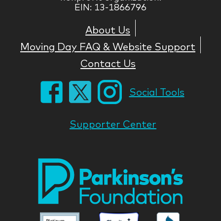
EIN: 13-1866796
About Us
Moving Day FAQ & Website Support
Contact Us
Social Tools
Supporter Center
Park
Nati
Foun
Asso
Parkinson
Parkinson
Parkin