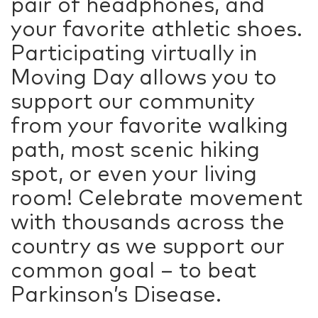
pair of headphones, and
your favorite athletic shoes.
Participating virtually in
Moving Day allows you to
support our community
from your favorite walking
path, most scenic hiking
spot, or even your living
room! Celebrate movement
with thousands across the
country as we support our
common goal – to beat
Parkinson’s Disease.