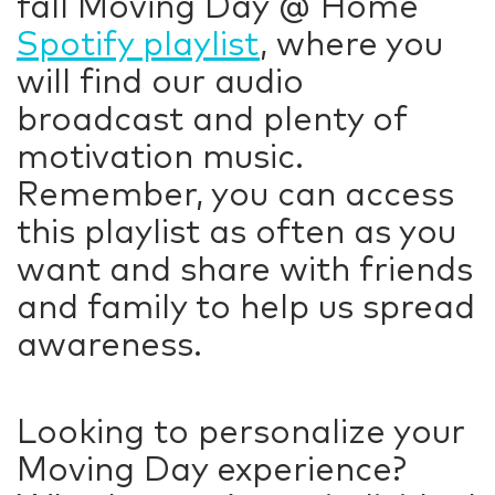
fall Moving Day @ Home
Spotify playlist
, where you
will find our audio
broadcast and plenty of
motivation music.
Remember, you can access
this playlist as often as you
want and share with friends
and family to help us spread
awareness.
Looking to personalize your
Moving Day experience?