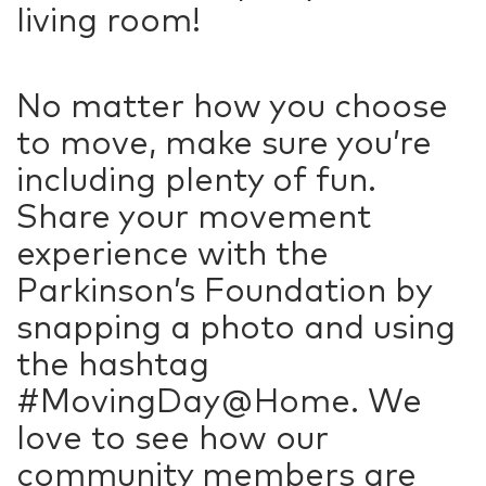
living room!
No matter how you choose
to move, make sure you’re
including plenty of fun.
Share your movement
experience with the
Parkinson’s Foundation by
snapping a photo and using
the hashtag
#MovingDay@Home. We
love to see how our
community members are