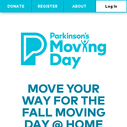
DONATE
REGISTER
ABOUT
Log In
MOVE YOUR
WAY FOR THE
FALL MOVING
DAY @ HOME