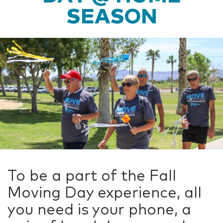
SEASON
To be a part of the Fall
Moving Day experience, all
you need is your phone, a