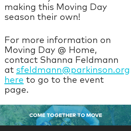
making this Moving Day
season their own!
For more information on
Moving Day @ Home,
contact Shanna Feldmann
at
sfeldmann@parkinson.org
here
to go to the event
page.
COME TOGETHER TO MOVE