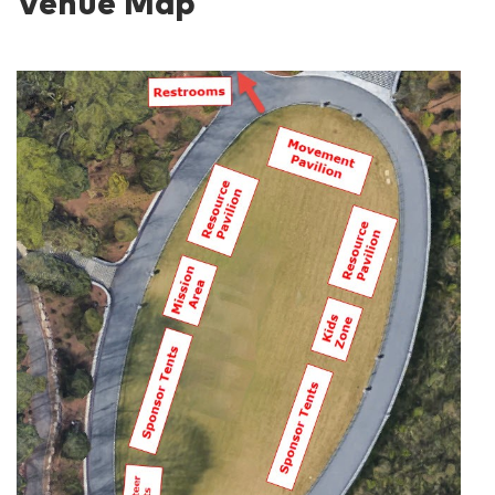
Venue Map