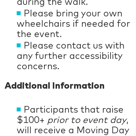
during the walk.
Please bring your own
wheelchairs if needed for
the event.
Please contact us with
any further accessibility
concerns.
Additional Information
Participants that raise
$100+
prior to event day
,
will receive a Moving Day