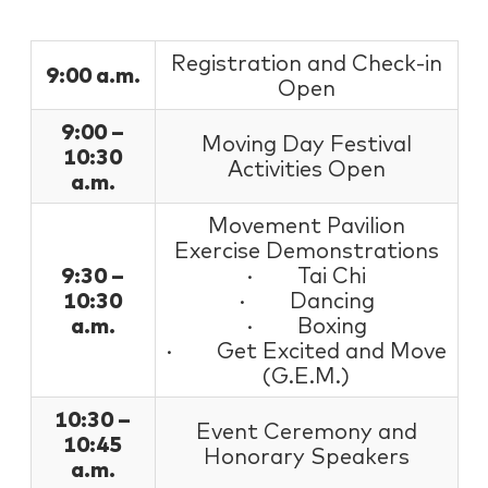
Registration and Check-in
9:00 a.m.
Open
9:00 –
Moving Day Festival
10:30
Activities Open
a.m.
Movement Pavilion
Exercise Demonstrations
9:30 –
· Tai Chi
10:30
· Dancing
a.m.
· Boxing
· Get Excited and Move
(G.E.M.)
10:30 –
Event Ceremony and
10:45
Honorary Speakers
a.m.