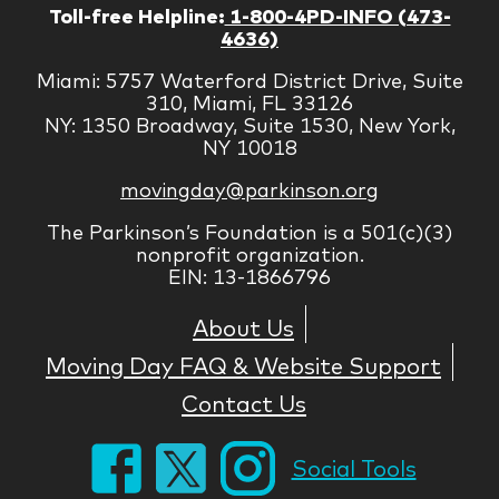
Toll-free Helpline:
1-800-4PD-INFO (473-
4636)
Miami: 5757 Waterford District Drive, Suite
310, Miami, FL 33126
NY: 1350 Broadway, Suite 1530, New York,
NY 10018
movingday@parkinson.org
The Parkinson’s Foundation is a 501(c)(3)
nonprofit organization.
EIN: 13-1866796
About Us
Moving Day FAQ & Website Support
Contact Us
Social Tools