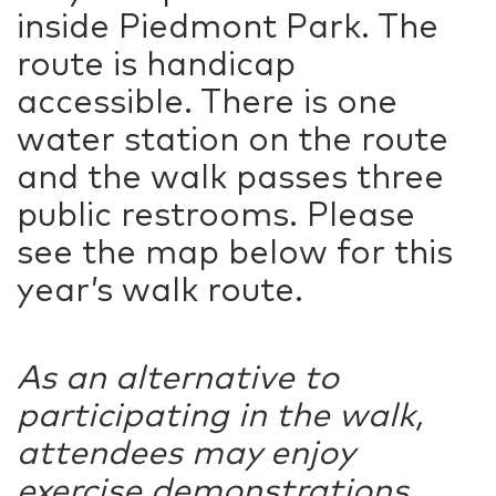
inside Piedmont Park. The
route is handicap
accessible. There is one
water station on the route
and the walk passes three
public restrooms. Please
see the map below for this
year’s walk route.
As an alternative to
participating in the walk,
attendees may enjoy
exercise demonstrations