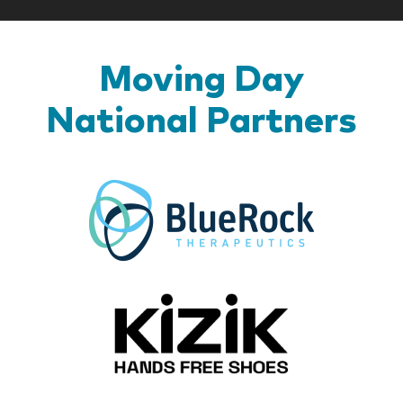
Moving Day
National Partners
BlueR
Kizik_Lo