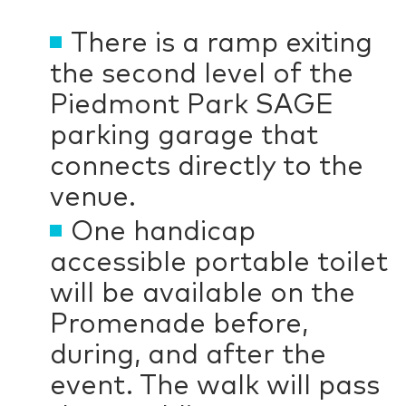
There is a ramp exiting
the second level of the
Piedmont Park SAGE
parking garage that
connects directly to the
venue.
One handicap
accessible portable toilet
will be available on the
Promenade before,
during, and after the
event. The walk will pass