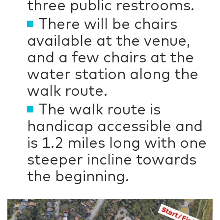
three public restrooms.
There will be chairs
available at the venue,
and a few chairs at the
water station along the
walk route.
The walk route is
handicap accessible and
is 1.2 miles long with one
steeper incline towards
the beginning.