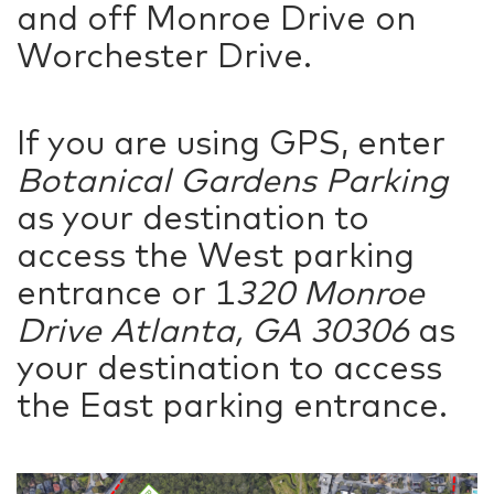
and off Monroe Drive on
Worchester Drive.
If you are using GPS, enter
Botanical Gardens Parking
as your destination to
access the West parking
entrance or 1
320 Monroe
Drive Atlanta, GA 30306
as
your destination to access
the East parking entrance.