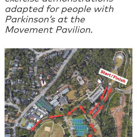
adapted for people with
Parkinson’s at the
Movement Pavilion.