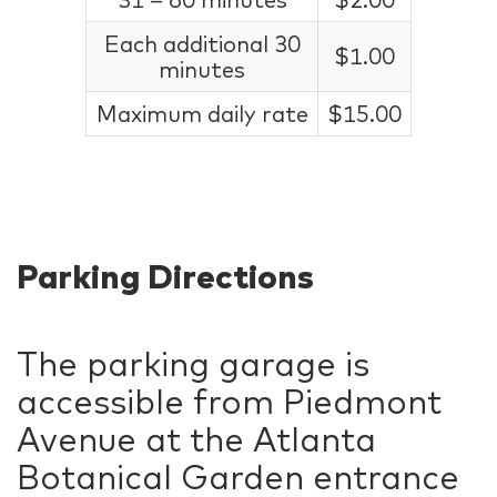
Each additional 30
$1.00
minutes
Maximum daily rate
$15.00
Parking Directions
The parking garage is
accessible from Piedmont
Avenue at the Atlanta
Botanical Garden entrance