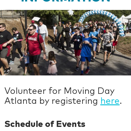
Volunteer for Moving Day
Atlanta by registering
here
.
Schedule of Events