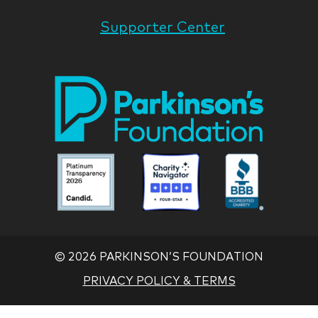
Supporter Center
Park
Nati
Foun
Asso
Parkinson
Parkinson
Parkin
National
National
Nation
Foundation
Foundation
Found
Associate
Associate
Associ
©
2026 PARKINSON’S FOUNDATION
PRIVACY POLICY & TERMS