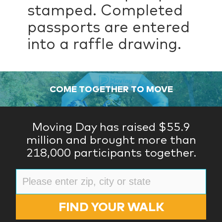
stamped. Completed
passports are entered
into a raffle drawing.
COME TOGETHER TO MOVE
Moving Day has raised $55.9
million and brought more than
218,000 participants together.
FIND YOUR WALK