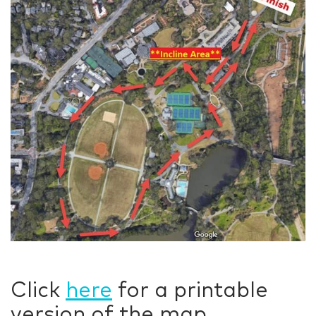
Click
here
for a printable
version of the map.