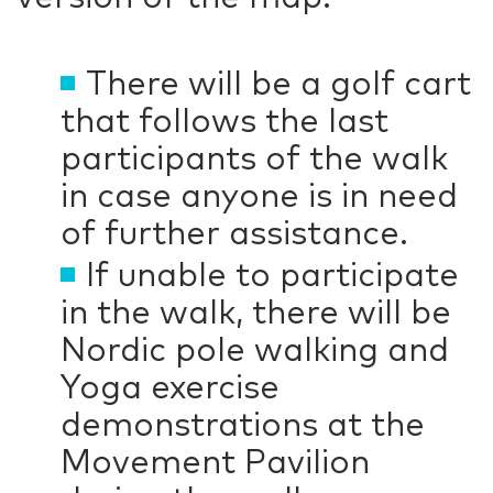
There will be a golf cart
that follows the last
participants of the walk
in case anyone is in need
of further assistance.
If unable to participate
in the walk, there will be
Nordic pole walking and
Yoga exercise
demonstrations at the
Movement Pavilion