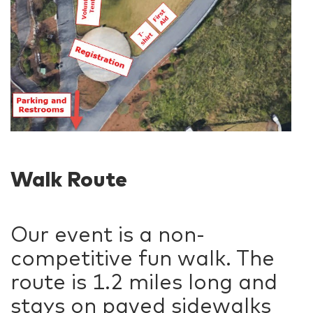
Walk Route
Our event is a non-
competitive fun walk. The
route is 1.2 miles long and
stays on paved sidewalks