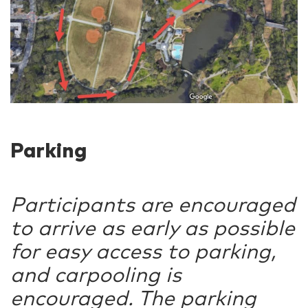
Parking
Participants are encouraged
to arrive as early as possible
for easy access to parking,
and carpooling is
encouraged. The parking