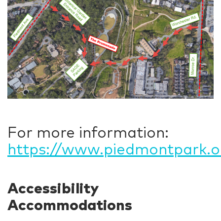
For more information:
https://www.piedmontpark.or
Accessibility
Accommodations