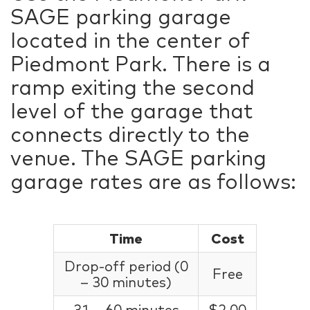
SAGE parking garage
located in the center of
Piedmont Park. There is a
ramp exiting the second
level of the garage that
connects directly to the
venue. The SAGE parking
garage rates are as follows:
Time
Cost
Drop-off period (0
Free
– 30 minutes)
31 – 60 minutes
$2.00