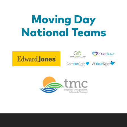
Moving Day
National Teams
Be
Edward
Lif
Jones
Br
Therapy
Managem
Corp