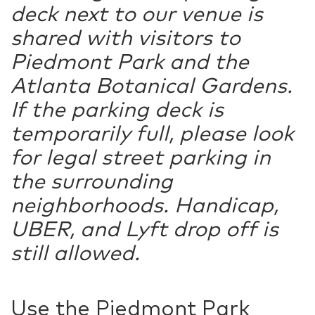
deck next to our venue is
shared with visitors to
Piedmont Park and the
Atlanta Botanical Gardens.
If the parking deck is
temporarily full, please look
for legal street parking in
the surrounding
neighborhoods. Handicap,
UBER, and Lyft drop off is
still allowed.
Use the Piedmont Park