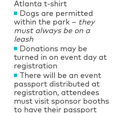
Atlanta t-shirt
Dogs are permitted
within the park –
they
must always be on a
leash
Donations may be
turned in on event day at
registration
There will be an event
passport distributed at
registration, attendees
must visit sponsor booths
to have their passport