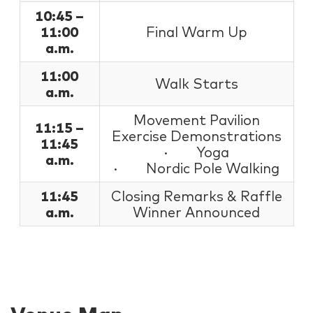
10:45 –
11:00
Final Warm Up
a.m.
11:00
Walk Starts
a.m.
Movement Pavilion
11:15 –
Exercise Demonstrations
11:45
· Yoga
a.m.
· Nordic Pole Walking
11:45
Closing Remarks & Raffle
a.m.
Winner Announced