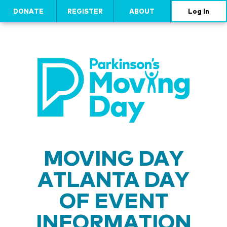
DONATE
REGISTER
ABOUT
Log In
MOVING DAY
ATLANTA DAY
OF EVENT
INFORMATION