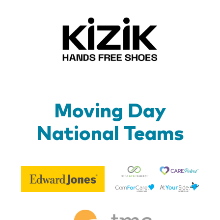
Kizik_Lo
Moving Day
National Teams
Be
Edward
Lif
Jones
Br
Therapy