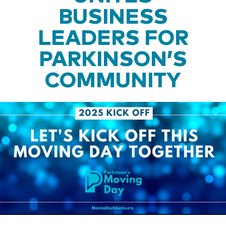
BUSINESS
LEADERS FOR
PARKINSON’S
COMMUNITY