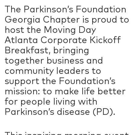
The Parkinson’s Foundation
Georgia Chapter is proud to
host the Moving Day
Atlanta Corporate Kickoff
Breakfast, bringing
together business and
community leaders to
support the Foundation’s
mission: to make life better
for people living with
Parkinson’s disease (PD).