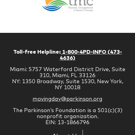
Managem
Corp
Toll-free Helpline:
1-800-4PD-INFO (473-
4636)
Miami: 5757 Waterford District Drive, Suite
310, Miami, FL 33126
NY: 1350 Broadway, Suite 1530, New York,
NY 10018
movingday@parkinson.org
The Parkinson’s Foundation is a 501(c)(3)
nonprofit organization.
EIN: 13-1866796