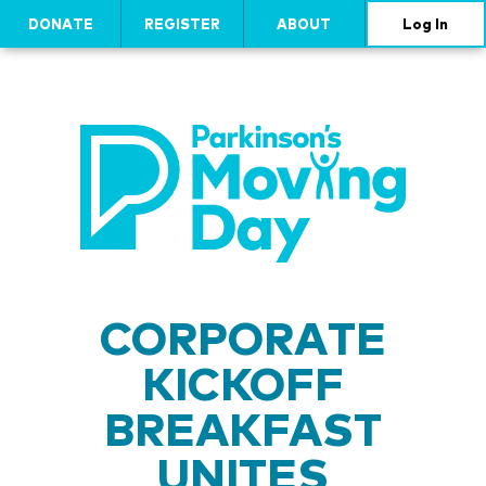
DONATE
REGISTER
ABOUT
Log In
CORPORATE
KICKOFF
BREAKFAST
UNITES