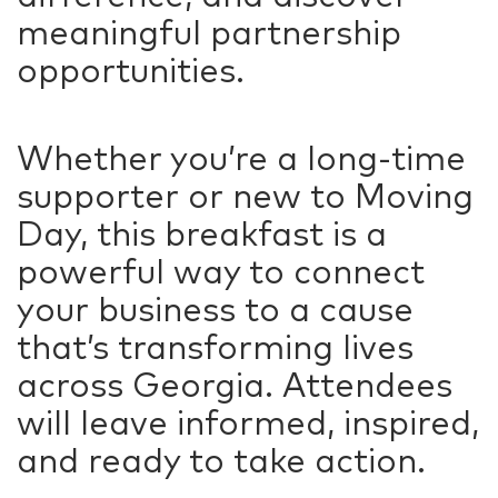
meaningful partnership
opportunities.
Whether you’re a long-time
supporter or new to Moving
Day, this breakfast is a
powerful way to connect
your business to a cause
that’s transforming lives
across Georgia. Attendees
will leave informed, inspired,
and ready to take action.