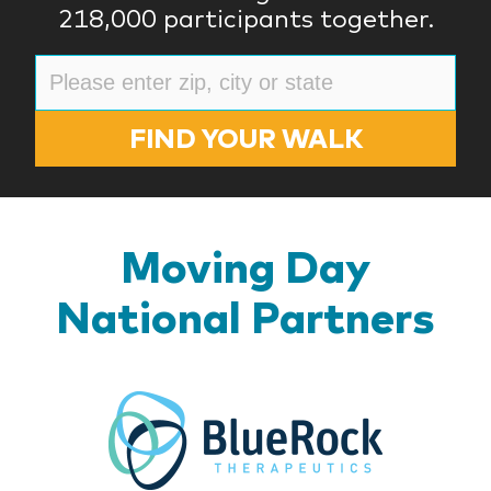
218,000 participants together.
FIND YOUR WALK
Moving Day
National Partners
BlueR