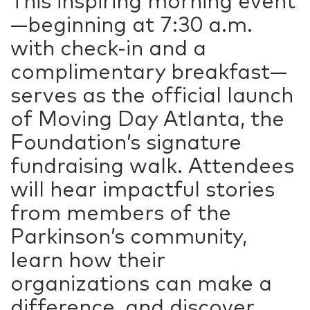
This inspiring morning event
—beginning at 7:30 a.m.
with check-in and a
complimentary breakfast—
serves as the official launch
of Moving Day Atlanta, the
Foundation’s signature
fundraising walk. Attendees
will hear impactful stories
from members of the
Parkinson’s community,
learn how their
organizations can make a
difference, and discover