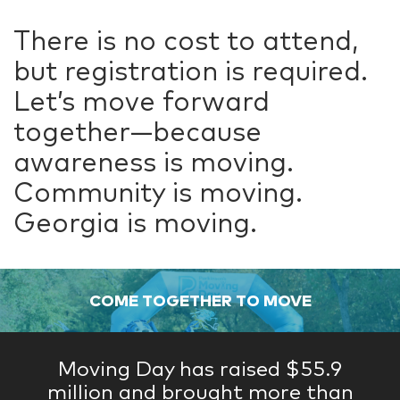
There is no cost to attend,
but registration is required.
Let’s move forward
together—because
awareness is moving.
Community is moving.
Georgia is moving.
COME TOGETHER TO MOVE
Moving Day has raised $55.9
million and brought more than