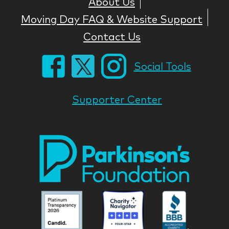
About Us
Moving Day FAQ & Website Support
Contact Us
Social Tools
Supporter Center
Park
Nati
Foun
Asso
Parkinson
Parkinson
Parkin
National
National
Nation
Foundation
Foundation
Found