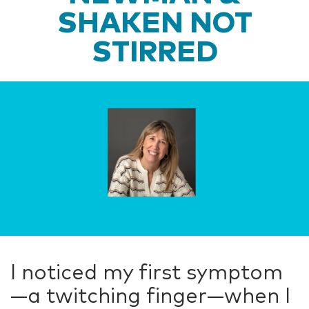
SHAKEN NOT
STIRRED
I noticed my first symptom
—a twitching finger—when I