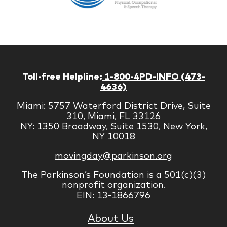
Managem
Corp
Toll-free Helpline:
1-800-4PD-INFO (473-
4636)
Miami: 5757 Waterford District Drive, Suite
310, Miami, FL 33126
NY: 1350 Broadway, Suite 1530, New York,
NY 10018
movingday@parkinson.org
The Parkinson’s Foundation is a 501(c)(3)
nonprofit organization.
EIN: 13-1866796
About Us