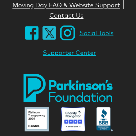
Moving Day FAQ & Website Support
Contact Us
Social Tools
Supporter Center
Park
Nati
Foun
Asso
Parkinson
Parkinson
Parkin
National
National
Nation
Foundation
Foundation
Found
Associate
Associate
Associ