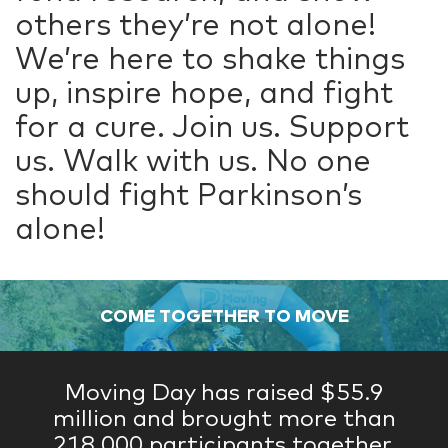
others they’re not alone!
We’re here to shake things
up, inspire hope, and fight
for a cure. Join us. Support
us. Walk with us. No one
should fight Parkinson’s
alone!
COME TOGETHER TO MOVE
Moving Day has raised $55.9
million and brought more than
218,000 participants together.