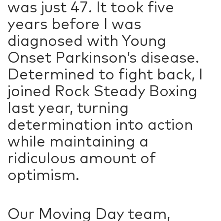
was just 47. It took five
years before I was
diagnosed with Young
Onset Parkinson’s disease.
Determined to fight back, I
joined Rock Steady Boxing
last year, turning
determination into action
while maintaining a
ridiculous amount of
optimism.
Our Moving Day team,