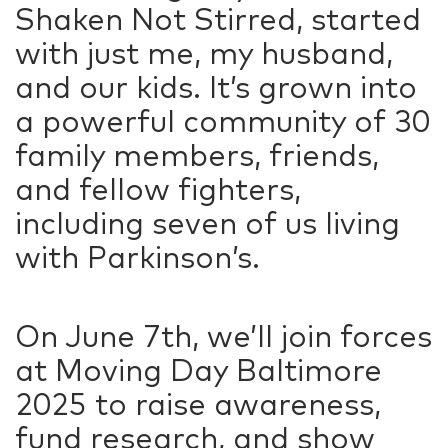
Shaken Not Stirred, started
with just me, my husband,
and our kids. It’s grown into
a powerful community of 30
family members, friends,
and fellow fighters,
including seven of us living
with Parkinson’s.
On June 7th, we’ll join forces
at Moving Day Baltimore
2025 to raise awareness,
fund research, and show