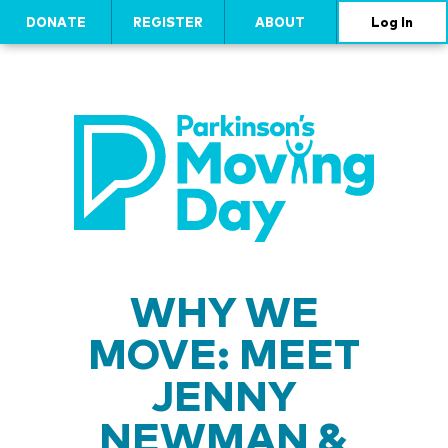
DONATE
REGISTER
ABOUT
Log In
WHY WE
MOVE: MEET
JENNY
NEWMAN &