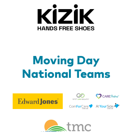
Kizik_Lo
Moving Day
National Teams
Be
Edward
Lif
Jones
Br
Therapy