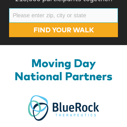
FIND YOUR WALK
Moving Day
National Partners
BlueR