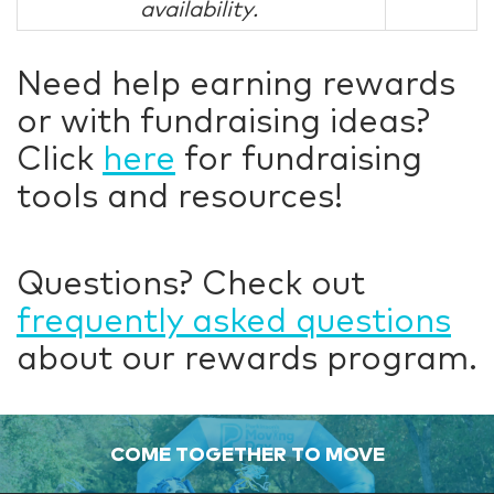
availability.
Need help earning rewards
or with fundraising ideas?
Click
here
for fundraising
tools and resources!
Questions? Check out
frequently asked questions
about our rewards program.
COME TOGETHER TO MOVE