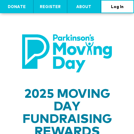
DONATE
REGISTER
ABOUT
Log In
2025 MOVING
DAY
FUNDRAISING
REWARDS