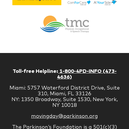
Lif
Jones
Br
Therapy
Managem
Corp
Toll-free Helpline:
1-800-4PD-INFO (473-
4636)
Miami: 5757 Waterford District Drive, Suite
310, Miami, FL 33126
NY: 1350 Broadway, Suite 1530, New York,
NY 10018
movingday@parkinson.org
The Parkinson’s Foundation is a 501(c)(3)