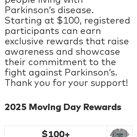
Parkinson’s disease.
Starting at $100, registered
participants can earn
exclusive rewards that raise
awareness and showcase
their commitment to the
fight against Parkinson’s.
Thank you for your support!
2025 Moving Day Rewards
$100+