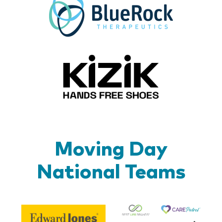
Kizik_Lo
Moving Day
National Teams
Be
Edward