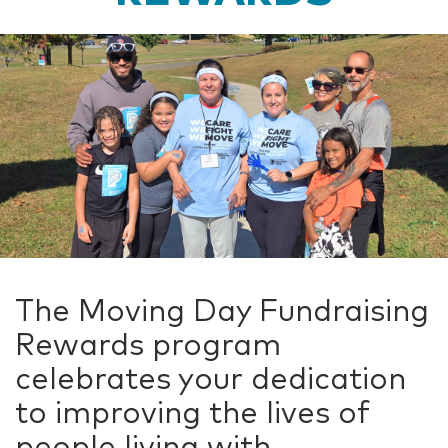
The Moving Day Fundraising
Rewards program
celebrates your dedication
to improving the lives of
people living with