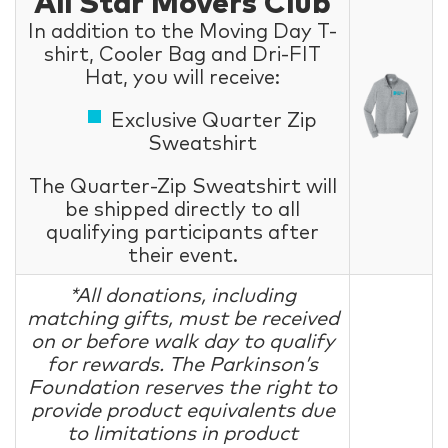
All Star Movers Club
In addition to the Moving Day T-
shirt, Cooler Bag and Dri-FIT
Hat, you will receive:
Exclusive Quarter Zip
Sweatshirt
The Quarter-Zip Sweatshirt will
be shipped directly to all
qualifying participants after
their event.
*All donations, including
matching gifts, must be received
on or before walk day to qualify
for rewards. The Parkinson’s
Foundation reserves the right to
provide product equivalents due
to limitations in product