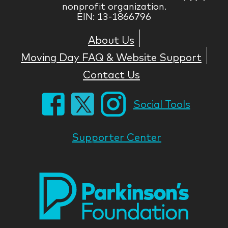
nonprofit organization.
EIN: 13-1866796
About Us
Moving Day FAQ & Website Support
Contact Us
Social Tools
Supporter Center
Park
Nati
Foun