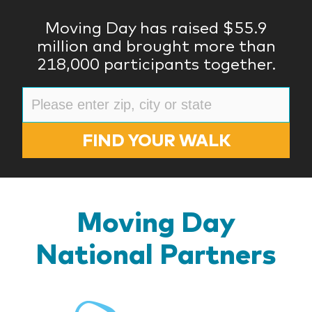
Moving Day has raised $55.9
million and brought more than
218,000 participants together.
FIND YOUR WALK
Moving Day
National Partners
BlueR