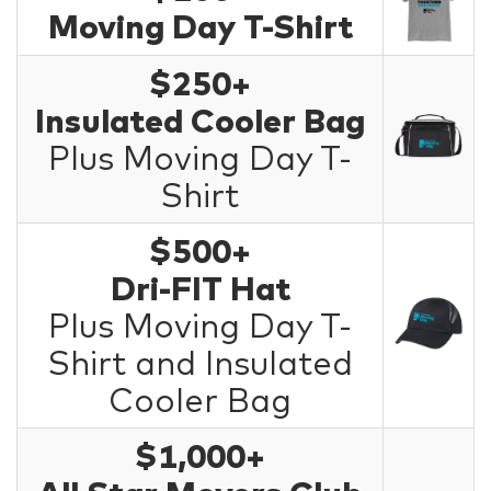
Moving Day T-Shirt
$250+
Insulated Cooler Bag
Plus Moving Day T-
Shirt
$500+
Dri-FIT Hat
Plus Moving Day T-
Shirt and Insulated
Cooler Bag
$1,000+