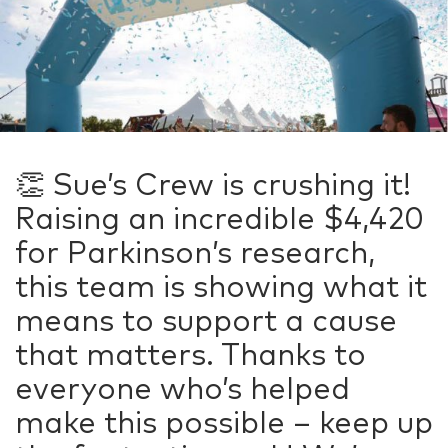
👏 Sue’s Crew is crushing it!
Raising an incredible $4,420
for Parkinson’s research,
this team is showing what it
means to support a cause
that matters. Thanks to
everyone who’s helped
make this possible – keep up