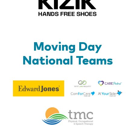
Moving Day
National Teams
Be
Edward
Lif
Jones
Br
Therapy
Managem
Corp