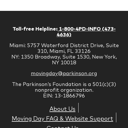
Toll-free Helpline:
1-800-4PD-INFO (473-
4636)
Miami: 5757 Waterford District Drive, Suite
310, Miami, FL 33126
NY: 1350 Broadway, Suite 1530, New York,
NY 10018
movingday@parkinson.org
The Parkinson’s Foundation is a 501(c)(3)
nonprofit organization.
EIN: 13-1866796
About Us
Moving Day FAQ & Website Support
Contact Us