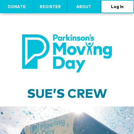
DONATE
REGISTER
ABOUT
Log In
SUE’S CREW