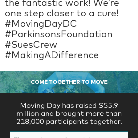
the fantastic work! We’re
one step closer to a cure!
#MovingDayDC
#ParkinsonsFoundation
#SuesCrew
#MakingADifference
COME TOGETHER TO MOVE
Moving Day has raised $55.9
million and brought more than
218,000 participants together.