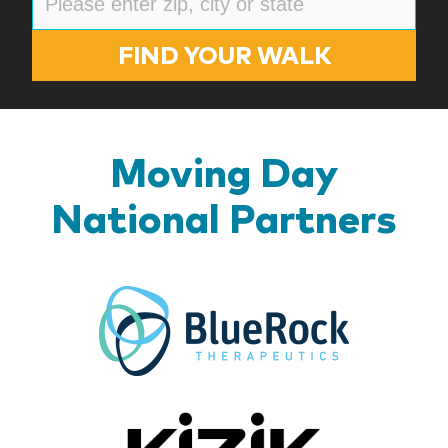
FIND YOUR WALK
Moving Day
National Partners
BlueR
Kizik_Lo