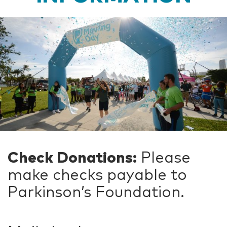
Check Donations:
Please
make checks payable to
Parkinson’s Foundation.