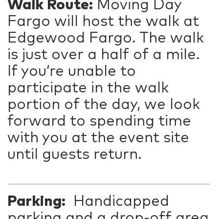
Walk Route:
Moving Day
Fargo will host the walk at
Edgewood Fargo. The walk
is just over a half of a mile.
If you’re unable to
participate in the walk
portion of the day, we look
forward to spending time
with you at the event site
until guests return.
Parking:
Handicapped
parking and a drop-off area