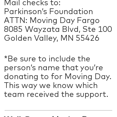
Mail checks to:
Parkinson’s Foundation
ATTN: Moving Day Fargo
8085 Wayzata Blvd, Ste 100
Golden Valley, MN 55426
*Be sure to include the
person’s name that you’re
donating to for Moving Day.
This way we know which
team received the support.