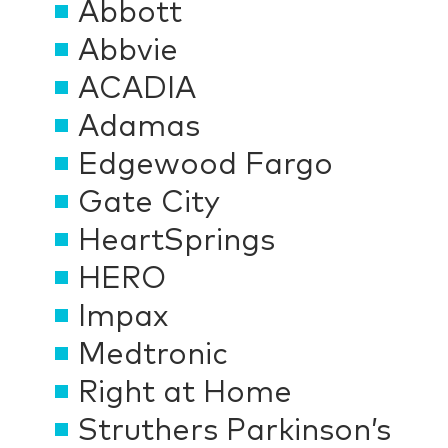
Abbott
Abbvie
ACADIA
Adamas
Edgewood Fargo
Gate City
HeartSprings
HERO
Impax
Medtronic
Right at Home
Struthers Parkinson’s