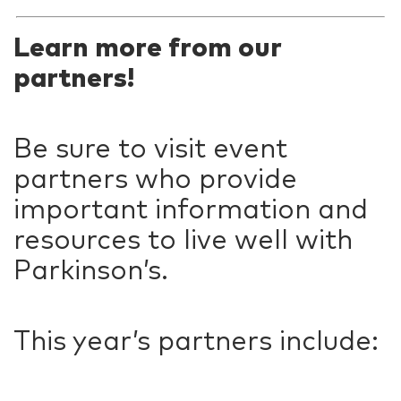
Learn more from our
partners!
Be sure to visit event
partners who provide
important information and
resources to live well with
Parkinson’s.
This year’s partners include: