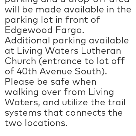
will be made available in the
parking lot in front of
Edgewood Fargo.
Additional parking available
at Living Waters Lutheran
Church (entrance to lot off
of 40th Avenue South).
Please be safe when
walking over from Living
Waters, and utilize the trail
systems that connects the
two locations.