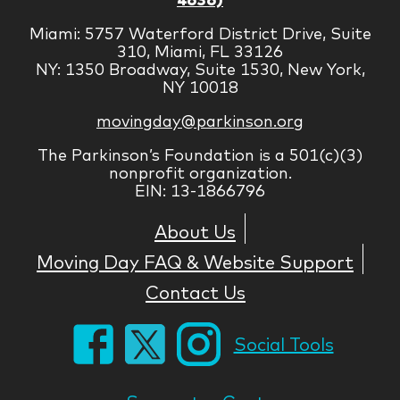
Miami: 5757 Waterford District Drive, Suite
310, Miami, FL 33126
NY: 1350 Broadway, Suite 1530, New York,
NY 10018
movingday@parkinson.org
The Parkinson’s Foundation is a 501(c)(3)
nonprofit organization.
EIN: 13-1866796
About Us
Moving Day FAQ & Website Support
Contact Us
Social Tools