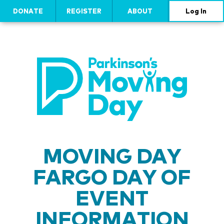
DONATE
REGISTER
ABOUT
Log In
MOVING DAY
FARGO DAY OF
EVENT
INFORMATION