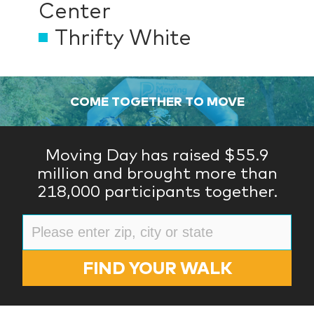
Center
Thrifty White
COME TOGETHER TO MOVE
Moving Day has raised $55.9
million and brought more than
218,000 participants together.
FIND YOUR WALK