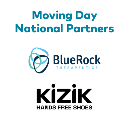
Moving Day
National Partners
BlueR
Kizik_Lo