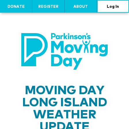
DONATE
REGISTER
ABOUT
Log In
MOVING DAY
LONG ISLAND
WEATHER
UPDATE