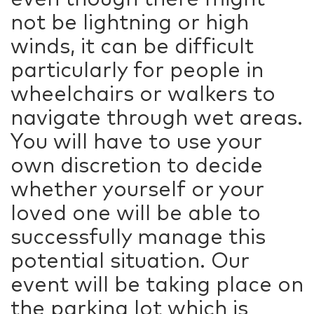
not be lightning or high
winds, it can be difficult
particularly for people in
wheelchairs or walkers to
navigate through wet areas.
You will have to use your
own discretion to decide
whether yourself or your
loved one will be able to
successfully manage this
potential situation. Our
event will be taking place on
the parking lot which is