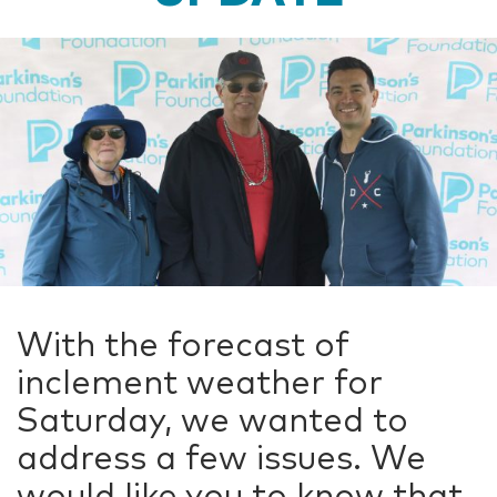
With the forecast of
inclement weather for
Saturday, we wanted to
address a few issues. We
would like you to know that