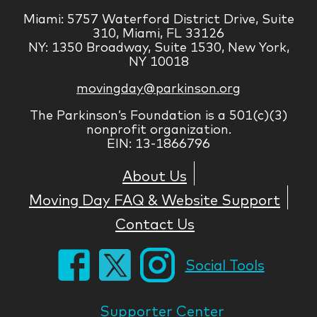
Miami: 5757 Waterford District Drive, Suite
310, Miami, FL 33126
NY: 1350 Broadway, Suite 1530, New York,
NY 10018
movingday@parkinson.org
The Parkinson’s Foundation is a 501(c)(3)
nonprofit organization.
EIN: 13-1866796
About Us
Moving Day FAQ & Website Support
Contact Us
Social Tools
Supporter Center