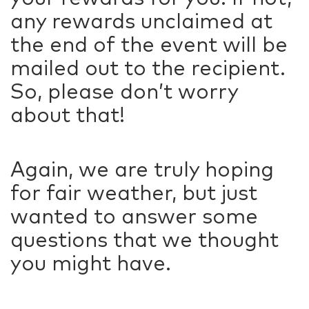
any rewards unclaimed at
the end of the event will be
mailed out to the recipient.
So, please don’t worry
about that!
Again, we are truly hoping
for fair weather, but just
wanted to answer some
questions that we thought
you might have.