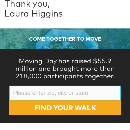
Thank you,
Laura Higgins
COME TOGETHER TO MOVE
Moving Day has raised $55.9
million and brought more than
218,000 participants together.
FIND YOUR WALK