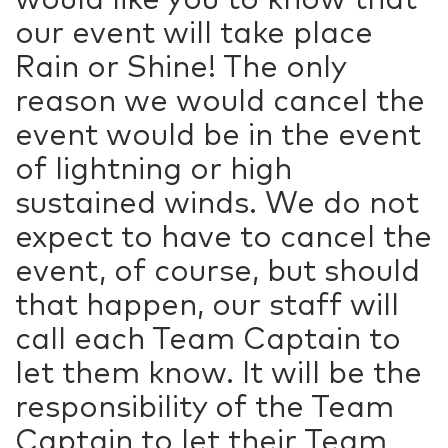
our event will take place
Rain or Shine! The only
reason we would cancel the
event would be in the event
of lightning or high
sustained winds. We do not
expect to have to cancel the
event, of course, but should
that happen, our staff will
call each Team Captain to
let them know. It will be the
responsibility of the Team
Captain to let their Team