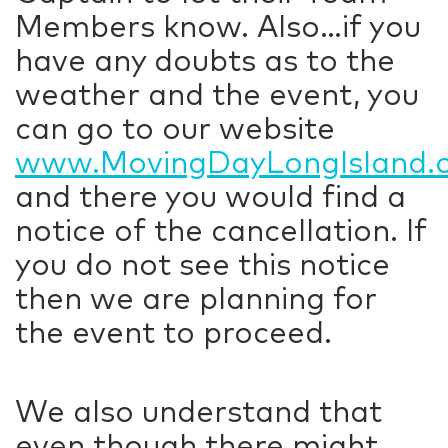
Members know. Also…if you
have any doubts as to the
weather and the event, you
can go to our website
www.MovingDayLongIsland.
and there you would find a
notice of the cancellation. If
you do not see this notice
then we are planning for
the event to proceed.
We also understand that
even though there might