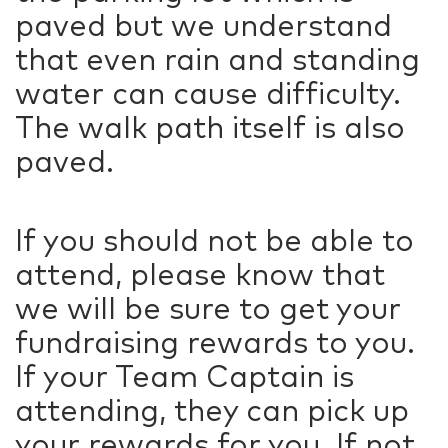
paved but we understand
that even rain and standing
water can cause difficulty.
The walk path itself is also
paved.
If you should not be able to
attend, please know that
we will be sure to get your
fundraising rewards to you.
If your Team Captain is
attending, they can pick up
your rewards for you. If not,