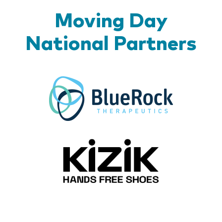
Moving Day
National Partners
BlueR
Kizik_Lo