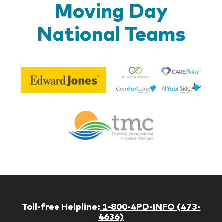
Moving Day
National Teams
Be
Edward
Lif
Jones
Br
Therapy
Managem
Corp
Toll-free Helpline:
1-800-4PD-INFO (473-
4636)