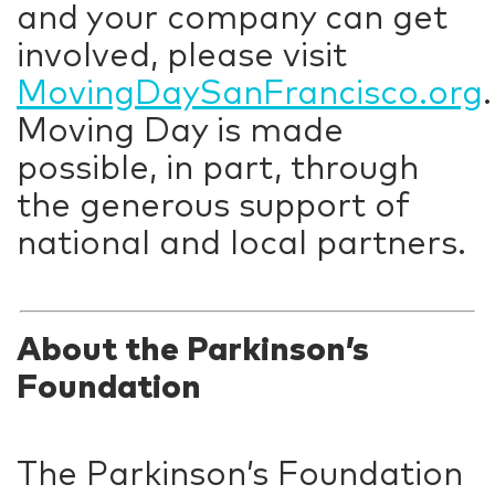
and your company can get
involved, please visit
MovingDaySanFrancisco.org
.
Moving Day is made
possible, in part, through
the generous support of
national and local partners.
About the Parkinson’s
Foundation
The Parkinson’s Foundation