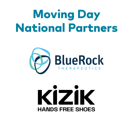
Moving Day
National Partners
BlueR
Kizik_Lo