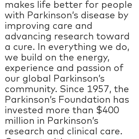
makes life better for people
with Parkinson’s disease by
improving care and
advancing research toward
a cure. In everything we do,
we build on the energy,
experience and passion of
our global Parkinson’s
community. Since 1957, the
Parkinson’s Foundation has
invested more than $400
million in Parkinson’s
research and clinical care.