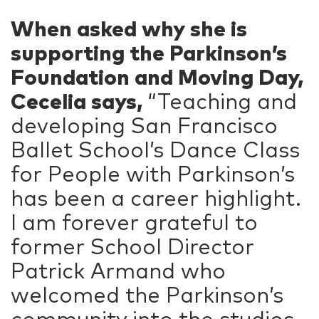
When asked why she is
supporting the Parkinson’s
Foundation and Moving Day,
Cecelia says,
“Teaching and
developing San Francisco
Ballet School’s Dance Class
for People with Parkinson’s
has been a career highlight.
I am forever grateful to
former School Director
Patrick Armand who
welcomed the Parkinson’s