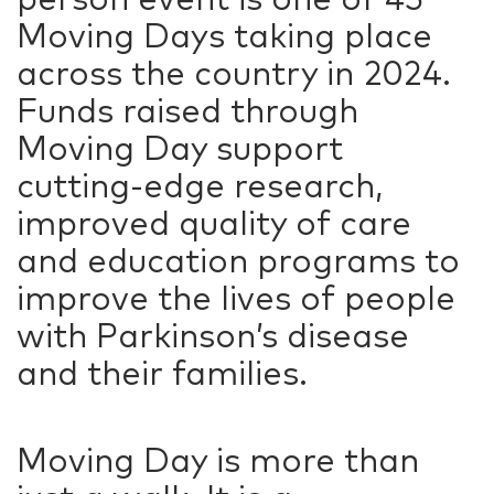
Moving Days taking place
across the country in 2024.
Funds raised through
Moving Day support
cutting-edge research,
improved quality of care
and education programs to
improve the lives of people
with Parkinson’s disease
and their families.
Moving Day is more than