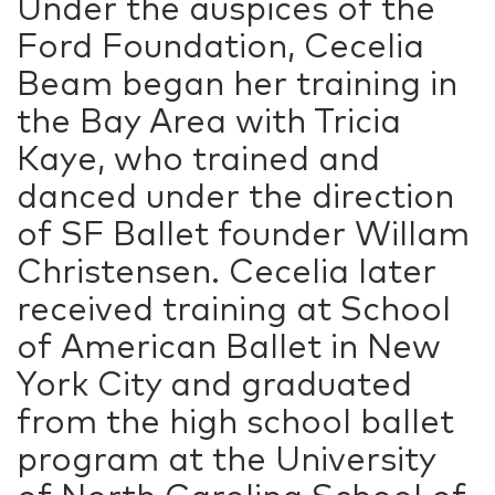
Under the auspices of the
Ford Foundation, Cecelia
Beam began her training in
the Bay Area with Tricia
Kaye, who trained and
danced under the direction
of SF Ballet founder Willam
Christensen. Cecelia later
received training at School
of American Ballet in New
York City and graduated
from the high school ballet
program at the University