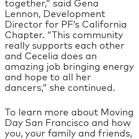
together,” said Gena
Lennon, Development
Director for PF’s California
Chapter. “This community
really supports each other
and Cecelia does an
amazing job bringing energy
and hope to all her
dancers,” she continued.
To learn more about Moving
Day San Francisco and how
you, your family and friends,