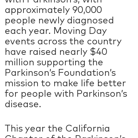
approximately 90,000
people newly diagnosed
each year. Moving Day
events across the country
have raised nearly $40
million supporting the
Parkinson’s Foundation’s
mission to make life better
for people with Parkinson’s
disease.
This year the California