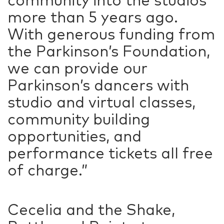
community into the studios
more than 5 years ago.
With generous funding from
the Parkinson’s Foundation,
we can provide our
Parkinson’s dancers with
studio and virtual classes,
community building
opportunities, and
performance tickets all free
of charge.”
Cecelia and the Shake,