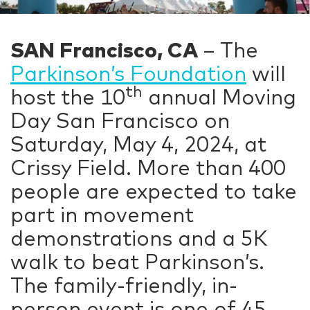
SAN Francisco, CA
– The
Parkinson’s Foundation
will
th
host the 10
annual Moving
Day San Francisco on
Saturday, May 4, 2024, at
Crissy Field. More than 400
people are expected to take
part in movement
demonstrations and a 5K
walk to beat Parkinson’s.
The family-friendly, in-
person event is one of 45