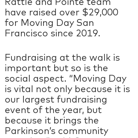
Rattle and Pointe team
have raised over $29,000
for Moving Day San
Francisco since 2019.
Fundraising at the walk is
important but so is the
social aspect. “Moving Day
is vital not only because it is
our largest fundraising
event of the year, but
because it brings the
Parkinson’s community