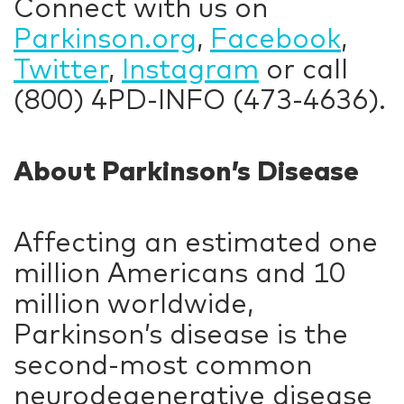
Connect with us on
Parkinson.org
,
Facebook
,
Twitter
,
Instagram
or call
(800) 4PD-INFO (473-4636).
About Parkinson’s Disease
Affecting an estimated one
million Americans and 10
million worldwide,
Parkinson’s disease is the
second-most common
neurodegenerative disease