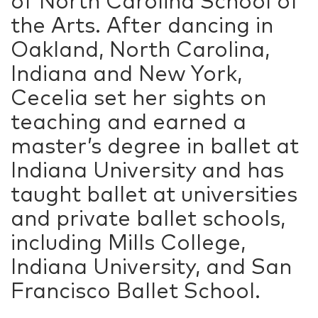
of North Carolina School of
the Arts. After dancing in
Oakland, North Carolina,
Indiana and New York,
Cecelia set her sights on
teaching and earned a
master’s degree in ballet at
Indiana University and has
taught ballet at universities
and private ballet schools,
including Mills College,
Indiana University, and San
Francisco Ballet School.