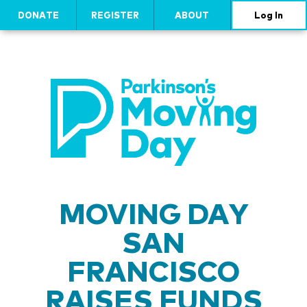
DONATE
REGISTER
ABOUT
Log In
MOVING DAY
SAN
FRANCISCO
RAISES FUNDS