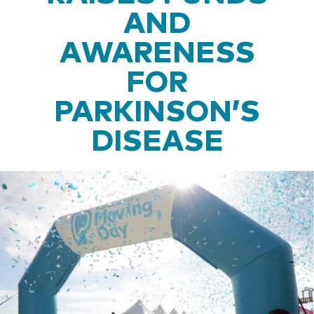
AND
AWARENESS
FOR
PARKINSON’S
DISEASE