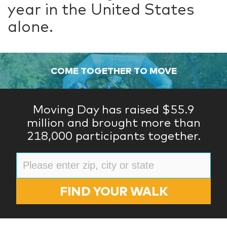
year in the United States
alone.
COME TOGETHER TO MOVE
Moving Day has raised $55.9
million and brought more than
218,000 participants together.
FIND YOUR WALK