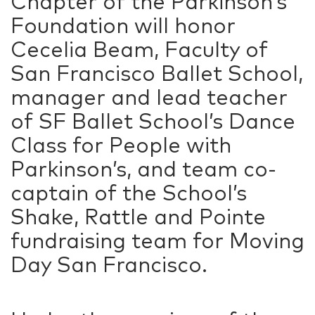
Chapter of the Parkinson’s
Foundation will honor
Cecelia Beam, Faculty of
San Francisco Ballet School,
manager and lead teacher
of SF Ballet School’s Dance
Class for People with
Parkinson’s, and team co-
captain of the School’s
Shake, Rattle and Pointe
fundraising team for Moving
Day San Francisco.