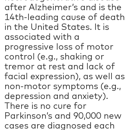
after Alzheimer’s and is the
14th-leading cause of death
in the United States. It is
associated with a
progressive loss of motor
control (e.g., shaking or
tremor at rest and lack of
facial expression), as well as
non-motor symptoms (e.g.,
depression and anxiety).
There is no cure for
Parkinson’s and 90,000 new
cases are diagnosed each