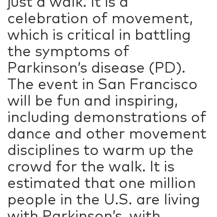
just a walk. It is a
celebration of movement,
which is critical in battling
the symptoms of
Parkinson’s disease (PD).
The event in San Francisco
will be fun and inspiring,
including demonstrations of
dance and other movement
disciplines to warm up the
crowd for the walk. It is
estimated that one million
people in the U.S. are living
with Parkinson’s, with