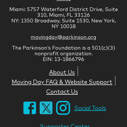
Miami: 5757 Waterford District Drive, Suite
310, Miami, FL 33126
NY: 1350 Broadway, Suite 1530, New York,
NY 10018
movingday@parkinson.org
The Parkinson’s Foundation is a 501(c)(3)
nonprofit organization.
EIN: 13-1866796
About Us
Moving Day FAQ & Website Support
Contact Us
Social Tools
Supporter Center