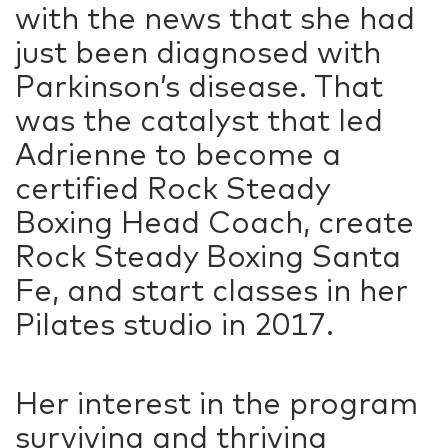
with the news that she had
just been diagnosed with
Parkinson’s disease. That
was the catalyst that led
Adrienne to become a
certified Rock Steady
Boxing Head Coach, create
Rock Steady Boxing Santa
Fe, and start classes in her
Pilates studio in 2017.
Her interest in the program
surviving and thriving