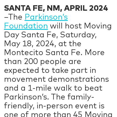
SANTA FE, NM, APRIL 2024
–The
Parkinson’s
Foundation
will host Moving
Day Santa Fe, Saturday,
May 18, 2024, at the
Montecito Santa Fe. More
than 200 people are
expected to take part in
movement demonstrations
and a 1-mile walk to beat
Parkinson’s. The family-
friendly, in-person event is
one of more than 45 Moving