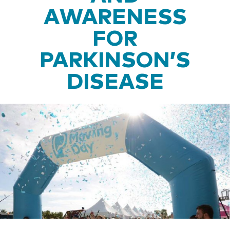
AWARENESS
FOR
PARKINSON’S
DISEASE