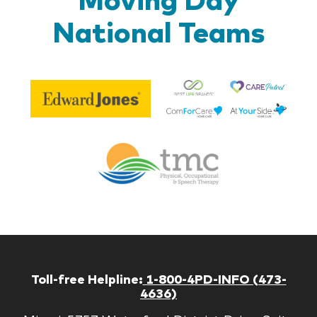
National Teams
Be
Edward
Lif
Jones
Br
Therapy
Managem
Corp
Toll-free Helpline:
1-800-4PD-INFO (473-
4636)