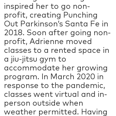
inspired her to go non-
profit, creating Punching
Out Parkinson’s Santa Fe in
2018. Soon after going non-
profit, Adrienne moved
classes to a rented space in
a jiu-jitsu gym to
accommodate her growing
program. In March 2020 in
response to the pandemic,
classes went virtual and in-
person outside when
weather permitted. Having