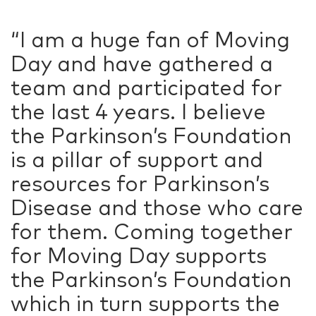
“I am a huge fan of Moving
Day and have gathered a
team and participated for
the last 4 years. I believe
the Parkinson’s Foundation
is a pillar of support and
resources for Parkinson’s
Disease and those who care
for them. Coming together
for Moving Day supports
the Parkinson’s Foundation
which in turn supports the