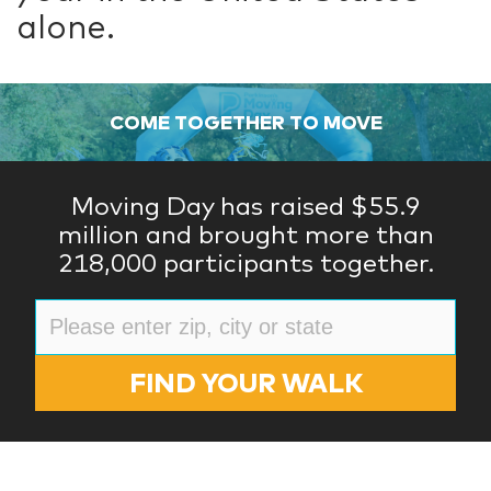
alone.
COME TOGETHER TO MOVE
Moving Day has raised $55.9
million and brought more than
218,000 participants together.
FIND YOUR WALK