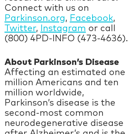
Connect with us on
Parkinson.org
,
Facebook
,
Twitter
,
Instagram
or call
(800) 4PD-INFO (473-4636).
About Parkinson’s Disease
Affecting an estimated one
million Americans and ten
million worldwide,
Parkinson’s disease is the
second-most common
neurodegenerative disease
after Alzheimer’s and is the