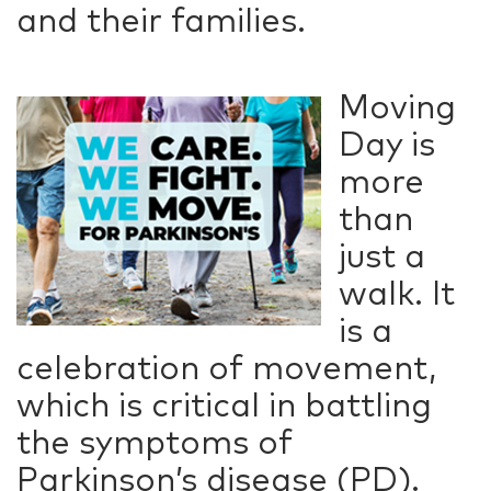
and their families.
Moving
Day is
more
than
just a
walk. It
is a
celebration of movement,
which is critical in battling
the symptoms of
Parkinson’s disease (PD).