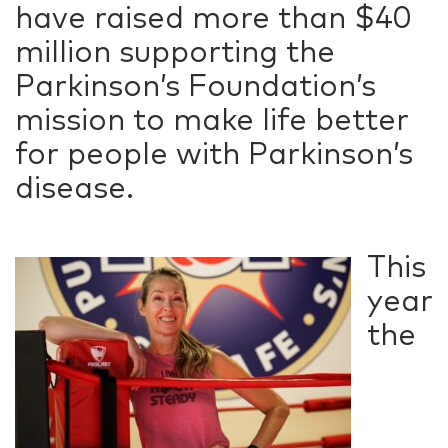
have raised more than $40
million supporting the
Parkinson’s Foundation’s
mission to make life better
for people with Parkinson’s
disease.
This
year
the