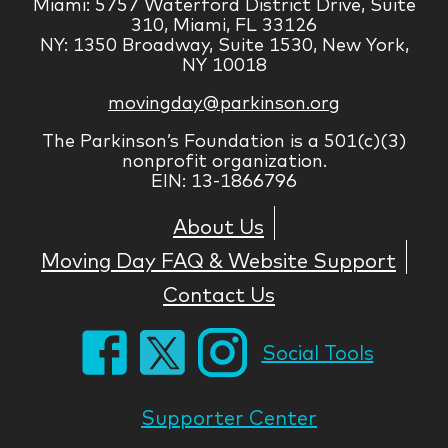
Miami: 5757 Waterford District Drive, Suite
310, Miami, FL 33126
NY: 1350 Broadway, Suite 1530, New York,
NY 10018
movingday@parkinson.org
The Parkinson’s Foundation is a 501(c)(3)
nonprofit organization.
EIN: 13-1866796
About Us
Moving Day FAQ & Website Support
Contact Us
Social Tools
Supporter Center