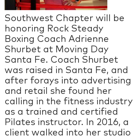
Southwest Chapter will be
honoring Rock Steady
Boxing Coach Adrienne
Shurbet at Moving Day
Santa Fe. Coach Shurbet
was raised in Santa Fe, and
after forays into advertising
and retail she found her
calling in the fitness industry
as a trained and certified
Pilates instructor. In 2016, a
client walked into her studio