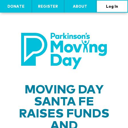
DONATE
REGISTER
ABOUT
Log In
MOVING DAY
SANTA FE
RAISES FUNDS
AND