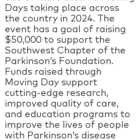
Days taking place across
the country in 2024. The
event has a goal of raising
$50,000 to support the
Southwest Chapter of the
Parkinson’s Foundation.
Funds raised through
Moving Day support
cutting-edge research,
improved quality of care,
and education programs to
improve the lives of people
with Parkinson’s disease