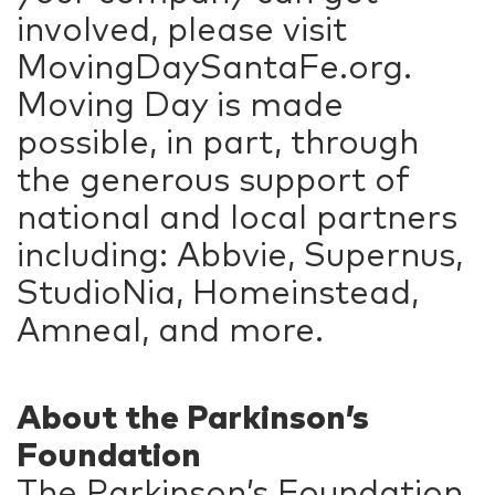
involved, please visit
MovingDaySantaFe.org.
Moving Day is made
possible, in part, through
the generous support of
national and local partners
including: Abbvie, Supernus,
StudioNia, Homeinstead,
Amneal, and more.
About the Parkinson’s
Foundation
The Parkinson’s Foundation