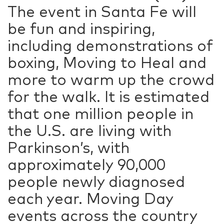
The event in Santa Fe will
be fun and inspiring,
including demonstrations of
boxing, Moving to Heal and
more to warm up the crowd
for the walk. It is estimated
that one million people in
the U.S. are living with
Parkinson’s, with
approximately 90,000
people newly diagnosed
each year. Moving Day
events across the country