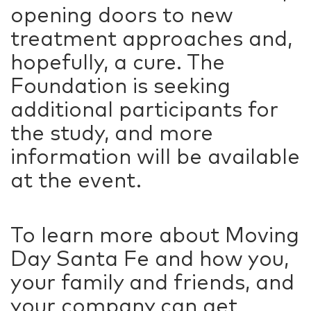
opening doors to new
treatment approaches and,
hopefully, a cure. The
Foundation is seeking
additional participants for
the study, and more
information will be available
at the event.
To learn more about Moving
Day Santa Fe and how you,
your family and friends, and
your company can get