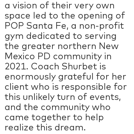
a vision of their very own
space led to the opening of
POP Santa Fe, a non-profit
gym dedicated to serving
the greater northern New
Mexico PD community in
2021. Coach Shurbet is
enormously grateful for her
client who is responsible for
this unlikely turn of events,
and the community who
came together to help
realize this dream.