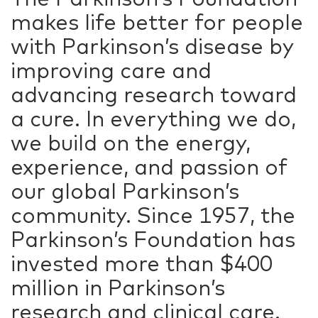
makes life better for people
with Parkinson’s disease by
improving care and
advancing research toward
a cure. In everything we do,
we build on the energy,
experience, and passion of
our global Parkinson’s
community. Since 1957, the
Parkinson’s Foundation has
invested more than $400
million in Parkinson’s
research and clinical care.