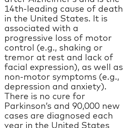
14th-leading cause of death
in the United States. It is
associated with a
progressive loss of motor
control (e.g., shaking or
tremor at rest and lack of
facial expression), as well as
non-motor symptoms (e.g.,
depression and anxiety).
There is no cure for
Parkinson’s and 90,000 new
cases are diagnosed each
year in the United States