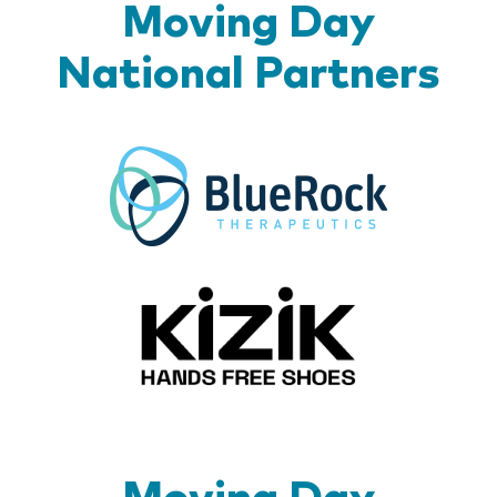
Moving Day
National Partners
BlueR
Kizik_Lo
Moving Day