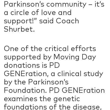
Parkinson’s community – it’s
a circle of love and
support!” said Coach
Shurbet.
One of the critical efforts
supported by Moving Day
donations is PD
GENEration, a clinical study
by the Parkinson’s
Foundation. PD GENEration
examines the genetic
foundations of the disease,