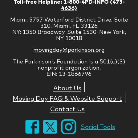
Toll-free Helpline:
1-800-4PD-INFO (473-
4636)
Miami: 5757 Waterford District Drive, Suite
310, Miami, FL 33126
NY: 1350 Broadway, Suite 1530, New York,
NY 10018
movingday@parkinson.org
The Parkinson’s Foundation is a 501(c)(3)
nonprofit organization.
EIN: 13-1866796
About Us
Moving Day FAQ & Website Support
Contact Us
Social Tools