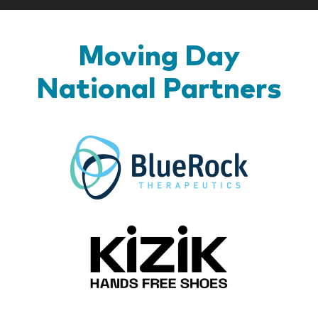
Moving Day
National Partners
BlueR
Kizik_Lo