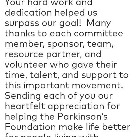
Your hard work and
dedication helped us
surpass our goal! Many
thanks to each committee
member, sponsor, team,
resource partner, and
volunteer who gave their
time, talent, and support to
this important movement.
Sending each of you our
heartfelt appreciation for
helping the Parkinson’s
Foundation make life better