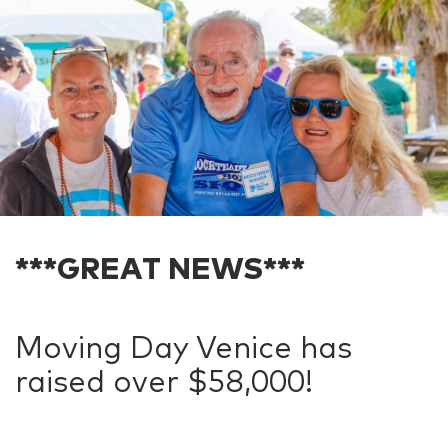
***GREAT NEWS***
Moving Day Venice has
raised over $58,000!