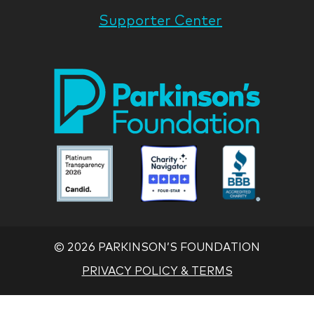
Supporter Center
Park
Nati
Foun
Asso
Parkinson
Parkinson
Parkin
National
National
Nation
Foundation
Foundation
Found
Associate
Associate
Associ
©
2026 PARKINSON’S FOUNDATION
PRIVACY POLICY & TERMS