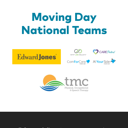
Moving Day
National Teams
Be
Edward
Lif
Jones
Br
Therapy
Managem
Corp