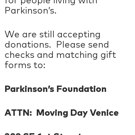
for people living with
Parkinson’s.
We are still accepting
donations. Please send
checks and matching gift
forms to:
Parkinson’s Foundation
ATTN: Moving Day Venice