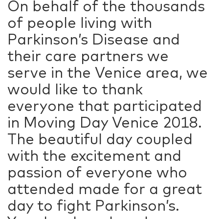
On behalf of the thousands
of people living with
Parkinson’s Disease and
their care partners we
serve in the Venice area, we
would like to thank
everyone that participated
in Moving Day Venice 2018.
The beautiful day coupled
with the excitement and
passion of everyone who
attended made for a great
day to fight Parkinson’s.