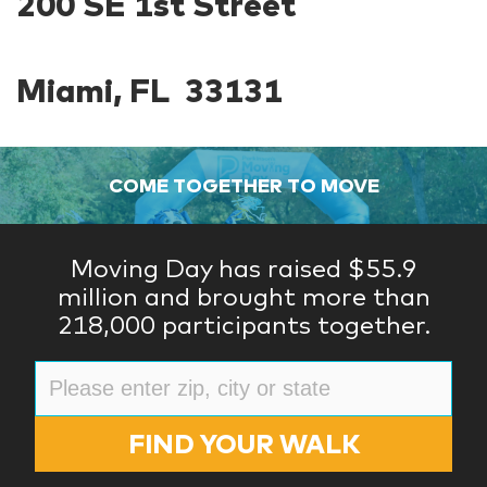
200 SE 1st Street
Miami, FL 33131
COME TOGETHER TO MOVE
Moving Day has raised $55.9
million and brought more than
218,000 participants together.
FIND YOUR WALK