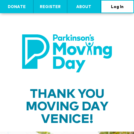
DONATE
REGISTER
ABOUT
Log In
THANK YOU
MOVING DAY
VENICE!