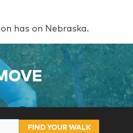
ion has on Nebraska.
 MOVE
FIND YOUR WALK