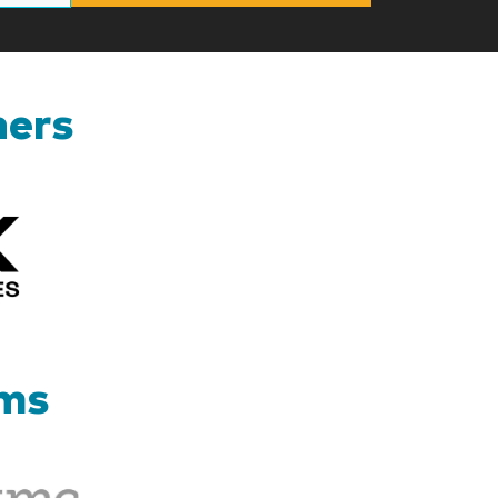
ners
Kizik_Logofinal90rev
ams
Therapy