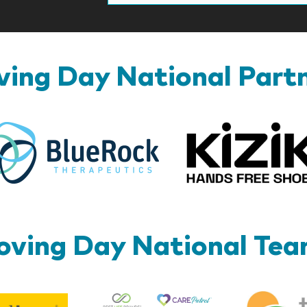
ing Day National Part
BlueRock
ving Day National Te
Best
Edward