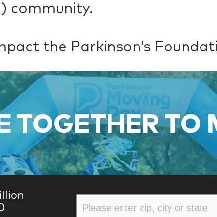
D) community.
mpact the Parkinson’s Foundat
 TOGETHER TO
llion
0