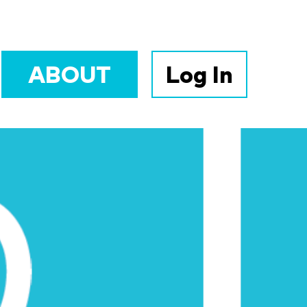
ABOUT
Log In