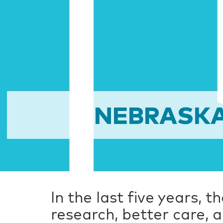
NEBRASKA
In the last five years, 
research, better care,