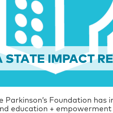
 STATE IMPACT RE
the Parkinson’s Foundation has 
 and education + empowerment