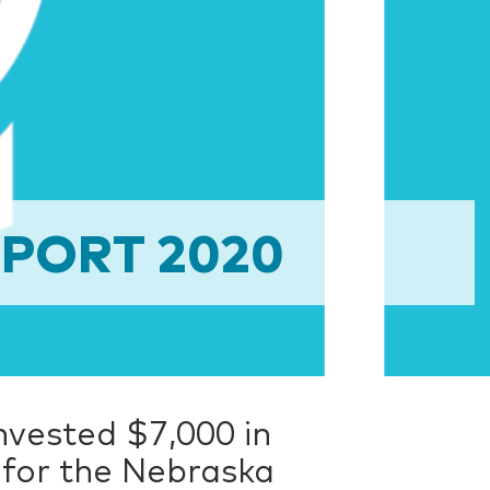
PORT 2020
invested $7,000 in
 for the Nebraska