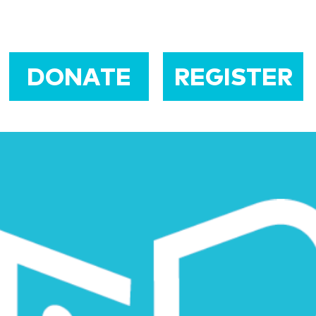
DONATE
REGISTER