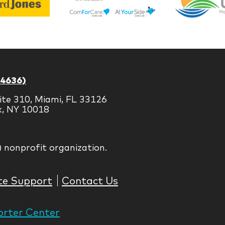
Life
Jones
Brands
-4636)
ite 310, Miami, FL 33126
k, NY 10018
) nonprofit organization.
te Support
Contact Us
rter Center