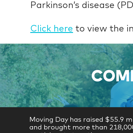
Parkinson’s disease (P
Click here
to view the i
COME
Moving Day has raised $55.9 mi
and brought more than 218,00