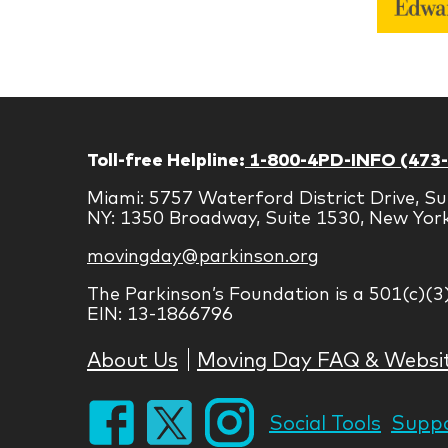
Toll-free Helpline:
1-800-4PD-INFO (473
Miami: 5757 Waterford District Drive, Su
NY: 1350 Broadway, Suite 1530, New Yor
movingday@parkinson.org
The Parkinson’s Foundation is a 501(c)(3
EIN: 13-1866796
About Us
Moving Day FAQ & Websi
Social Tools
Suppo