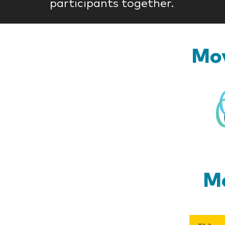
participants together.
Mov
Mo