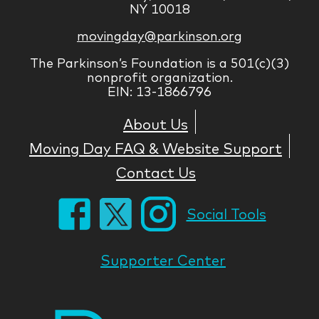
NY 10018
movingday@parkinson.org
The Parkinson’s Foundation is a 501(c)(3)
nonprofit organization.
EIN: 13-1866796
About Us
Moving Day FAQ & Website Support
Contact Us
Social Tools
Supporter Center