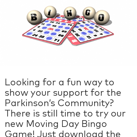
Looking for a fun way to
show your support for the
Parkinson’s Community?
There is still time to try our
new Moving Day Bingo
Game! Just download the