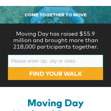
COME TOGETHER TO MOVE
Moving Day has raised $55.9
million and brought more than
218,000 participants together.
FIND YOUR WALK
Moving Day