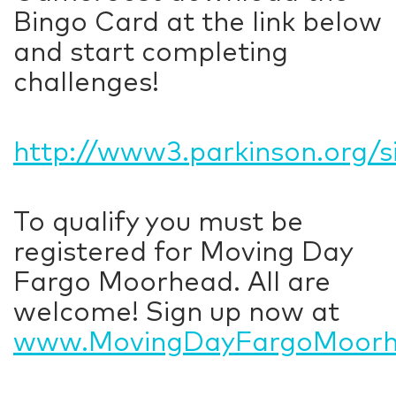
Bingo Card at the link below
and start completing
challenges!
http://www3.parkinson.org/
To qualify you must be
registered for Moving Day
Fargo Moorhead. All are
welcome! Sign up now at
www.MovingDayFargoMoorh