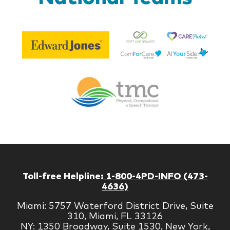
Be
Edward
Lif
Jones
Br
Therapy
Managem
Corp
Toll-free Helpline:
1-800-4PD-INFO (473-
4636)
Miami: 5757 Waterford District Drive, Suite
310, Miami, FL 33126
NY: 1350 Broadway, Suite 1530, New York,