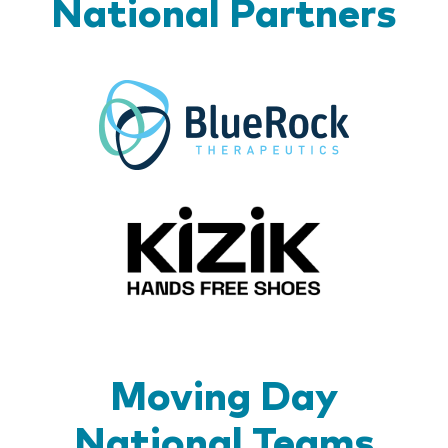
National Partners
BlueR
Kizik_Lo
Moving Day
National Teams