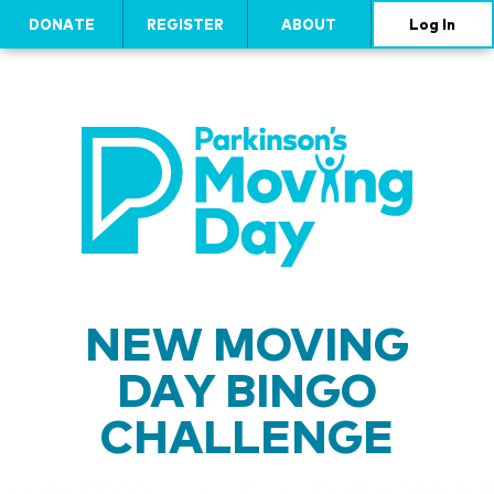
DONATE
REGISTER
ABOUT
Log In
NEW MOVING
DAY BINGO
CHALLENGE