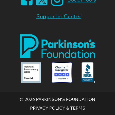
Supporter Center
Park
Nati
Foun
Asso
Parkinson
Parkinson
Parkin
National
National
Nation
Foundation
Foundation
Found
Associate
Associate
Associ
©
2026 PARKINSON’S FOUNDATION
PRIVACY POLICY & TERMS