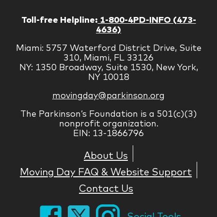
Toll-free Helpline:
1-800-4PD-INFO (473-
4636)
Miami: 5757 Waterford District Drive, Suite
310, Miami, FL 33126
NY: 1350 Broadway, Suite 1530, New York,
NY 10018
movingday@parkinson.org
The Parkinson’s Foundation is a 501(c)(3)
nonprofit organization.
EIN: 13-1866796
About Us
Moving Day FAQ & Website Support
Contact Us
Social Tools