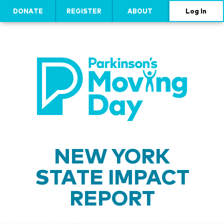
DONATE
REGISTER
ABOUT
Log In
NEW YORK
STATE IMPACT
REPORT