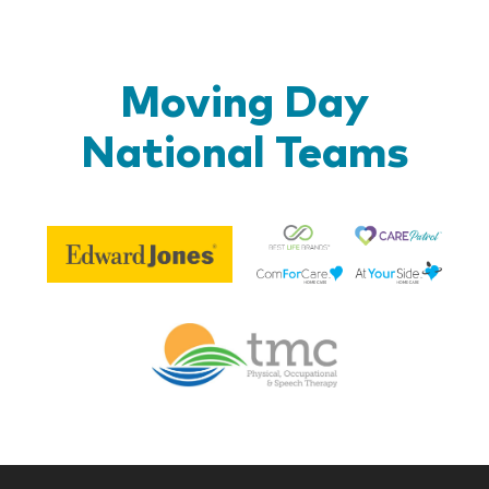
Moving Day
National Teams
Be
Edward
Lif
Jones
Br
Therapy
Managem
Corp