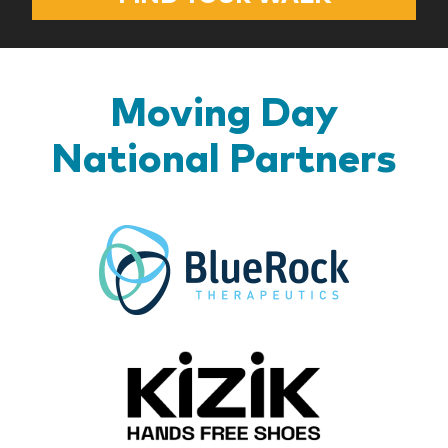
Moving Day
National Partners
BlueR
Kizik_Lo