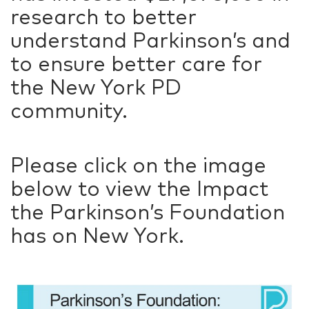
research to better
understand Parkinson’s and
to ensure better care for
the New York PD
community.
Please click on the image
below to view the Impact
the Parkinson’s Foundation
has on New York.