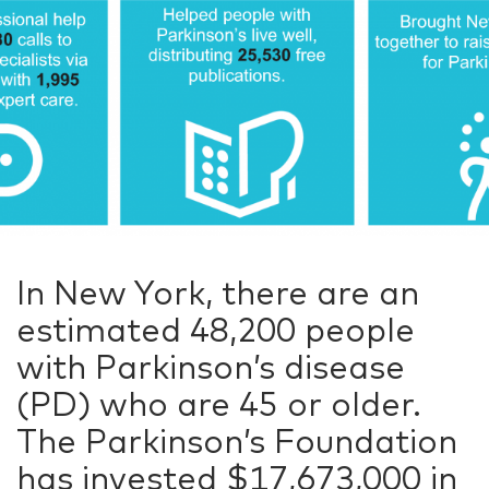
In New York, there are an
estimated 48,200 people
with Parkinson’s disease
(PD) who are 45 or older.
The Parkinson’s Foundation
has invested $17,673,000 in