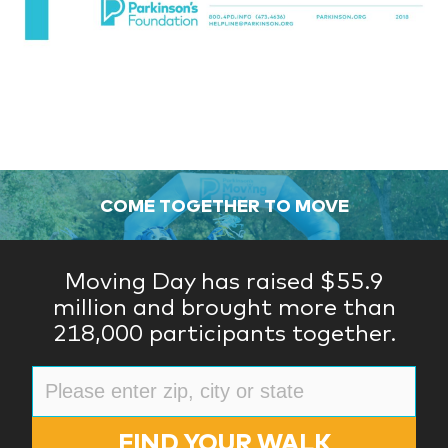
COME TOGETHER TO MOVE
Moving Day has raised $55.9
million and brought more than
218,000 participants together.
FIND YOUR WALK