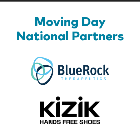
Moving Day
National Partners
BlueR
Kizik_Lo