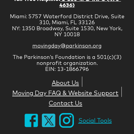
4636)
Miami: 5757 Waterford District Drive, Suite
310, Miami, FL 33126
NY: 1350 Broadway, Suite 1530, New York,
NY 10018
movingday@parkinson.org
The Parkinson’s Foundation is a 501(c)(3)
nonprofit organization.
EIN: 13-1866796
About Us
Moving Day FAQ & Website Support
Contact Us
Social Tools