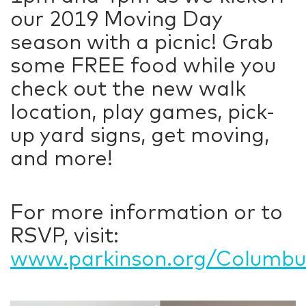
our 2019 Moving Day
season with a picnic! Grab
some FREE food while you
check out the new walk
location, play games, pick-
up yard signs, get moving,
and more!
For more information or to
RSVP, visit:
www.parkinson.org/Columbus