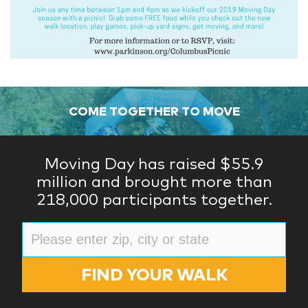
COME TOGETHER TO MOVE
Moving Day has raised $55.9
million and brought more than
218,000 participants together.
FIND YOUR WALK