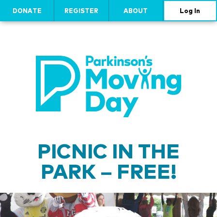
DONATE
REGISTER
ABOUT
Log In
PICNIC IN THE
PARK – FREE!