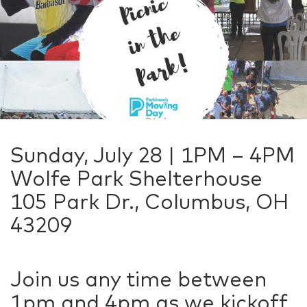
Sunday, July 28 | 1PM – 4PM
Wolfe Park Shelterhouse
105 Park Dr., Columbus, OH
43209
Join us any time between
1pm and 4pm as we kickoff