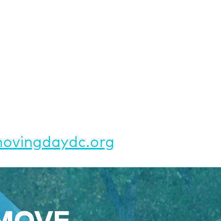
vingdaydc.org
 MOVE