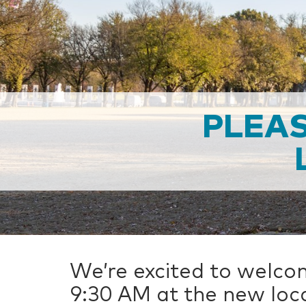
PLEAS
We’re excited to welco
9:30 AM at the new loca