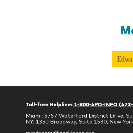
Mo
Toll-free Helpline:
1-800-4PD-INFO (473
Miami: 5757 Waterford District Drive, Su
NY: 1350 Broadway, Suite 1530, New Yor
movingday@parkinson.org