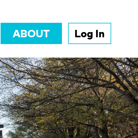
ABOUT
Log In