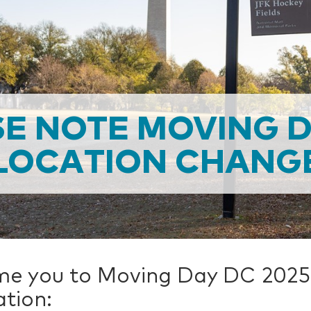
E NOTE MOVING 
LOCATION CHANG
me you to Moving Day DC 2025
tion: