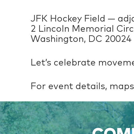
JFK Hockey Field — adj
2 Lincoln Memorial Cir
Washington, DC 20024
Let’s celebrate moveme
For event details, maps,
COME