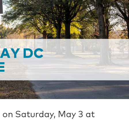
DAY DC
E
 on Saturday, May 3 at