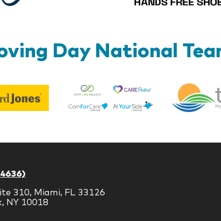
ving Day National Te
Best
Edward
Life
Jones
Brands
-4636)
ite 310, Miami, FL 33126
k, NY 10018