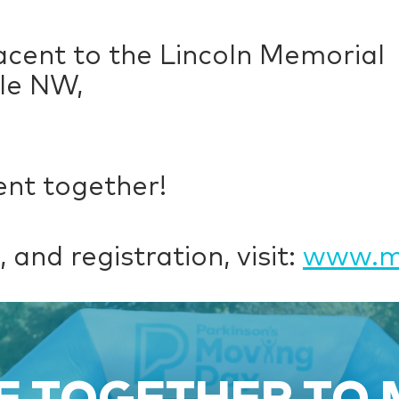
acent to the Lincoln Memorial
cle NW,
nt together!
 and registration, visit:
www.mo
 TOGETHER TO