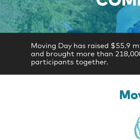
Moving Day has raised $55.9 mi
and brought more than 218,00
participants together.
Mov