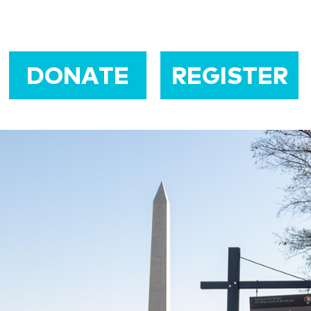
DONATE
REGISTER