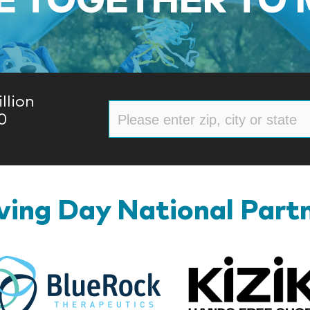
llion
0
ing Day National Part
BlueRock