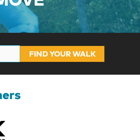
FIND YOUR WALK
ners
Kizik_Logofinal90rev