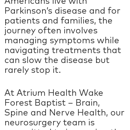
Americans live with
Parkinson’s disease and for
patients and families, the
journey often involves
managing symptoms while
navigating treatments that
can slow the disease but
rarely stop it.
At Atrium Health Wake
Forest Baptist – Brain,
Spine and Nerve Health, our
neurosurgery team is