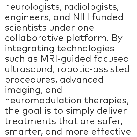
neurologists, radiologists,
engineers, and NIH funded
scientists under one
collaborative platform. By
integrating technologies
such as MRI-guided focused
ultrasound, robotic-assisted
procedures, advanced
imaging, and
neuromodulation therapies,
the goal is to simply deliver
treatments that are safer,
smarter, and more effective