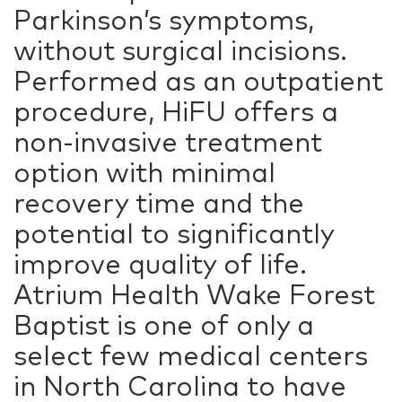
Parkinson’s symptoms,
without surgical incisions.
Performed as an outpatient
procedure, HiFU offers a
non-invasive treatment
option with minimal
recovery time and the
potential to significantly
improve quality of life.
Atrium Health Wake Forest
Baptist is one of only a
select few medical centers
in North Carolina to have