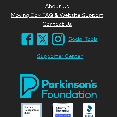
About Us
Moving Day FAQ & Website Support
Contact Us
Social Tools
Supporter Center
Park
Nati
Foun
Asso
Parkinson
Parkinson
Parkin
National
National
Nation