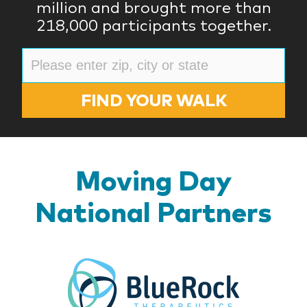
million and brought more than
218,000 participants together.
FIND YOUR WALK
Moving Day
National Partners
BlueR