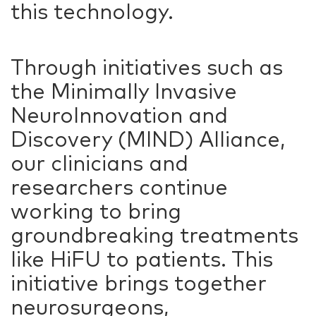
this technology.
Through initiatives such as
the Minimally Invasive
NeuroInnovation and
Discovery (MIND) Alliance,
our clinicians and
researchers continue
working to bring
groundbreaking treatments
like HiFU to patients. This
initiative brings together
neurosurgeons,