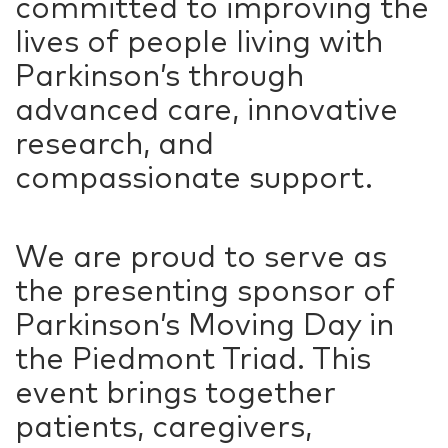
committed to improving the
lives of people living with
Parkinson’s through
advanced care, innovative
research, and
compassionate support.
We are proud to serve as
the presenting sponsor of
Parkinson’s Moving Day in
the Piedmont Triad. This
event brings together
patients, caregivers,