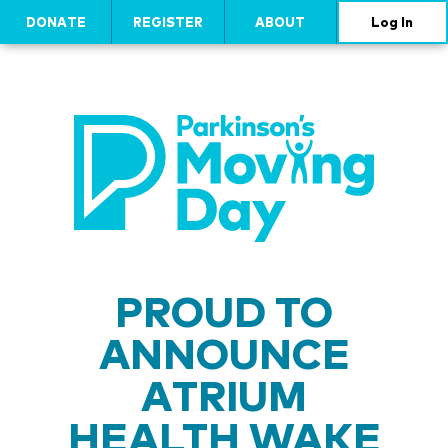
DONATE
REGISTER
ABOUT
Log In
PROUD TO
ANNOUNCE
ATRIUM
HEALTH WAKE