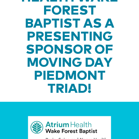
FOREST
BAPTIST AS A
PRESENTING
SPONSOR OF
MOVING DAY
PIEDMONT
TRIAD!