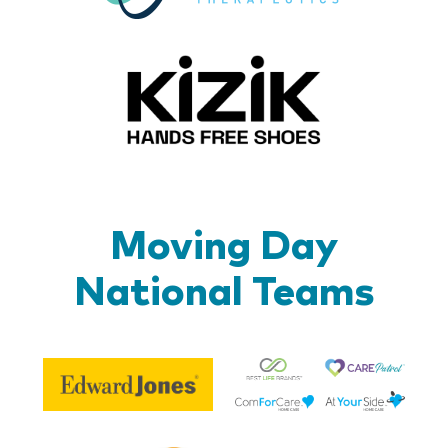
Kizik_Lo
Moving Day
National Teams
Be
Edward
Lif
Jones
Br