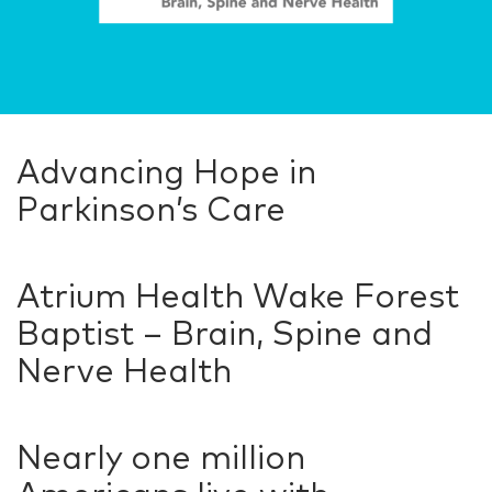
Advancing Hope in
Parkinson’s Care
Atrium Health Wake Forest
Baptist – Brain, Spine and
Nerve Health
Nearly one million