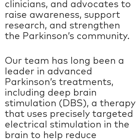
clinicians, and advocates to
raise awareness, support
research, and strengthen
the Parkinson’s community.
Our team has long been a
leader in advanced
Parkinson’s treatments,
including deep brain
stimulation (DBS), a therapy
that uses precisely targeted
electrical stimulation in the
brain to help reduce