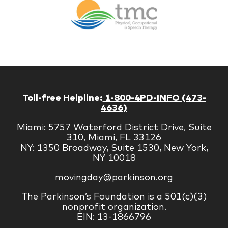
Therapy
Managem
Corp
Toll-free Helpline:
1-800-4PD-INFO (473-
4636)
Miami: 5757 Waterford District Drive, Suite
310, Miami, FL 33126
NY: 1350 Broadway, Suite 1530, New York,
NY 10018
movingday@parkinson.org
The Parkinson’s Foundation is a 501(c)(3)
nonprofit organization.
EIN: 13-1866796