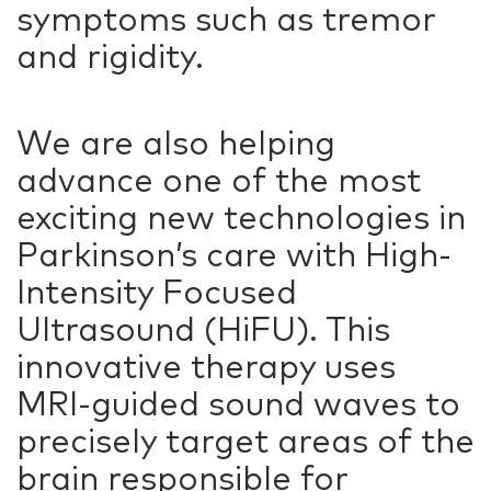
symptoms such as tremor
and rigidity.
We are also helping
advance one of the most
exciting new technologies in
Parkinson’s care with High-
Intensity Focused
Ultrasound (HiFU). This
innovative therapy uses
MRI-guided sound waves to
precisely target areas of the
brain responsible for