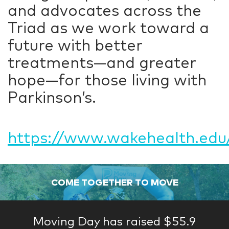
and advocates across the
Triad as we work toward a
future with better
treatments—and greater
hope—for those living with
Parkinson’s.
https://www.wakehealth.edu/
COME TOGETHER TO MOVE
Moving Day has raised $55.9