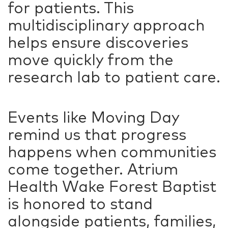
for patients. This
multidisciplinary approach
helps ensure discoveries
move quickly from the
research lab to patient care.
Events like Moving Day
remind us that progress
happens when communities
come together. Atrium
Health Wake Forest Baptist
is honored to stand
alongside patients, families,