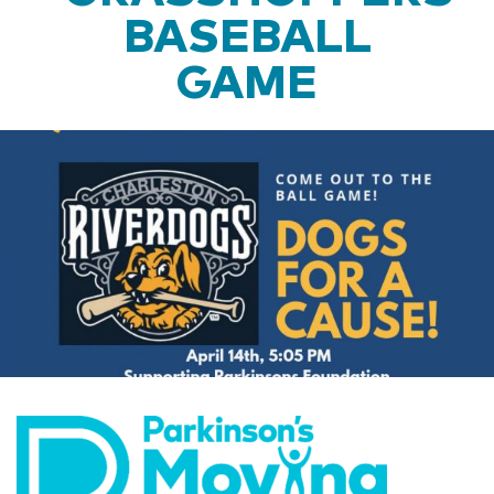
BASEBALL
GAME