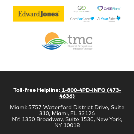
Be
Edward
Lif
Jones
Br
Therapy
Managem
Corp
Toll-free Helpline:
1-800-4PD-INFO (473-
4636)
Miami: 5757 Waterford District Drive, Suite
310, Miami, FL 33126
NY: 1350 Broadway, Suite 1530, New York,
NY 10018