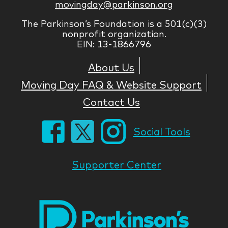
movingday@parkinson.org
The Parkinson’s Foundation is a 501(c)(3)
nonprofit organization.
EIN: 13-1866796
About Us
Moving Day FAQ & Website Support
Contact Us
Social Tools
Supporter Center
Park
Nati