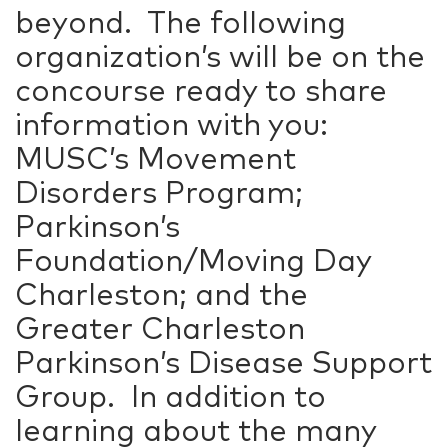
beyond. The following
organization’s will be on the
concourse ready to share
information with you:
MUSC’s Movement
Disorders Program;
Parkinson’s
Foundation/Moving Day
Charleston; and the
Greater Charleston
Parkinson’s Disease Support
Group. In addition to
learning about the many