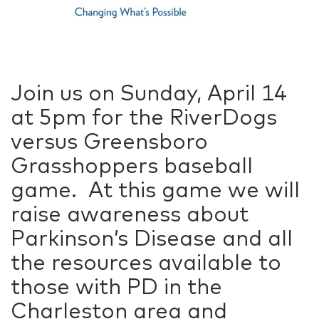
Join us on Sunday, April 14
at 5pm for the RiverDogs
versus Greensboro
Grasshoppers baseball
game. At this game we will
raise awareness about
Parkinson’s Disease and all
the resources available to
those with PD in the
Charleston area and