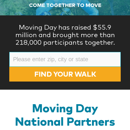
COME TOGETHER TO MOVE
Moving Day has raised $55.9
million and brought more than
218,000 participants together.
FIND YOUR WALK
Moving Day
National Partners