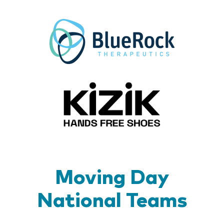
BlueR
Kizik_Lo
Moving Day
National Teams