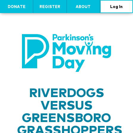
DONATE
REGISTER
ABOUT
Log In
RIVERDOGS
VERSUS
GREENSBORO
GRASSHOPPERS