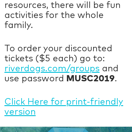
resources, there will be fun
activities for the whole
family.
To order your discounted
tickets ($5 each) go to:
riverdogs.com/groups
and
use password
MUSC2019
.
Click Here for print-friendly
version