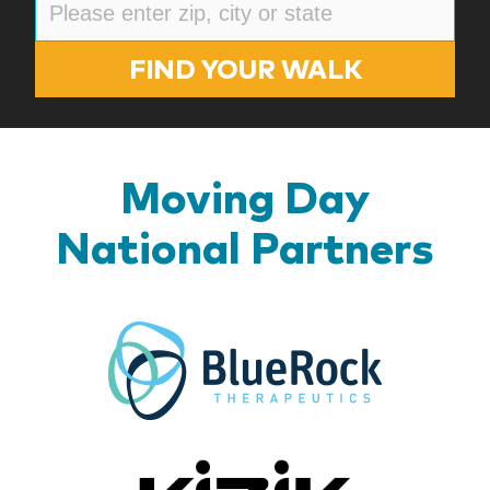
FIND YOUR WALK
Moving Day
National Partners
BlueR
Kizik_Lo