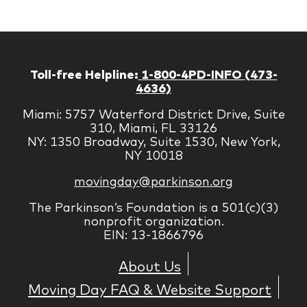
Corp
Toll-free Helpline:
1-800-4PD-INFO (473-
4636)
Miami: 5757 Waterford District Drive, Suite
310, Miami, FL 33126
NY: 1350 Broadway, Suite 1530, New York,
NY 10018
movingday@parkinson.org
The Parkinson’s Foundation is a 501(c)(3)
nonprofit organization.
EIN: 13-1866796
About Us
Moving Day FAQ & Website Support