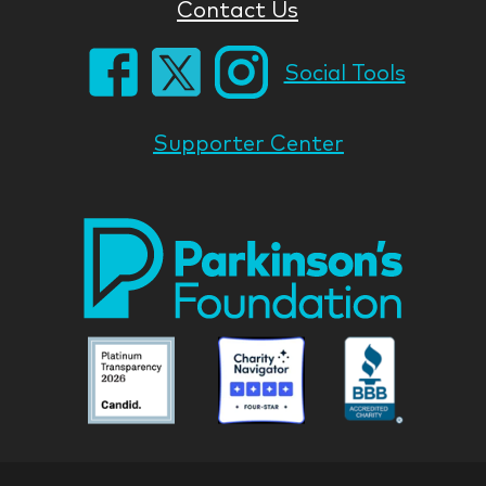
Contact Us
Social Tools
Supporter Center
Park
Nati
Foun
Asso
Parkinson
Parkinson
Parkin
National
National
Nation
Foundation
Foundation
Found
Associate
Associate
Associ