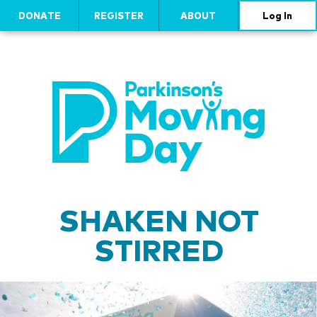
DONATE
REGISTER
ABOUT
Log In
SHAKEN NOT
STIRRED