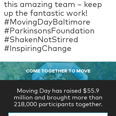
this amazing team – keep
up the fantastic work!
#MovingDayBaltimore
#ParkinsonsFoundation
#ShakenNotStirred
#InspiringChange
COME TOGETHER TO MOVE
Moving Day has raised $55.9
million and brought more than
218,000 participants together.