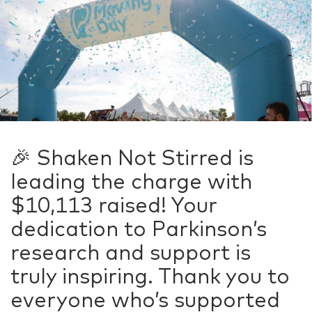
🎉 Shaken Not Stirred is
leading the charge with
$10,113 raised! Your
dedication to Parkinson’s
research and support is
truly inspiring. Thank you to
everyone who’s supported