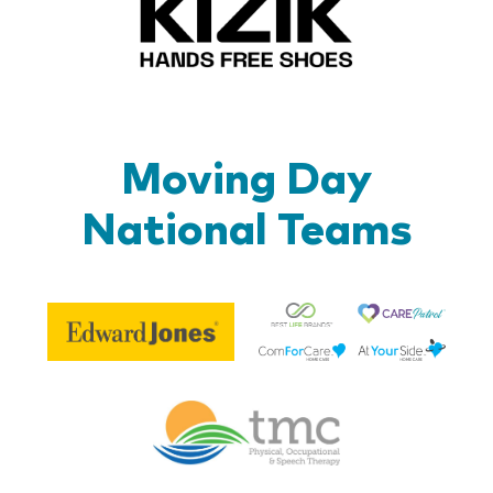
Moving Day
National Teams
Be
Edward
Lif
Jones
Br
Therapy
Managem