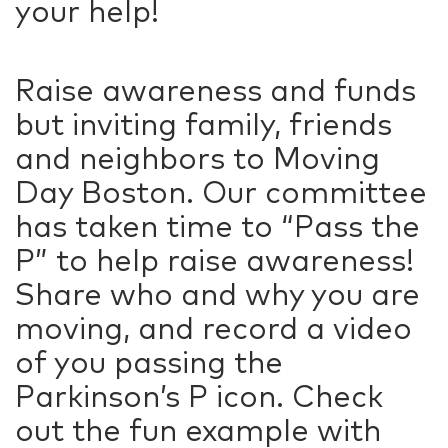
your help!
Raise awareness and funds
but inviting family, friends
and neighbors to Moving
Day Boston. Our committee
has taken time to “Pass the
P” to help raise awareness!
Share who and why you are
moving, and record a video
of you passing the
Parkinson’s P icon. Check
out the fun example with