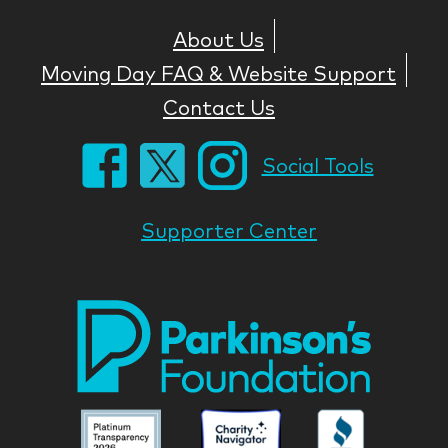
About Us
Moving Day FAQ & Website Support
Contact Us
Social Tools
Supporter Center
Park
Nati
Foun
Asso
Parkinson
Parkinson
Parkin