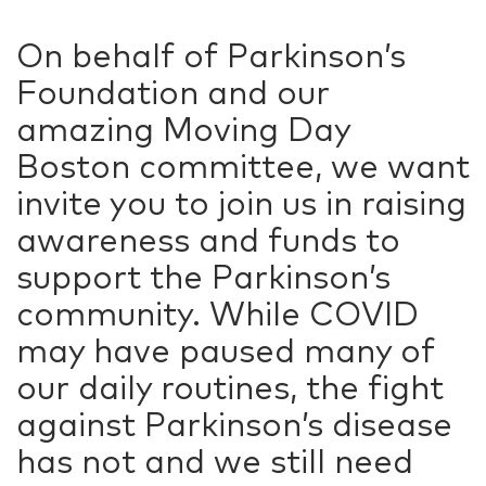
On behalf of Parkinson’s
Foundation and our
amazing Moving Day
Boston committee, we want
invite you to join us in raising
awareness and funds to
support the Parkinson’s
community. While COVID
may have paused many of
our daily routines, the fight
against Parkinson’s disease
has not and we still need