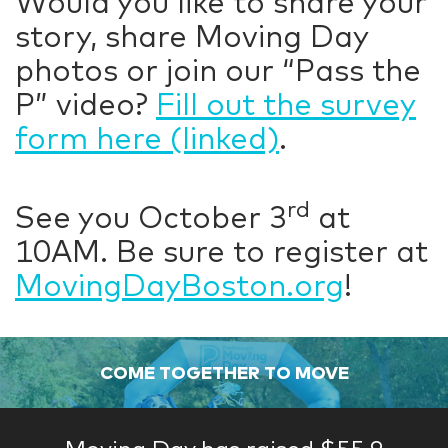
Would you like to share your
story, share Moving Day
photos or join our “Pass the
P” video?
Fill out the survey
form here (linked)
.
rd
See you October 3
at
10AM. Be sure to register at
MovingDayBoston.org
!
COME TOGETHER TO MOVE