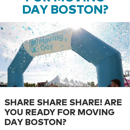
DAY BOSTON?
SHARE SHARE SHARE! ARE
YOU READY FOR MOVING
DAY BOSTON?