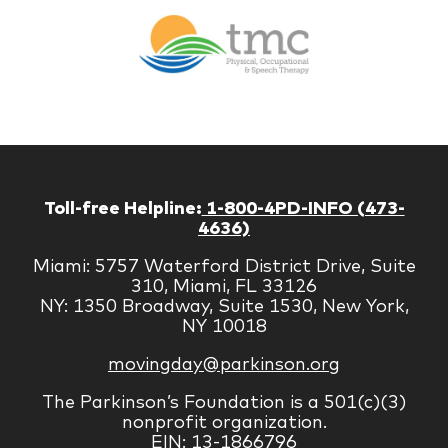
Br
Therapy
Managem
Corp
Toll-free Helpline:
1-800-4PD-INFO (473-
4636)
Miami: 5757 Waterford District Drive, Suite
310, Miami, FL 33126
NY: 1350 Broadway, Suite 1530, New York,
NY 10018
movingday@parkinson.org
The Parkinson’s Foundation is a 501(c)(3)
nonprofit organization.
EIN: 13-1866796