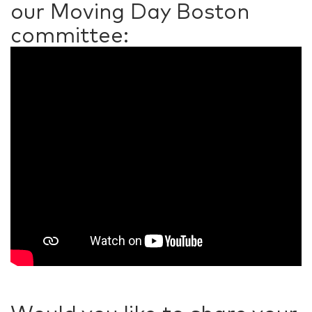
our Moving Day Boston
committee: