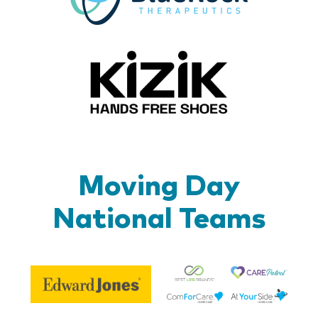
Kizik_Lo
Moving Day
National Teams
Be
Edward
Lif
Jones