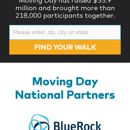
Moving Day has raised $55.9
million and brought more than
218,000 participants together.
FIND YOUR WALK
Moving Day
National Partners
BlueR