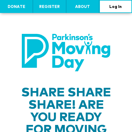
DONATE
REGISTER
ABOUT
Log In
SHARE SHARE
SHARE! ARE
YOU READY
FOR MOVING