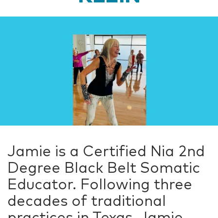
Jamie is a Certified Nia 2nd
Degree Black Belt Somatic
Educator. Following three
decades of traditional
practices in Texas, Jamie