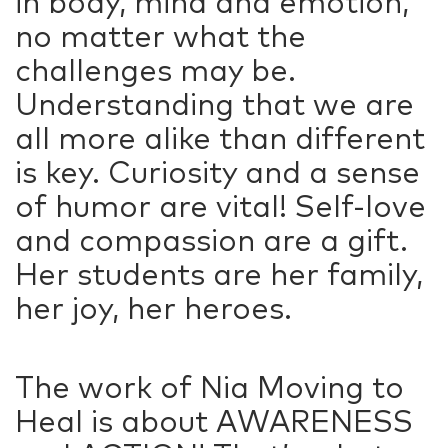
in body, mind and emotion,
no matter what the
challenges may be.
Understanding that we are
all more alike than different
is key. Curiosity and a sense
of humor are vital! Self-love
and compassion are a gift.
Her students are her family,
her joy, her heroes.
The work of Nia Moving to
Heal is about AWARENESS