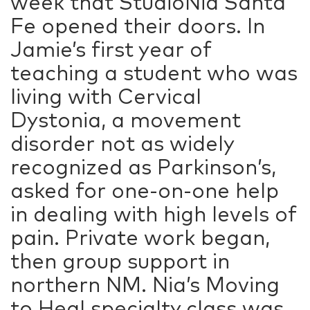
week that StudioNia Santa
Fe opened their doors. In
Jamie’s first year of
teaching a student who was
living with Cervical
Dystonia, a movement
disorder not as widely
recognized as Parkinson’s,
asked for one-on-one help
in dealing with high levels of
pain. Private work began,
then group support in
northern NM. Nia’s Moving
to Heal specialty class was