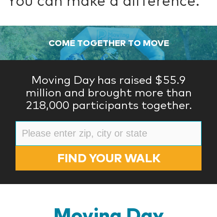
You can make a difference.
COME TOGETHER TO MOVE
Moving Day has raised $55.9
million and brought more than
218,000 participants together.
FIND YOUR WALK
Moving Day