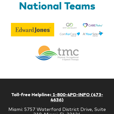
National Teams
Be
Edward
Lif
Jones
Br
Therapy
Managem
Corp
Toll-free Helpline:
1-800-4PD-INFO (473-
4636)
Miami: 5757 Waterford District Drive, Suite