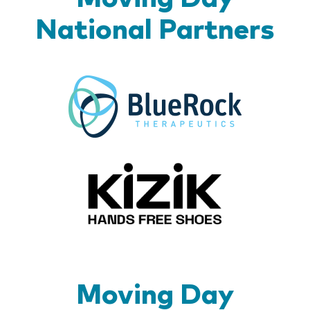
National Partners
BlueR
Kizik_Lo
Moving Day