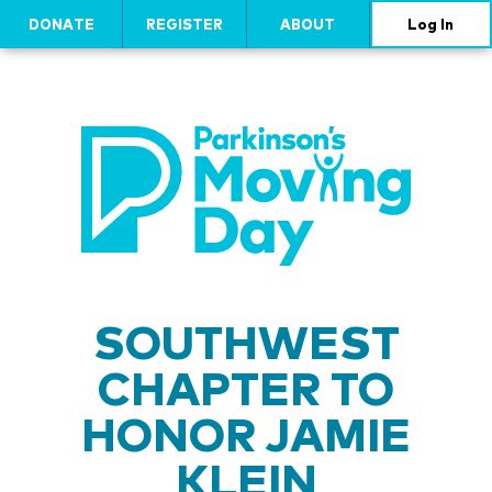
DONATE
REGISTER
ABOUT
Log In
SOUTHWEST
CHAPTER TO
HONOR JAMIE
KLEIN