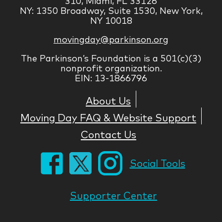
310, Miami, FL 33126
NY: 1350 Broadway, Suite 1530, New York,
NY 10018
movingday@parkinson.org
The Parkinson’s Foundation is a 501(c)(3)
nonprofit organization.
EIN: 13-1866796
About Us
Moving Day FAQ & Website Support
Contact Us
Social Tools
Supporter Center