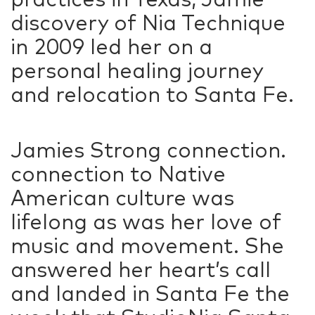
discovery of Nia Technique
in 2009 led her on a
personal healing journey
and relocation to Santa Fe.
Jamies Strong connection.
connection to Native
American culture was
lifelong as was her love of
music and movement. She
answered her heart’s call
and landed in Santa Fe the