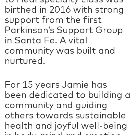
birthed in 2016 with strong
support from the first
Parkinson’s Support Group
in Santa Fe. A vital
community was built and
nurtured.
For 15 years Jamie has
been dedicated to building a
community and guiding
others towards sustainable
health and joyful well-being