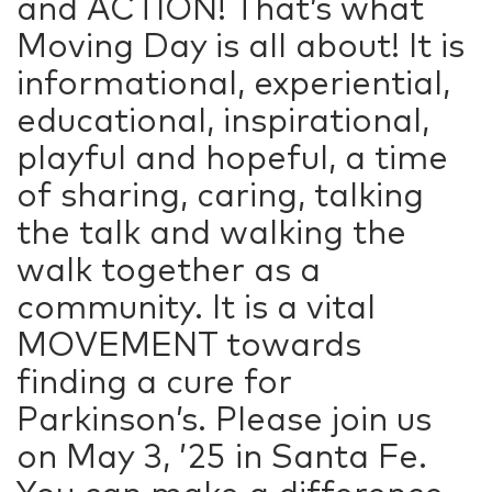
and ACTION! That’s what
Moving Day is all about! It is
informational, experiential,
educational, inspirational,
playful and hopeful, a time
of sharing, caring, talking
the talk and walking the
walk together as a
community. It is a vital
MOVEMENT towards
finding a cure for
Parkinson’s. Please join us
on May 3, ’25 in Santa Fe.