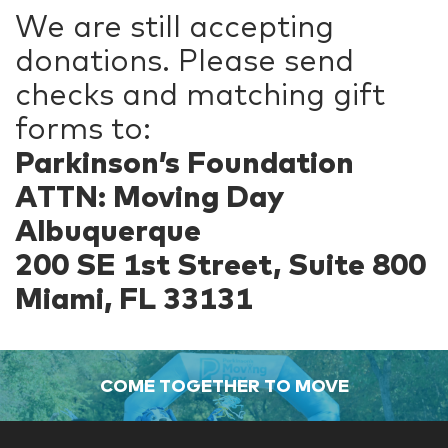
We are still accepting
donations. Please send
checks and matching gift
forms to:
Parkinson’s Foundation
ATTN: Moving Day
Albuquerque
200 SE 1st Street, Suite 800
Miami, FL 33131
COME TOGETHER TO MOVE