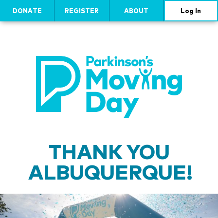
DONATE
REGISTER
ABOUT
Log In
THANK YOU
ALBUQUERQUE!