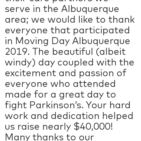
serve in the Albuquerque
area; we would like to thank
everyone that participated
in Moving Day Albuquerque
2019. The beautiful (albeit
windy) day coupled with the
excitement and passion of
everyone who attended
made for a great day to
fight Parkinson’s. Your hard
work and dedication helped
us raise nearly $40,000!
Many thanks to our