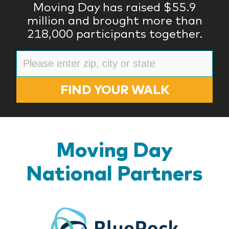
Moving Day has raised $55.9
million and brought more than
218,000 participants together.
FIND YOUR WALK
Moving Day
National Partners
BlueR