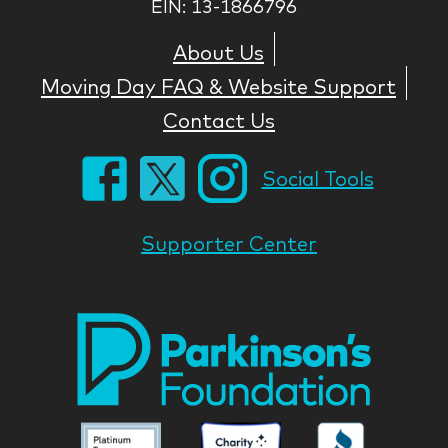
EIN: 13-1866796
About Us
Moving Day FAQ & Website Support
Contact Us
Social Tools
Supporter Center
Park
Nati
Foun
Asso
Parkinson
Parkinson
Parkin