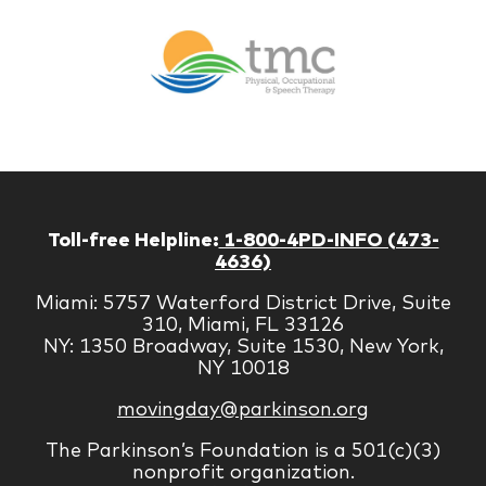
Br
Therapy
Managem
Corp
Toll-free Helpline:
1-800-4PD-INFO (473-
4636)
Miami: 5757 Waterford District Drive, Suite
310, Miami, FL 33126
NY: 1350 Broadway, Suite 1530, New York,
NY 10018
movingday@parkinson.org
The Parkinson’s Foundation is a 501(c)(3)
nonprofit organization.