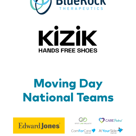
Kizik_Lo
Moving Day
National Teams
Be
Edward
Lif
Jones