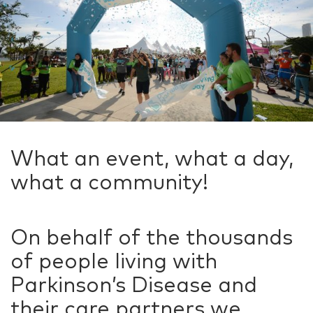
What an event, what a day,
what a community!
On behalf of the thousands
of people living with
Parkinson’s Disease and
their care partners we