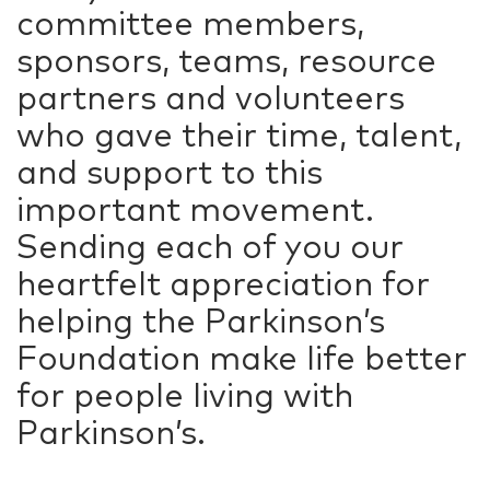
committee members,
sponsors, teams, resource
partners and volunteers
who gave their time, talent,
and support to this
important movement.
Sending each of you our
heartfelt appreciation for
helping the Parkinson’s
Foundation make life better
for people living with
Parkinson’s.