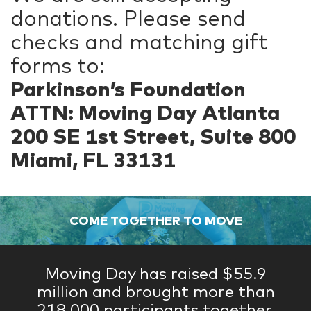
donations. Please send
checks and matching gift
forms to:
Parkinson’s Foundation
ATTN: Moving Day Atlanta
200 SE 1st Street, Suite 800
Miami, FL 33131
COME TOGETHER TO MOVE
Moving Day has raised $55.9
million and brought more than
218,000 participants together.