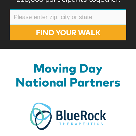
FIND YOUR WALK
Moving Day
National Partners
BlueR