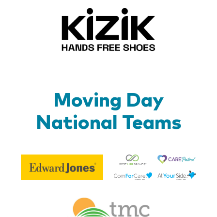
Kizik_Lo
Moving Day
National Teams
Be
Edward
Lif
Jones
Br
Therapy