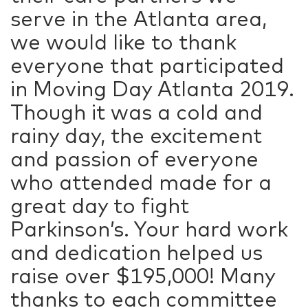
serve in the Atlanta area,
we would like to thank
everyone that participated
in Moving Day Atlanta 2019.
Though it was a cold and
rainy day, the excitement
and passion of everyone
who attended made for a
great day to fight
Parkinson’s. Your hard work
and dedication helped us
raise over $195,000! Many
thanks to each committee