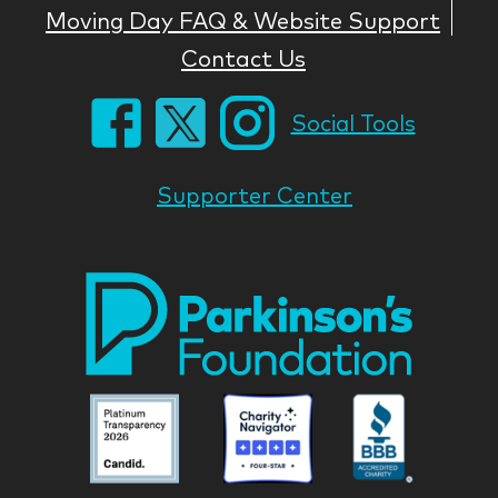
Moving Day FAQ & Website Support
Contact Us
Social Tools
Supporter Center
Park
Nati
Foun
Asso
Parkinson
Parkinson
Parkin
National
National
Nation
Foundation
Foundation
Found