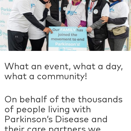
What an event, what a day,
what a community!
On behalf of the thousands
of people living with
Parkinson’s Disease and
their care partners we