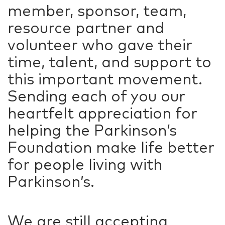
member, sponsor, team,
resource partner and
volunteer who gave their
time, talent, and support to
this important movement.
Sending each of you our
heartfelt appreciation for
helping the Parkinson’s
Foundation make life better
for people living with
Parkinson’s.
We are still accepting