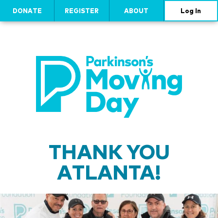
DONATE
REGISTER
ABOUT
Log In
THANK YOU
ATLANTA!