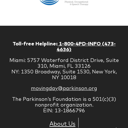
Managem
Corp
Toll-free Helpline:
1-800-4PD-INFO (473-
4636)
Miami: 5757 Waterford District Drive, Suite
310, Miami, FL 33126
NY: 1350 Broadway, Suite 1530, New York,
NY 10018
movingday@parkinson.org
The Parkinson’s Foundation is a 501(c)(3)
nonprofit organization.
EIN: 13-1866796
About Us