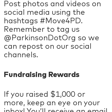
Post photos and videos on
social media using the
hashtags #Move4PD.
Remember to tag us
@ParkinsonDotOrg so we
can repost on our social
channels.
Fundraising Rewards
If you raised $1,000 or
more, keep an eye on your
inbox! You’ll receive an email