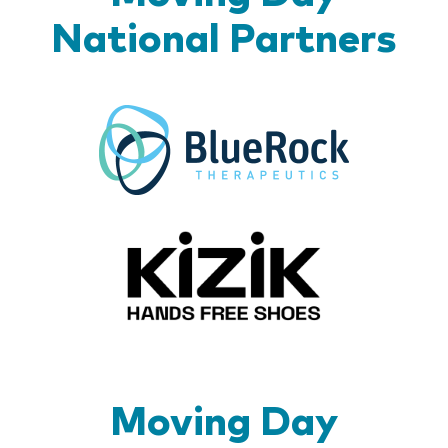
National Partners
BlueR
Kizik_Lo
Moving Day