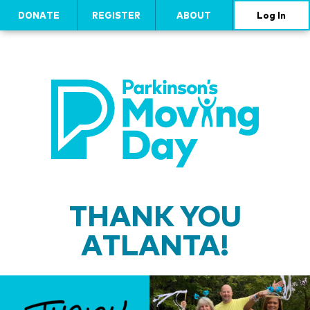
DONATE
REGISTER
ABOUT
Log In
THANK YOU
ATLANTA!