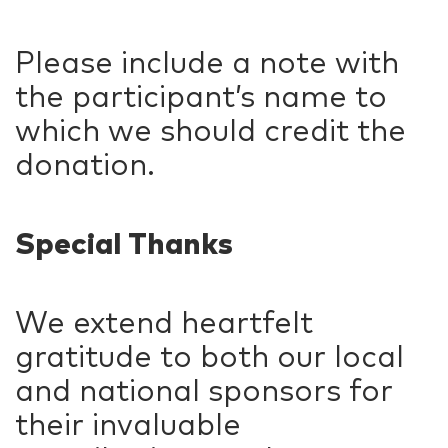
Please include a note with
the participant’s name to
which we should credit the
donation.
Special Thanks
We extend heartfelt
gratitude to both our local
and national sponsors for
their invaluable