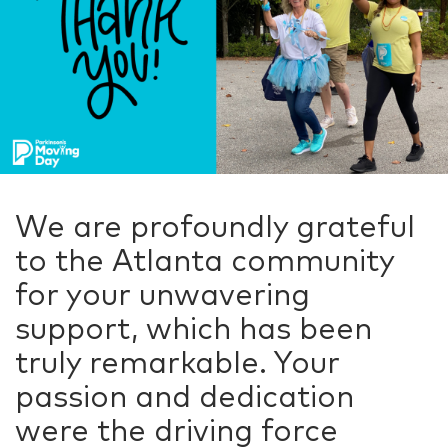
We are profoundly grateful
to the Atlanta community
for your unwavering
support, which has been
truly remarkable. Your
passion and dedication
were the driving force