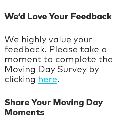
We’d Love Your Feedback
We highly value your
feedback. Please take a
moment to complete the
Moving Day Survey by
clicking
here
.
Share Your Moving Day
Moments