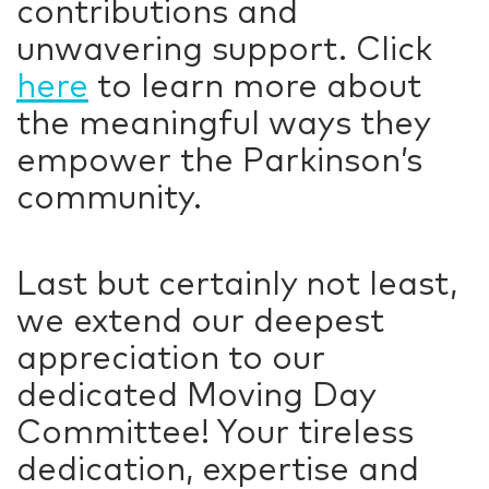
contributions and
unwavering support. Click
here
to learn more about
the meaningful ways they
empower the Parkinson’s
community.
Last but certainly not least,
we extend our deepest
appreciation to our
dedicated Moving Day
Committee! Your tireless
dedication, expertise and