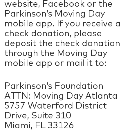
website, Facebook or the
Parkinson’s Moving Day
mobile app. If you receive a
check donation, please
deposit the check donation
through the Moving Day
mobile app or mail it to:
Parkinson’s Foundation
ATTN: Moving Day Atlanta
5757 Waterford District
Drive, Suite 310
Miami, FL 33126