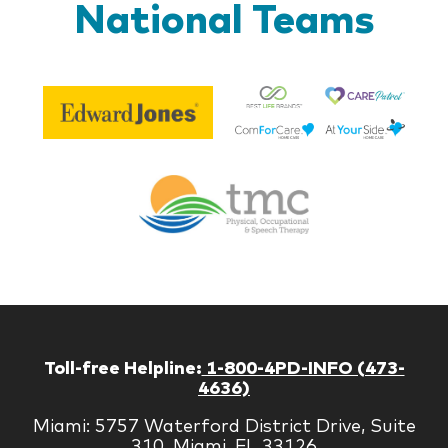
National Teams
Be
Edward
Lif
Jones
Br
Therapy
Managem
Corp
Toll-free Helpline:
1-800-4PD-INFO (473-
4636)
Miami: 5757 Waterford District Drive, Suite
310, Miami, FL 33126