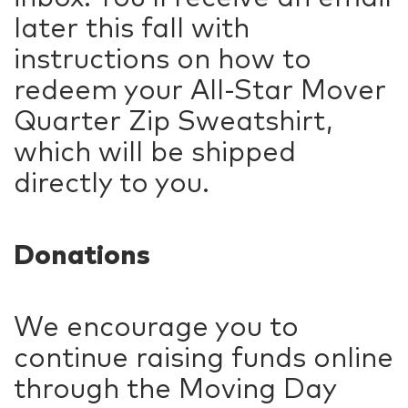
later this fall with
instructions on how to
redeem your All-Star Mover
Quarter Zip Sweatshirt,
which will be shipped
directly to you.
Donations
We encourage you to
continue raising funds online
through the Moving Day