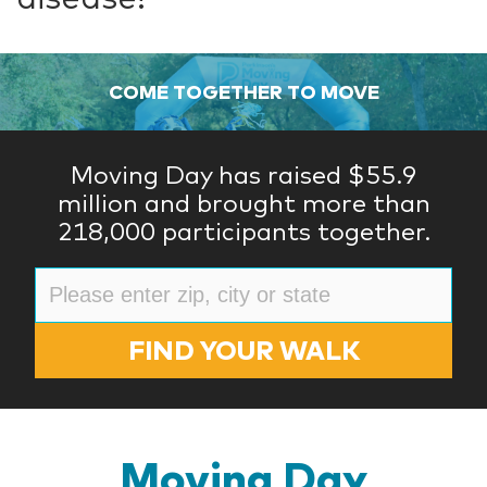
COME TOGETHER TO MOVE
Moving Day has raised $55.9
million and brought more than
218,000 participants together.
FIND YOUR WALK
Moving Day