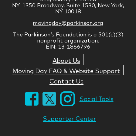
NY: 1350 Broadway, Suite 1530, New York,
NY 10018
movingday@parkinson.org
The Parkinson’s Foundation is a 501(c)(3)
nonprofit organization.
EIN: 13-1866796
About Us
Moving Day FAQ & Website Support
Contact Us
Social Tools
Supporter Center