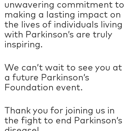
unwavering commitment to
making a lasting impact on
the lives of individuals living
with Parkinson’s are truly
inspiring.
We can’t wait to see you at
a future Parkinson’s
Foundation event.
Thank you for joining us in
the fight to end Parkinson’s
disease!