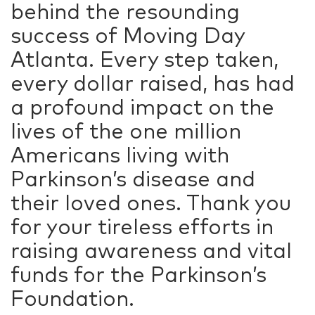
behind the resounding
success of Moving Day
Atlanta. Every step taken,
every dollar raised, has had
a profound impact on the
lives of the one million
Americans living with
Parkinson’s disease and
their loved ones. Thank you
for your tireless efforts in
raising awareness and vital
funds for the Parkinson’s
Foundation.