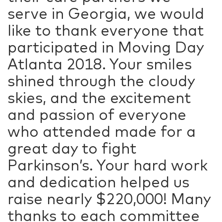
serve in Georgia, we would
like to thank everyone that
participated in Moving Day
Atlanta 2018. Your smiles
shined through the cloudy
skies, and the excitement
and passion of everyone
who attended made for a
great day to fight
Parkinson’s. Your hard work
and dedication helped us
raise nearly $220,000! Many
thanks to each committee