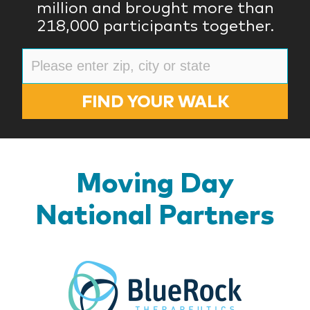
million and brought more than
218,000 participants together.
FIND YOUR WALK
Moving Day
National Partners
BlueR