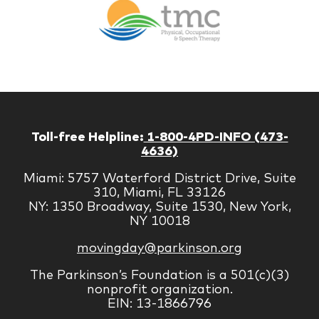
Therapy
Managem
Corp
Toll-free Helpline:
1-800-4PD-INFO (473-
4636)
Miami: 5757 Waterford District Drive, Suite
310, Miami, FL 33126
NY: 1350 Broadway, Suite 1530, New York,
NY 10018
movingday@parkinson.org
The Parkinson’s Foundation is a 501(c)(3)
nonprofit organization.
EIN: 13-1866796