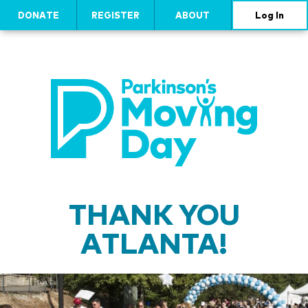
DONATE
REGISTER
ABOUT
Log In
THANK YOU
ATLANTA!