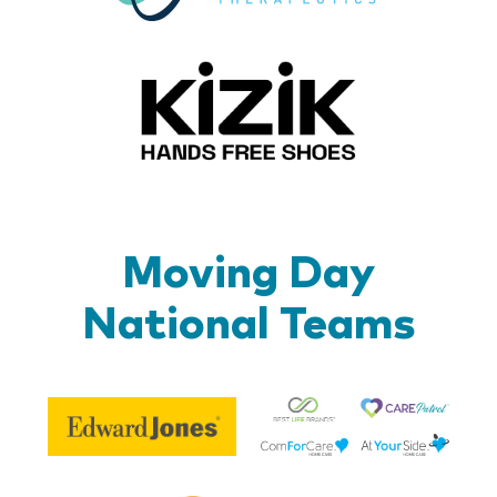
Kizik_Lo
Moving Day
National Teams
Be
Edward
Lif
Jones
Br