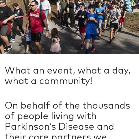
What an event, what a day,
what a community!
On behalf of the thousands
of people living with
Parkinson’s Disease and
their care partners we