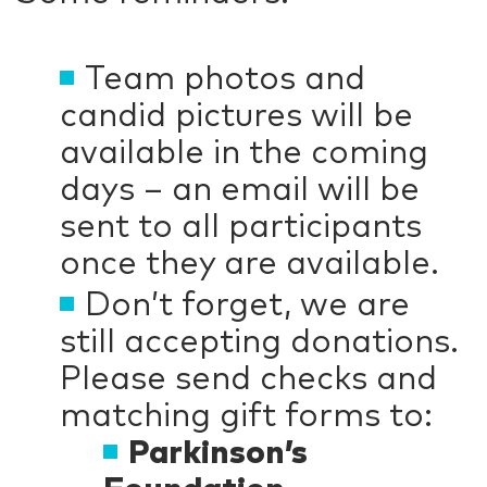
Team photos and
candid pictures will be
available in the coming
days – an email will be
sent to all participants
once they are available.
Don’t forget, we are
still accepting donations.
Please send checks and
matching gift forms to:
Parkinson’s