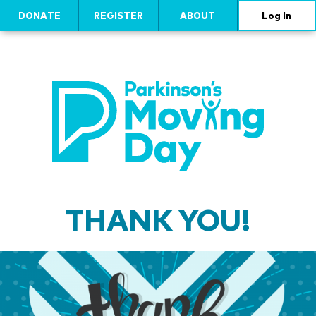
DONATE
REGISTER
ABOUT
Log In
THANK YOU!