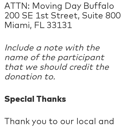
ATTN: Moving Day Buffalo
200 SE 1st Street, Suite 800
Miami, FL 33131
Include a note with the
name of the participant
that we should credit the
donation to.
Special Thanks
Thank you to our local and