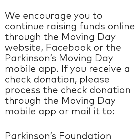
We encourage you to
continue raising funds online
through the Moving Day
website, Facebook or the
Parkinson’s Moving Day
mobile app. If you receive a
check donation, please
process the check donation
through the Moving Day
mobile app or mail it to:
Parkinson’s Foundation