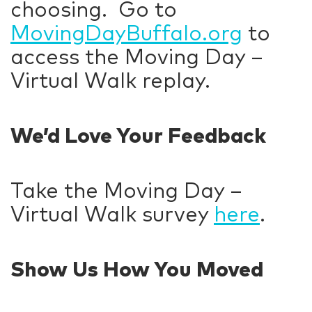
choosing. Go to
MovingDayBuffalo.org
to
access the Moving Day –
Virtual Walk replay.
We’d Love Your Feedback
Take the Moving Day –
Virtual Walk survey
here
.
Show Us How You Moved