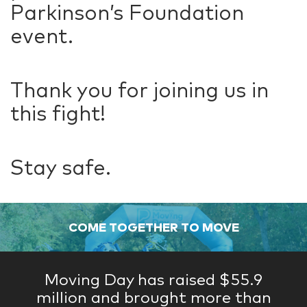
Parkinson’s Foundation
event.
Thank you for joining us in
this fight!
Stay safe.
COME TOGETHER TO MOVE
Moving Day has raised $55.9
million and brought more than