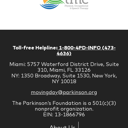
Managem
Corp
Toll-free Helpline:
1-800-4PD-INFO (473-
4636)
Miami: 5757 Waterford District Drive, Suite
310, Miami, FL 33126
NY: 1350 Broadway, Suite 1530, New York,
NY 10018
movingday@parkinson.org
The Parkinson’s Foundation is a 501(c)(3)
nonprofit organization.
EIN: 13-1866796
About Us