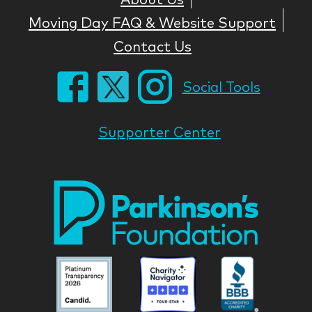
Moving Day FAQ & Website Support
Contact Us
Social Tools
Supporter Center
Park
Nati
Foun
Asso
Parkinson
Parkinson
Parkin
National
National
Nation
Foundation
Foundation
Found