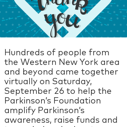
Hundreds of people from
the Western New York area
and beyond came together
virtually on Saturday,
September 26 to help the
Parkinson’s Foundation
amplify Parkinson’s
awareness, raise funds and