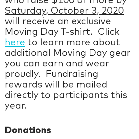
Saturday, October 3, 2020
will receive an exclusive
Moving Day T-shirt. Click
here
to learn more about
additional Moving Day gear
you can earn and wear
proudly. Fundraising
rewards will be mailed
directly to participants this
year.
Donations