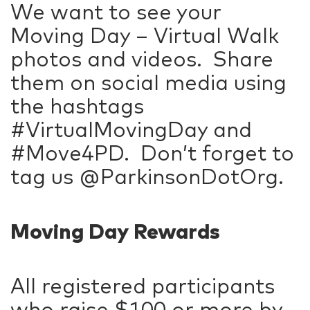
We want to see your
Moving Day – Virtual Walk
photos and videos. Share
them on social media using
the hashtags
#VirtualMovingDay and
#Move4PD. Don’t forget to
tag us @ParkinsonDotOrg.
Moving Day Rewards
All registered participants
who raise $100 or more by