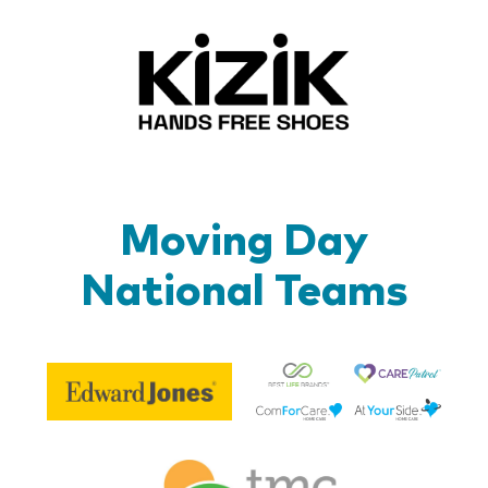
Kizik_Lo
Moving Day
National Teams
Be
Edward
Lif
Jones
Br
Therapy