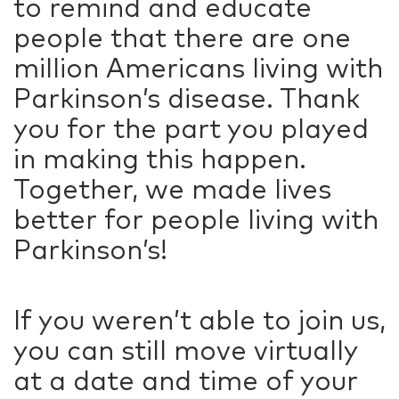
to remind and educate
people that there are one
million Americans living with
Parkinson’s disease. Thank
you for the part you played
in making this happen.
Together, we made lives
better for people living with
Parkinson’s!
If you weren’t able to join us,
you can still move virtually
at a date and time of your