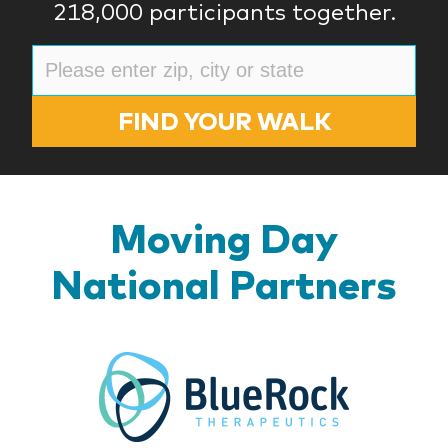
218,000 participants together.
FIND YOUR WALK
Moving Day
National Partners
BlueR