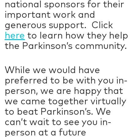
national sponsors for their
important work and
generous support. Click
here
to learn how they help
the Parkinson’s community.
While we would have
preferred to be with you in-
person, we are happy that
we came together virtually
to beat Parkinson’s. We
can’t wait to see you in-
person at a future