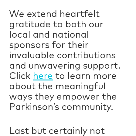
We extend heartfelt
gratitude to both our
local and national
sponsors for their
invaluable contributions
and unwavering support.
Click
here
to learn more
about the meaningful
ways they empower the
Parkinson’s community.
Last but certainly not