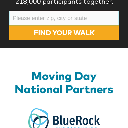
218,000 participants together.
FIND YOUR WALK
Moving Day
National Partners
BlueR