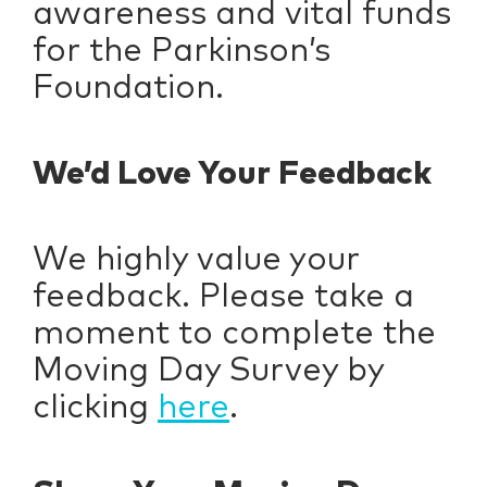
awareness and vital funds
for the Parkinson’s
Foundation.
We’d Love Your Feedback
We highly value your
feedback. Please take a
moment to complete the
Moving Day Survey by
clicking
here
.