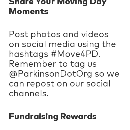
Share Your Moving Day
Moments
Post photos and videos
on social media using the
hashtags #Move4PD.
Remember to tag us
@ParkinsonDotOrg so we
can repost on our social
channels.
Fundraising Rewards