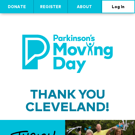
DONATE
REGISTER
ABOUT
Log In
THANK YOU
CLEVELAND!