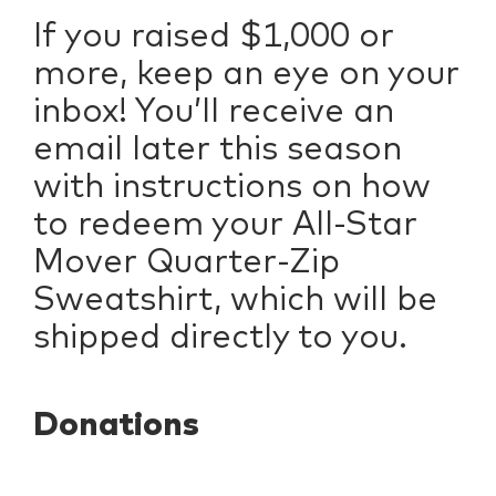
If you raised $1,000 or
more, keep an eye on your
inbox! You’ll receive an
email later this season
with instructions on how
to redeem your All-Star
Mover Quarter-Zip
Sweatshirt, which will be
shipped directly to you.
Donations