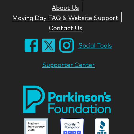
About Us
Moving Day FAQ & Website Support
Contact Us
Social Tools
Supporter Center
Park
Nati
Foun
Asso
Parkinson
Parkinson
Parkin
National
National
Nation