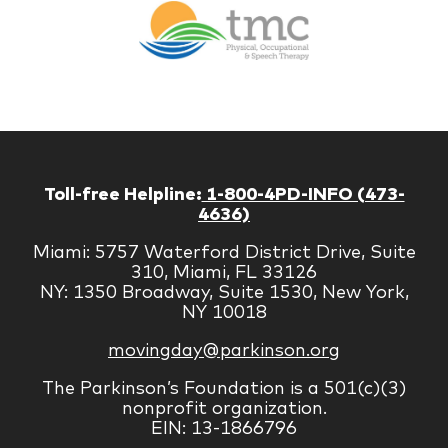
Therapy
Managem
Corp
Toll-free Helpline:
1-800-4PD-INFO (473-
4636)
Miami: 5757 Waterford District Drive, Suite
310, Miami, FL 33126
NY: 1350 Broadway, Suite 1530, New York,
NY 10018
movingday@parkinson.org
The Parkinson’s Foundation is a 501(c)(3)
nonprofit organization.
EIN: 13-1866796