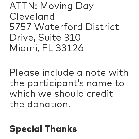
ATTN: Moving Day
Cleveland
5757 Waterford District
Drive, Suite 310
Miami, FL 33126
Please include a note with
the participant’s name to
which we should credit
the donation.
Special Thanks