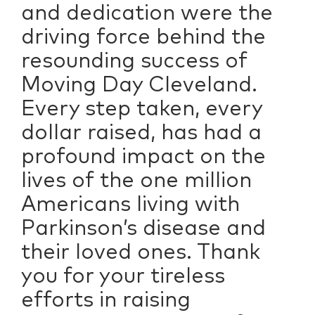
and dedication were the
driving force behind the
resounding success of
Moving Day Cleveland.
Every step taken, every
dollar raised, has had a
profound impact on the
lives of the one million
Americans living with
Parkinson’s disease and
their loved ones. Thank
you for your tireless
efforts in raising