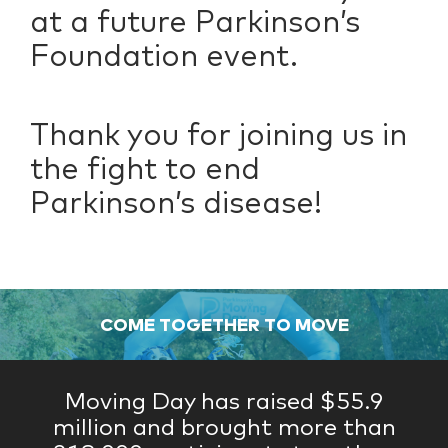
at a future Parkinson’s
Foundation event.
Thank you for joining us in
the fight to end
Parkinson’s disease!
COME TOGETHER TO MOVE
Moving Day has raised $55.9
million and brought more than