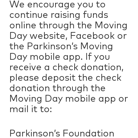
We encourage you to
continue raising funds
online through the Moving
Day website, Facebook or
the Parkinson’s Moving
Day mobile app. If you
receive a check donation,
please deposit the check
donation through the
Moving Day mobile app or
mail it to:
Parkinson’s Foundation