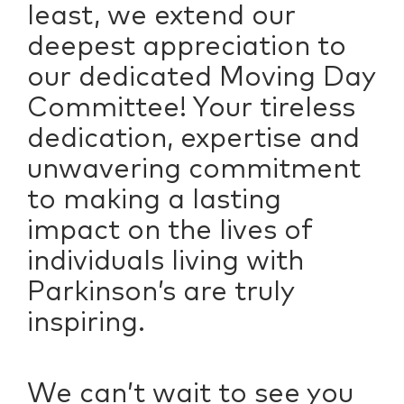
least, we extend our
deepest appreciation to
our dedicated Moving Day
Committee! Your tireless
dedication, expertise and
unwavering commitment
to making a lasting
impact on the lives of
individuals living with
Parkinson’s are truly
inspiring.
We can’t wait to see you