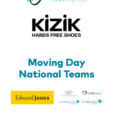
Kizik_Lo
Moving Day
National Teams
Be
Edward
Lif
Jones
Br