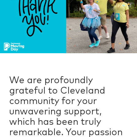
We are profoundly
grateful to Cleveland
community for your
unwavering support,
which has been truly
remarkable. Your passion