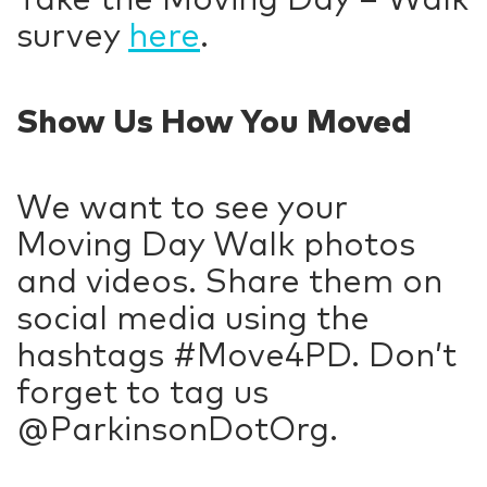
survey
here
.
Show Us How You Moved
We want to see your
Moving Day Walk photos
and videos. Share them on
social media using the
hashtags #Move4PD. Don’t
forget to tag us
@ParkinsonDotOrg.