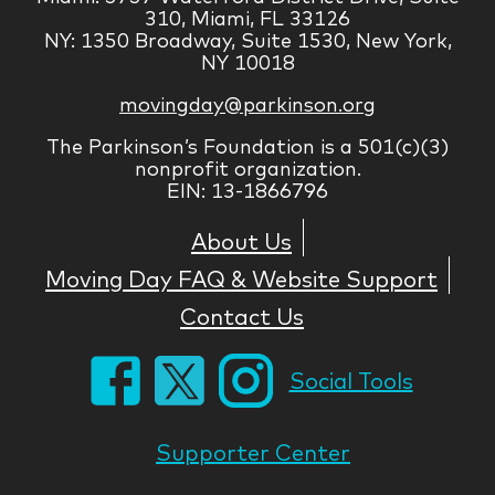
310, Miami, FL 33126
NY: 1350 Broadway, Suite 1530, New York,
NY 10018
movingday@parkinson.org
The Parkinson’s Foundation is a 501(c)(3)
nonprofit organization.
EIN: 13-1866796
About Us
Moving Day FAQ & Website Support
Contact Us
Social Tools
Supporter Center