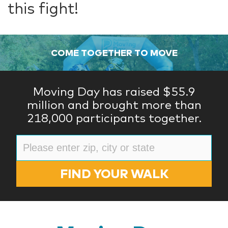
this fight!
COME TOGETHER TO MOVE
Moving Day has raised $55.9
million and brought more than
218,000 participants together.
FIND YOUR WALK