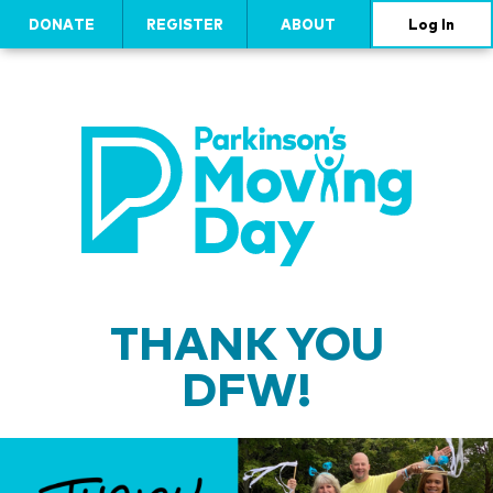
DONATE
REGISTER
ABOUT
Log In
THANK YOU
DFW!