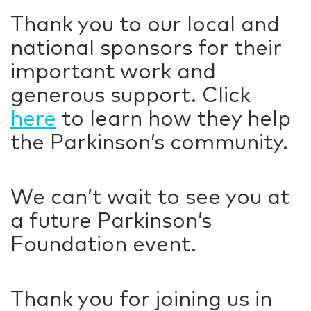
Thank you to our local and
national sponsors for their
important work and
generous support. Click
here
to learn how they help
the Parkinson’s community.
We can’t wait to see you at
a future Parkinson’s
Foundation event.
Thank you for joining us in