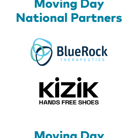
Moving Day
National Partners
BlueR
Kizik_Lo
Moving Day