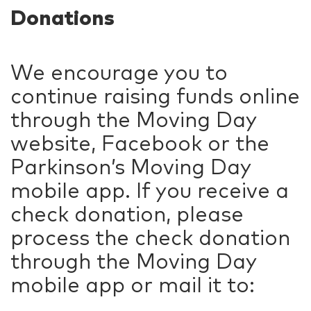
Donations
We encourage you to
continue raising funds online
through the Moving Day
website, Facebook or the
Parkinson’s Moving Day
mobile app. If you receive a
check donation, please
process the check donation
through the Moving Day
mobile app or mail it to: