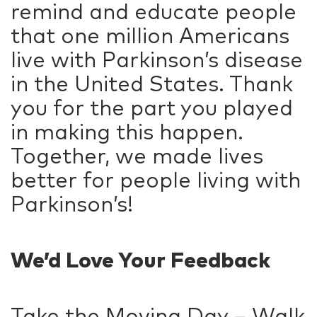
remind and educate people
that one million Americans
live with Parkinson’s disease
in the United States. Thank
you for the part you played
in making this happen.
Together, we made lives
better for people living with
Parkinson’s!
We’d Love Your Feedback
Take the Moving Day – Walk