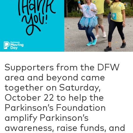
Supporters from the DFW
area and beyond came
together on Saturday,
October 22 to help the
Parkinson’s Foundation
amplify Parkinson’s
awareness, raise funds, and