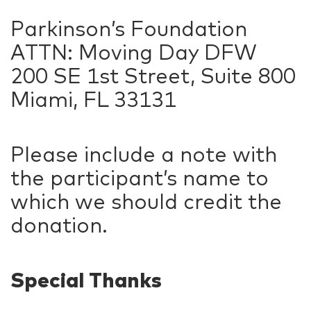
Parkinson’s Foundation
ATTN: Moving Day DFW
200 SE 1st Street, Suite 800
Miami, FL 33131
Please include a note with
the participant’s name to
which we should credit the
donation.
Special Thanks