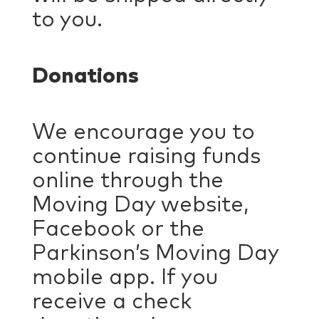
to you.
Donations
We encourage you to
continue raising funds
online through the
Moving Day website,
Facebook or the
Parkinson’s Moving Day
mobile app. If you
receive a check