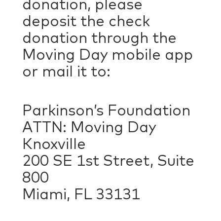
donation, please
deposit the check
donation through the
Moving Day mobile app
or mail it to:
Parkinson’s Foundation
ATTN: Moving Day
Knoxville
200 SE 1st Street, Suite
800
Miami, FL 33131