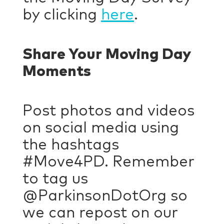
by clicking
here
.
Share Your Moving Day
Moments
Post photos and videos
on social media using
the hashtags
#Move4PD. Remember
to tag us
@ParkinsonDotOrg so
we can repost on our