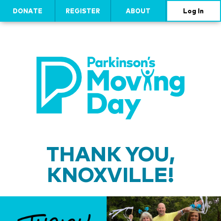
DONATE
REGISTER
ABOUT
Log In
THANK YOU,
KNOXVILLE!