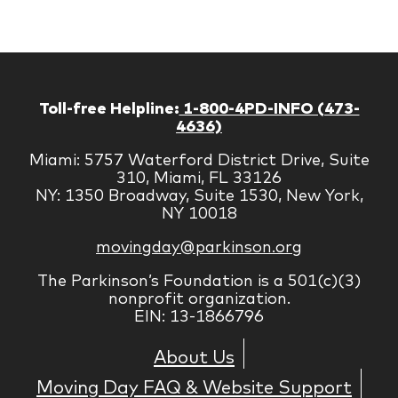
Corp
Toll-free Helpline:
1-800-4PD-INFO (473-
4636)
Miami: 5757 Waterford District Drive, Suite
310, Miami, FL 33126
NY: 1350 Broadway, Suite 1530, New York,
NY 10018
movingday@parkinson.org
The Parkinson’s Foundation is a 501(c)(3)
nonprofit organization.
EIN: 13-1866796
About Us
Moving Day FAQ & Website Support