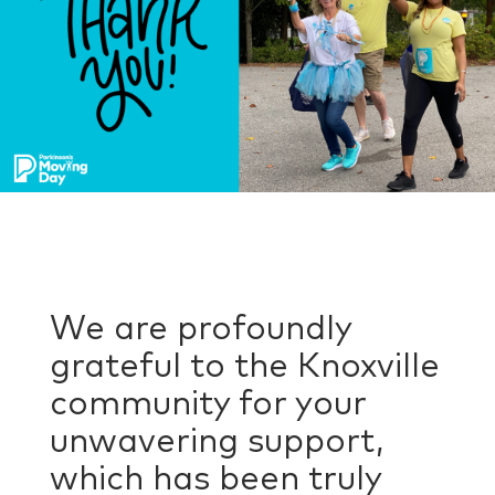
We are profoundly
grateful to the Knoxville
community for your
unwavering support,
which has been truly