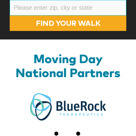
FIND YOUR WALK
Moving Day
National Partners
BlueR