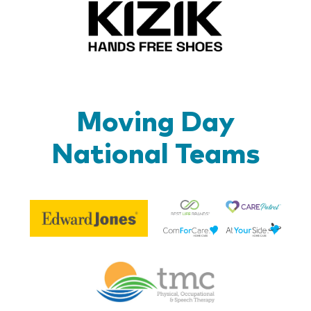
Kizik_Lo
Moving Day
National Teams
Be
Edward
Lif
Jones
Br
Therapy
Managem