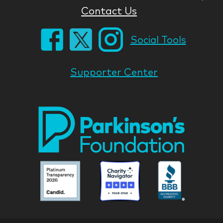
Contact Us
Social Tools
Supporter Center
Park
Nati
Foun
Asso
Parkinson
Parkinson
Parkin
National
National
Nation
Foundation
Foundation
Found
Associate
Associate
Associ