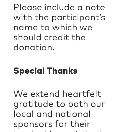
Please include a note
with the participant’s
name to which we
should credit the
donation.
Special Thanks
We extend heartfelt
gratitude to both our
local and national
sponsors for their