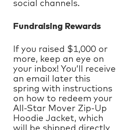
social channels.
Fundraising Rewards
If you raised $1,000 or
more, keep an eye on
your inbox! You’ll receive
an email later this
spring with instructions
on how to redeem your
All-Star Mover Zip-Up
Hoodie Jacket, which
will be shipped directly