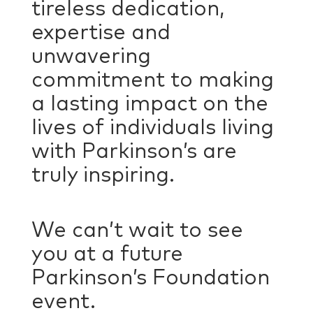
tireless dedication,
expertise and
unwavering
commitment to making
a lasting impact on the
lives of individuals living
with Parkinson’s are
truly inspiring.
We can’t wait to see
you at a future
Parkinson’s Foundation
event.