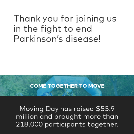
Thank you for joining us
in the fight to end
Parkinson’s disease!
COME TOGETHER TO MOVE
Moving Day has raised $55.9
million and brought more than
218,000 participants together.