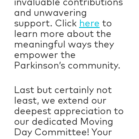
invaluable contributions
and unwavering
support. Click
here
to
learn more about the
meaningful ways they
empower the
Parkinson’s community.
Last but certainly not
least, we extend our
deepest appreciation to
our dedicated Moving
Day Committee! Your