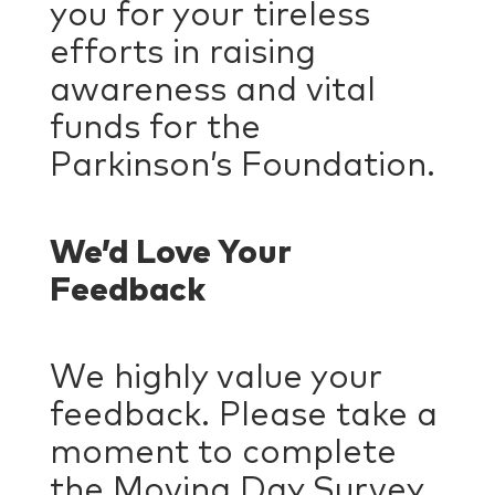
you for your tireless
efforts in raising
awareness and vital
funds for the
Parkinson’s Foundation.
We’d Love Your
Feedback
We highly value your
feedback. Please take a
moment to complete
the Moving Day Survey