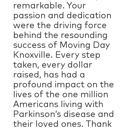
remarkable. Your
passion and dedication
were the driving force
behind the resounding
success of Moving Day
Knoxville. Every step
taken, every dollar
raised, has had a
profound impact on the
lives of the one million
Americans living with
Parkinson’s disease and
their loved ones. Thank