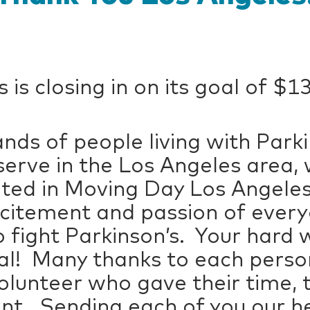
is closing in on its goal of $1
nds of people living with Park
serve in the Los Angeles area, 
ated in Moving Day Los Angeles
xcitement and passion of eve
 fight Parkinson’s. Your hard 
oal! Many thanks to each perso
olunteer who gave their time, 
t. Sending each of you our he