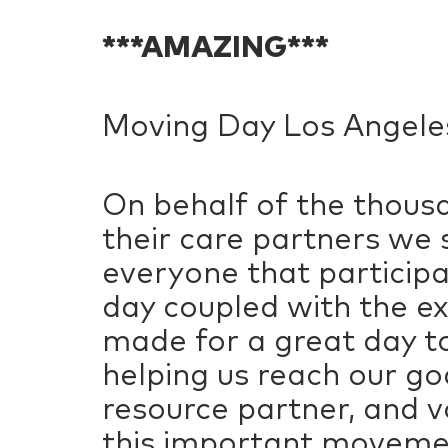
***AMAZING***
Moving Day Los Angeles 
On behalf of the thousa
their care partners we 
everyone that particip
day coupled with the e
made for a great day to
helping us reach our g
resource partner, and v
this important movemen