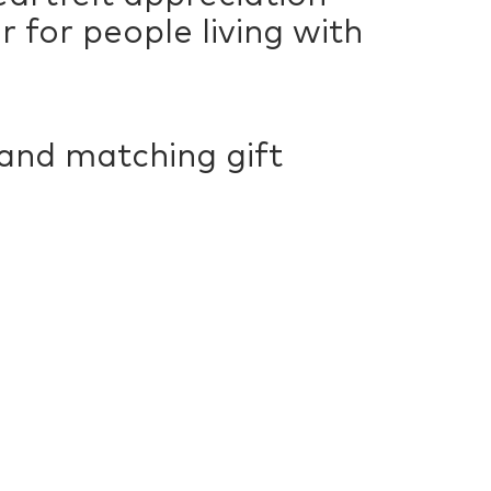
 for people living with
 and matching gift