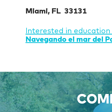
Miami, FL 33131
Interested in education
Navegando el mar del P
COME