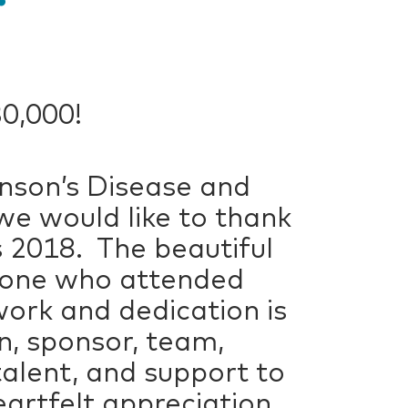
30,000!
inson’s Disease and
we would like to thank
 2018. The beautiful
ryone who attended
work and dedication is
n, sponsor, team,
talent, and support to
artfelt appreciation