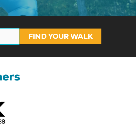
FIND YOUR WALK
ners
Kizik_Logofinal90rev