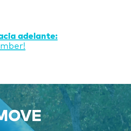
acia adelante:
ember!
 MOVE