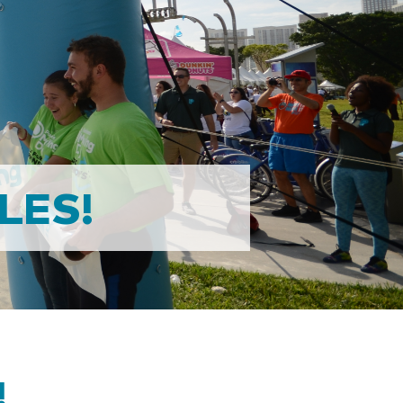
LES!
!