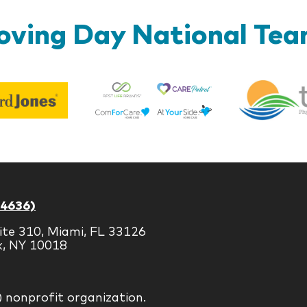
ving Day National Te
Best
Edward
Life
Jones
Brands
-4636)
ite 310, Miami, FL 33126
k, NY 10018
) nonprofit organization.