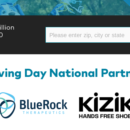
llion
0
ing Day National Part
BlueRock