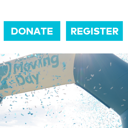
DONATE
REGISTER