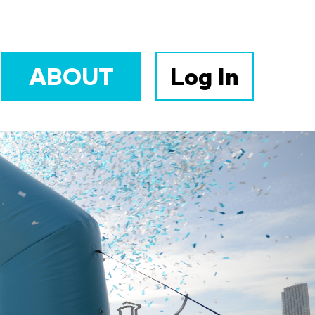
ABOUT
Log In