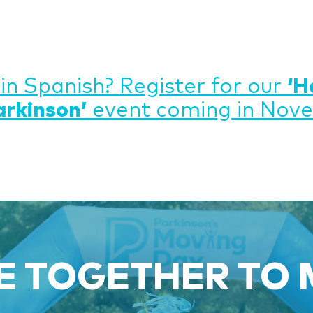
 in Spanish? Register for our
‘H
arkinson’
event coming in Nov
 TOGETHER TO