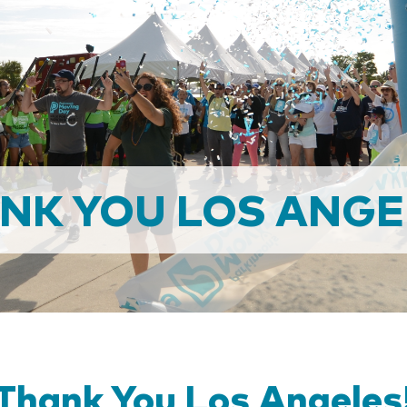
NK YOU LOS ANGE
Thank You Los Angeles