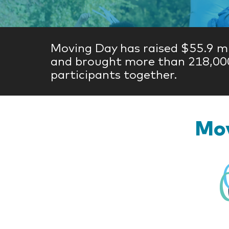
Moving Day has raised $55.9 mi
and brought more than 218,00
participants together.
Mov