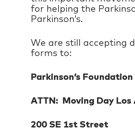
for helping the Parkins
Parkinson’s.
We are still accepting 
forms to:
Parkinson’s Foundation
ATTN: Moving Day Los 
200 SE 1st Street