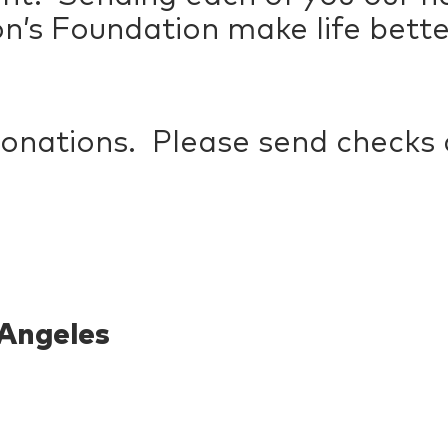
on’s Foundation make life better
donations. Please send checks
Angeles