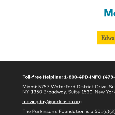
Mo
Toll-free Helpline:
1-800-4PD-INFO (473
Miami: 5757 Waterford District Drive, Su
NY: 1350 Broadway, Suite 1530, New Yor
movingday@parkinson.org
The Parkinson’s Foundation is a 501(c)(3