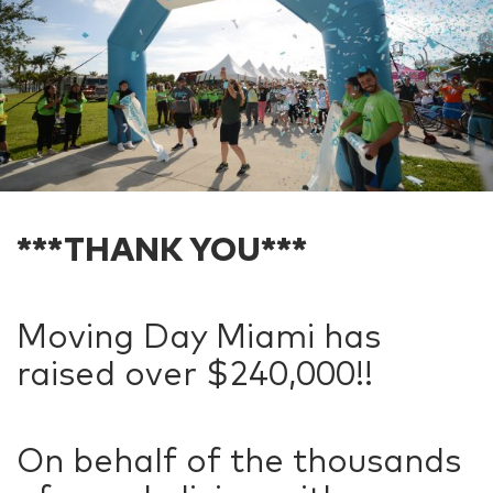
***THANK YOU***
Moving Day Miami has
raised over $240,000!!
On behalf of the thousands