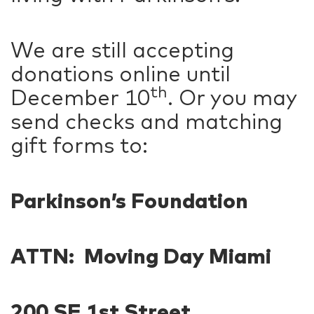
We are still accepting
donations online until
th
December 10
. Or you may
send checks and matching
gift forms to:
Parkinson’s Foundation
ATTN: Moving Day Miami
200 SE 1st Street