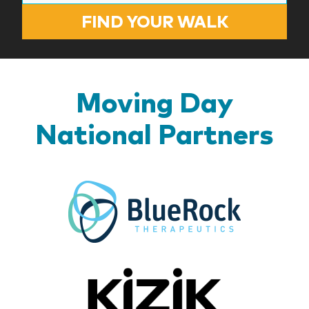
FIND YOUR WALK
Moving Day
National Partners
BlueR
Kizik_Lo