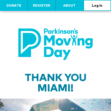
DONATE
REGISTER
ABOUT
Log In
THANK YOU
MIAMI!