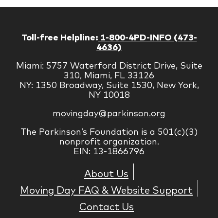
Toll-free Helpline:
1-800-4PD-INFO (473-
4636)
Miami: 5757 Waterford District Drive, Suite
310, Miami, FL 33126
NY: 1350 Broadway, Suite 1530, New York,
NY 10018
movingday@parkinson.org
The Parkinson’s Foundation is a 501(c)(3)
nonprofit organization.
EIN: 13-1866796
About Us
Moving Day FAQ & Website Support
Contact Us