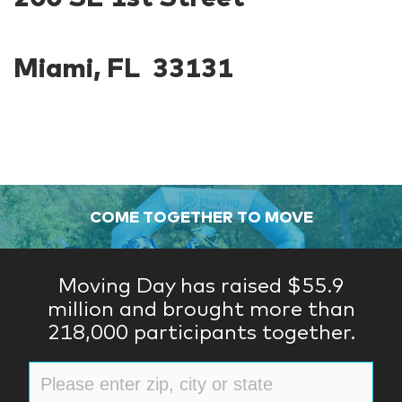
Miami, FL 33131
COME TOGETHER TO MOVE
Moving Day has raised $55.9
million and brought more than
218,000 participants together.