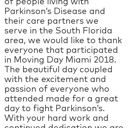
of people living with
Parkinson’s Disease and
their care partners we
serve in the South Florida
area, we would like to thank
everyone that participated
in Moving Day Miami 2018.
The beautiful day coupled
with the excitement and
passion of everyone who
attended made for a great
day to fight Parkinson’s.
With your hard work and
continued dedication we are