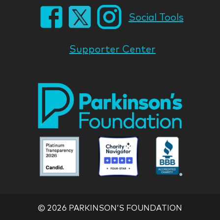
Social Tools
Supporter Center
Park
Nati
Foun
Asso
Parkinson
Parkinson
Parkin
National
National
Nation
Foundation
Foundation
Found
Associate
Associate
Associ
©
2026 PARKINSON’S FOUNDATION