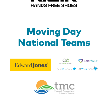
Moving Day
National Teams
Be
Edward
Lif
Jones
Br
Therapy
Managem
Corp