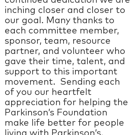
inching closer and closer to
our goal. Many thanks to
each committee member,
sponsor, team, resource
partner, and volunteer who
gave their time, talent, and
support to this important
movement. Sending each
of you our heartfelt
appreciation for helping the
Parkinson’s Foundation
make life better for people
living with Parkinson’s.