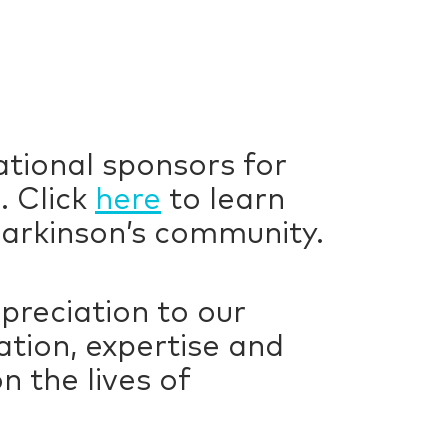
ational sponsors for
. Click
here
to learn
arkinson’s community.
preciation to our
tion, expertise and
 the lives of