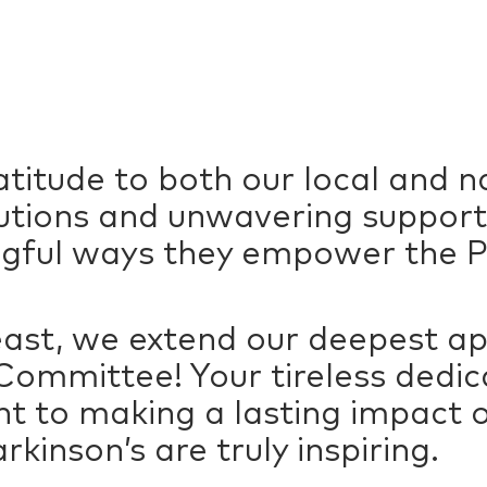
titude to both our local and n
butions and unwavering support
gful ways they empower the P
least, we extend our deepest ap
ommittee! Your tireless dedica
to making a lasting impact on
arkinson’s are truly inspiring.