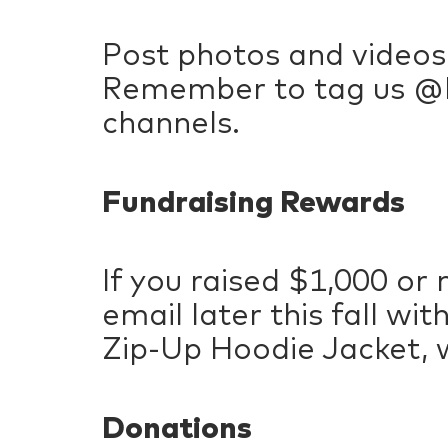
Post photos and videos
Remember to tag us @P
channels.
Fundraising Rewards
If you raised $1,000 or 
email later this fall w
Zip-Up Hoodie Jacket, w
Donations