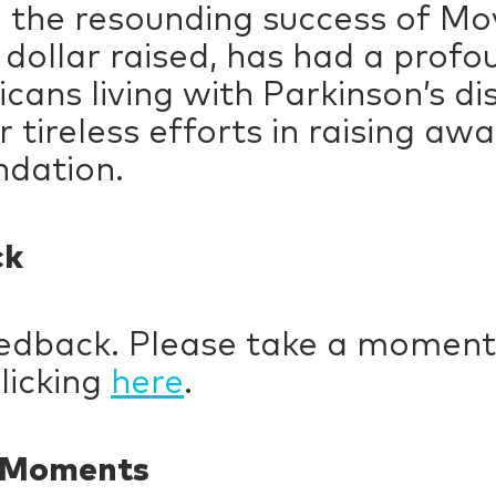
d the resounding success of Mo
 dollar raised, has had a profo
icans living with Parkinson’s di
 tireless efforts in raising aw
ndation.
ck
eedback. Please take a moment
licking
here
.
y Moments