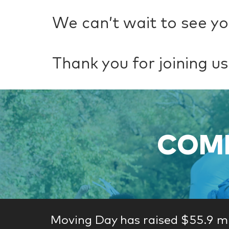
We can’t wait to see yo
Thank you for joining us
COME
Moving Day has raised $55.9 mi