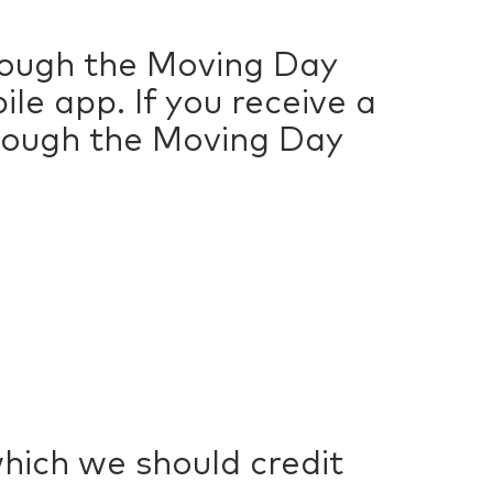
hrough the Moving Day
e app. If you receive a
hrough the Moving Day
which we should credit