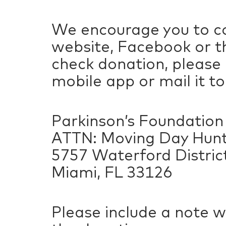
We encourage you to co
website, Facebook or th
check donation, please
mobile app or mail it to
Parkinson’s Foundation
ATTN: Moving Day Hunts
5757 Waterford District
Miami, FL 33126
Please include a note w