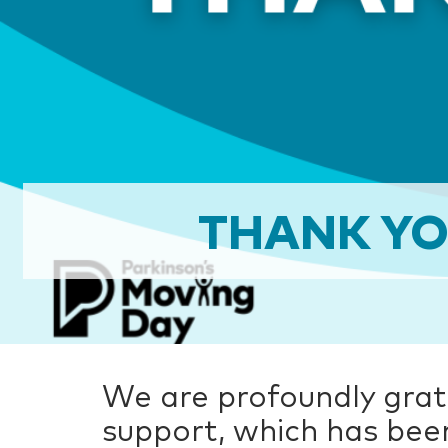
THANK YO
We are profoundly grat
support, which has bee