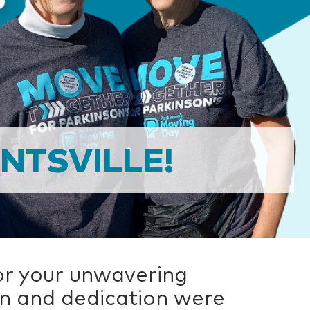
NTSVILLE!
or your unwavering
on and dedication were