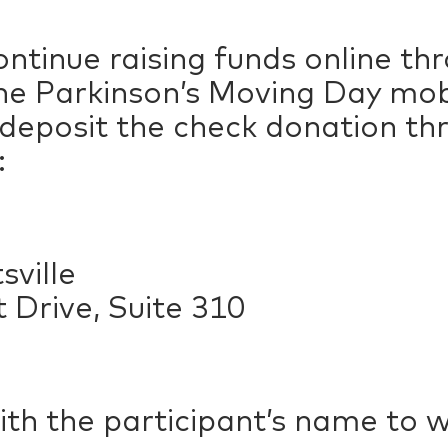
ntinue raising funds online t
e Parkinson’s Moving Day mobil
 deposit the check donation t
:
ville
 Drive, Suite 310
ith the participant’s name to 