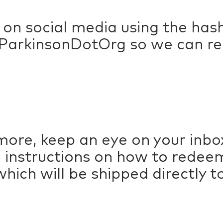
 on social media using the h
arkinsonDotOrg so we can rep
more, keep an eye on your inbox
ith instructions on how to rede
hich will be shipped directly t