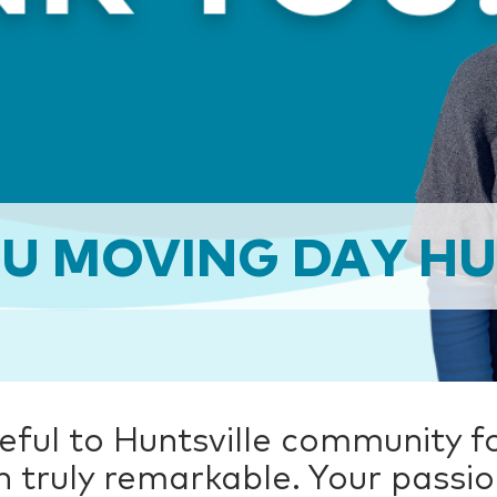
U MOVING DAY HU
eful to Huntsville community f
n truly remarkable. Your passi