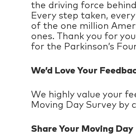
the driving force behin
Every step taken, every
of the one million Amer
ones. Thank you for your
for the Parkinson’s Fou
We’d Love Your Feedba
We highly value your f
Moving Day Survey by c
Share Your Moving Da