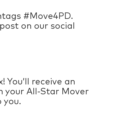
ashtags #Move4PD.
ost on our social
! You’ll receive an
em your All-Star Mover
o you.