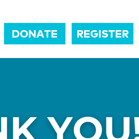
DONATE
REGISTER