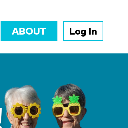
ABOUT
Log In