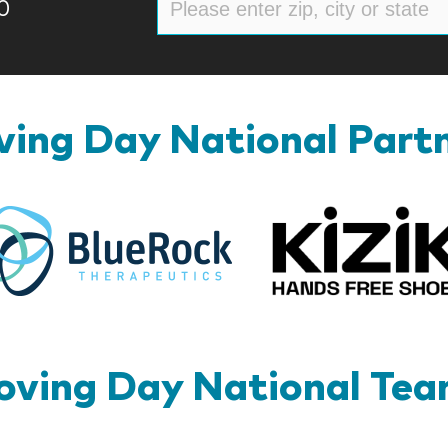
0
ing Day National Part
BlueRock
ving Day National Te