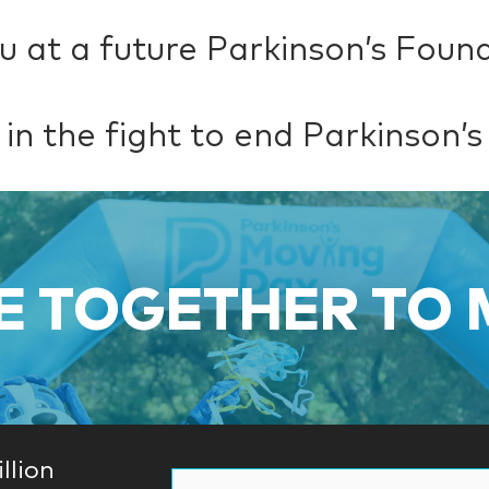
u at a future Parkinson’s Foun
 in the fight to end Parkinson’s
 TOGETHER TO
llion