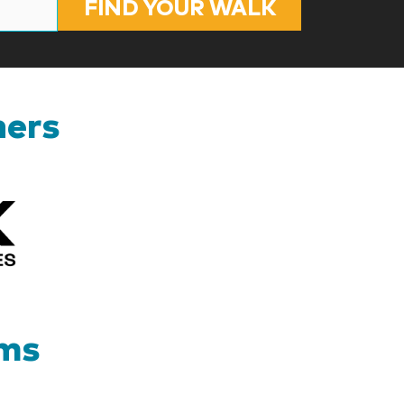
FIND YOUR WALK
ners
Kizik_Logofinal90rev
ams