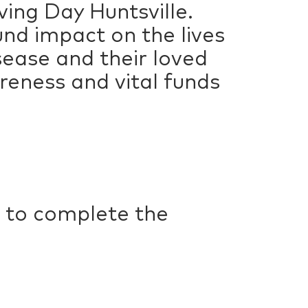
ving Day Huntsville.
und impact on the lives
sease and their loved
areness and vital funds
 to complete the