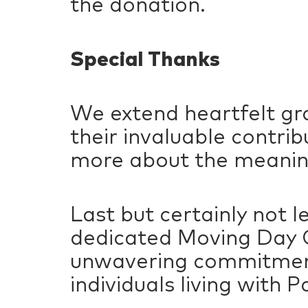
the donation.
Special Thanks
We extend heartfelt gra
their invaluable contri
more about the meanin
Last but certainly not 
dedicated Moving Day C
unwavering commitment 
individuals living with P