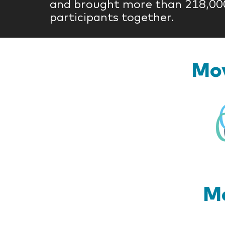
and brought more than 218,00
participants together.
Mov
Mo