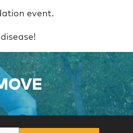
dation event.
 disease!
 MOVE