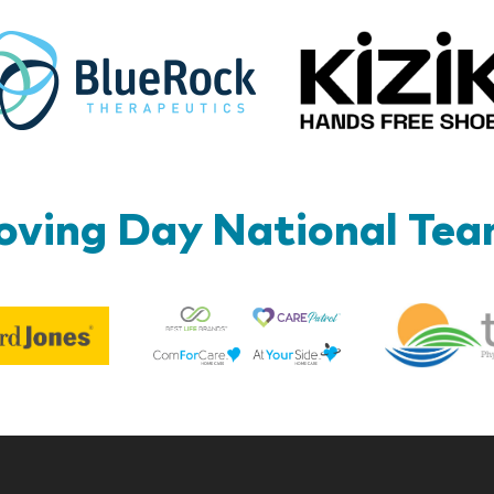
BlueRock
ving Day National Te
Best
Edward
Life
Jones
Brands