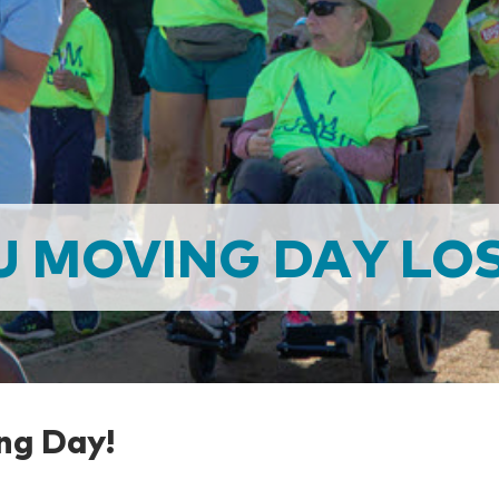
U MOVING DAY LOS
ng Day!