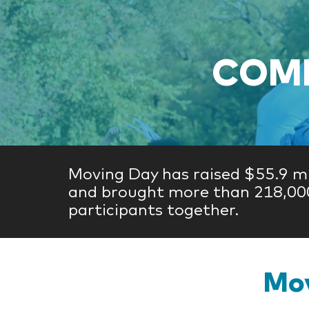
COME
Moving Day has raised $55.9 mi
and brought more than 218,00
participants together.
Mov