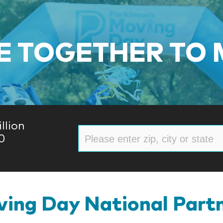
 TOGETHER TO
llion
0
ing Day National Part