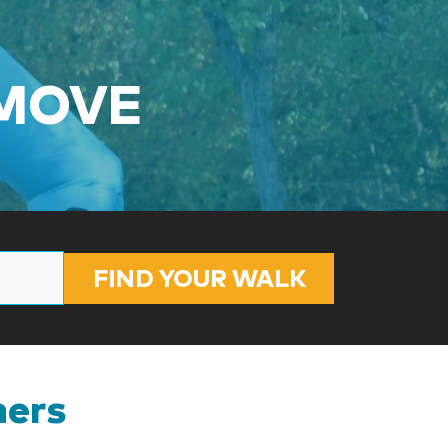
 MOVE
FIND YOUR WALK
ners