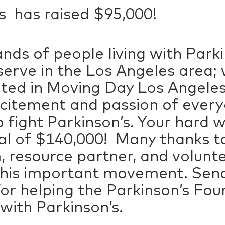
 has raised $95,000!
nds of people living with Park
serve in the Los Angeles area; 
ated in Moving Day Los Angeles
xcitement and passion of eve
 fight Parkinson’s. Your hard w
oal of $140,000! Many thanks 
 resource partner, and volunte
 this important movement. Send
for helping the Parkinson’s Fou
 with Parkinson’s.