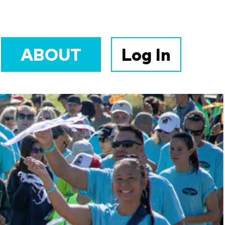
ABOUT
Log In