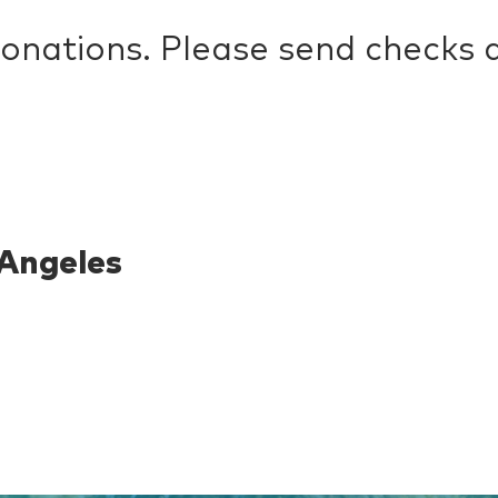
donations. Please send checks
Angeles