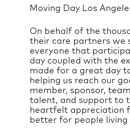
Moving Day Los Angeles
On behalf of the thousa
their care partners we 
everyone that particip
day coupled with the e
made for a great day to
helping us reach our g
member, sponsor, team,
talent, and support to
heartfelt appreciation 
better for people living