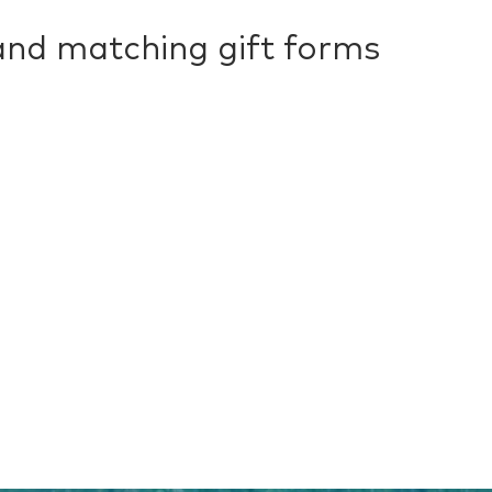
 and matching gift forms