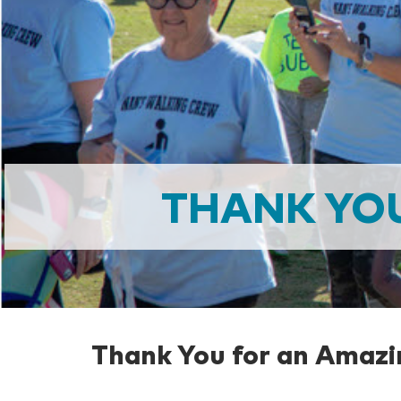
THANK YO
Thank You for an Amazi