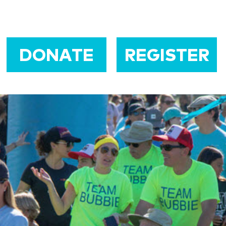
DONATE
REGISTER