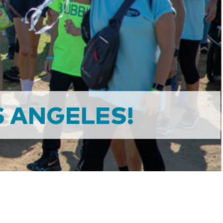
 ANGELES!