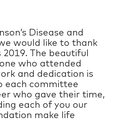
inson’s Disease and
we would like to thank
 2019. The beautiful
ryone who attended
ork and dedication is
to each committee
er who gave their time,
ing each of you our
ndation make life