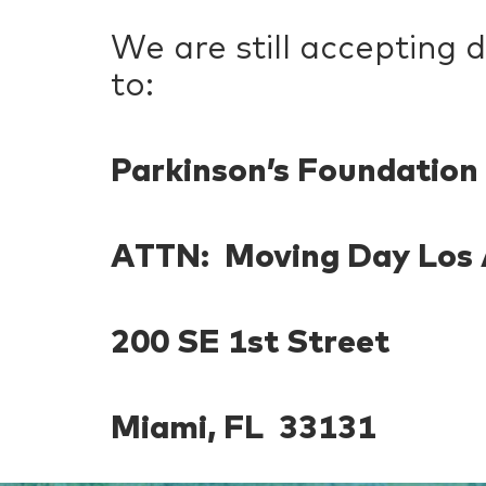
We are still accepting 
to:
Parkinson’s Foundation
ATTN: Moving Day Los 
200 SE 1st Street
Miami, FL 33131