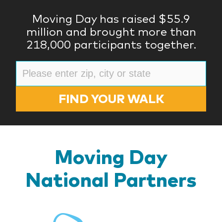
Moving Day has raised $55.9
million and brought more than
218,000 participants together.
FIND YOUR WALK
Moving Day
National Partners
BlueR