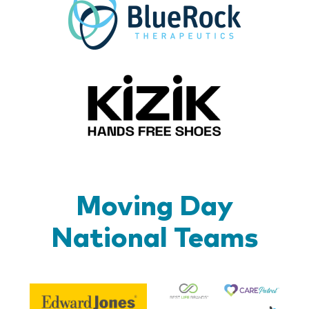
Kizik_Lo
Moving Day
National Teams
Be
Edward