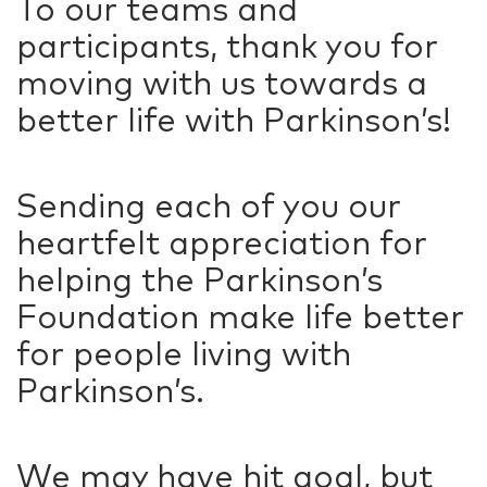
To our teams and
participants, thank you for
moving with us towards a
better life with Parkinson’s!
Sending each of you our
heartfelt appreciation for
helping the Parkinson’s
Foundation make life better
for people living with
Parkinson’s.
We may have hit goal, but