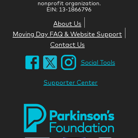
nonprofit organization.
EIN: 13-1866796
About Us
Moving Day FAQ & Website Support
Contact Us
Social Tools
Supporter Center
Park
Nati
Foun