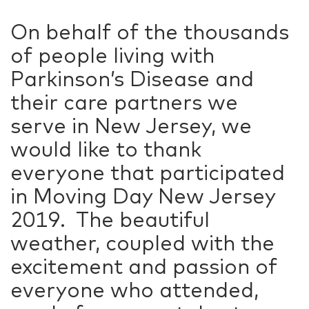
On behalf of the thousands
of people living with
Parkinson’s Disease and
their care partners we
serve in New Jersey, we
would like to thank
everyone that participated
in Moving Day New Jersey
2019. The beautiful
weather, coupled with the
excitement and passion of
everyone who attended,