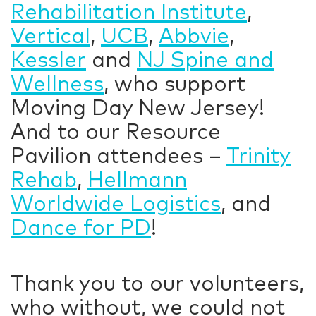
Rehabilitation Institute
,
Vertical
,
UCB
,
Abbvie
,
Kessler
and
NJ Spine and
Wellness
, who support
Moving Day New Jersey!
And to our Resource
Pavilion attendees –
Trinity
Rehab
,
Hellmann
Worldwide Logistics
, and
Dance for PD
!
Thank you to our volunteers,
who without, we could not