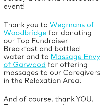
event!
Thank you to
Wegmans of
Woodbridge
for donating
our Top Fundraiser
Breakfast and bottled
water and to
Massage Envy
of Garwood
for offering
massages to our Caregivers
in the Relaxation Area!
And of course, thank YOU.