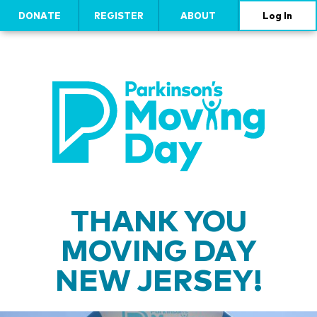
DONATE
REGISTER
ABOUT
Log In
THANK YOU
MOVING DAY
NEW JERSEY!