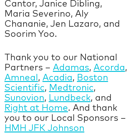
Cantor, Janice Dibling,
Maria Severino, Aly
Chananie, Jen Lazaro, and
Soorim Yoo.
Thank you to our National
Partners –
Adamas
,
Acorda
,
Amneal
,
Acadia
,
Boston
Scientific
,
Medtronic
,
Sunovion
,
Lundbeck
, and
Right at Home
. And thank
you to our Local Sponsors –
HMH JFK Johnson