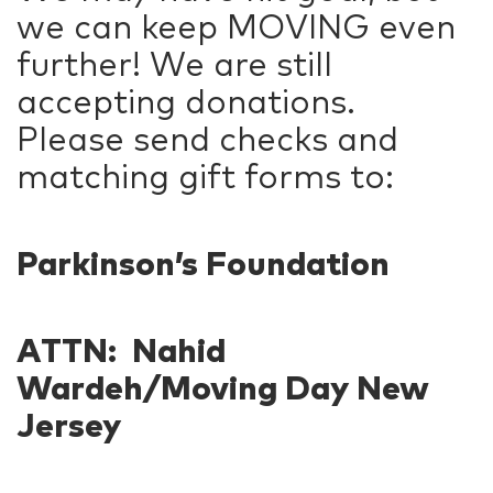
we can keep MOVING even
further! We are still
accepting donations.
Please send checks and
matching gift forms to:
Parkinson’s Foundation
ATTN: Nahid
Wardeh/Moving Day New
Jersey