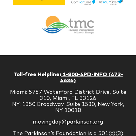
Lif
Jones
Br
Therapy
Managem
Corp
Toll-free Helpline:
1-800-4PD-INFO (473-
4636)
Miami: 5757 Waterford District Drive, Suite
310, Miami, FL 33126
NY: 1350 Broadway, Suite 1530, New York,
NY 10018
movingday@parkinson.org
The Parkinson’s Foundation is a 501(c)(3)