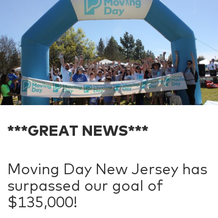
***GREAT NEWS***
Moving Day New Jersey has
surpassed our goal of
$135,000!