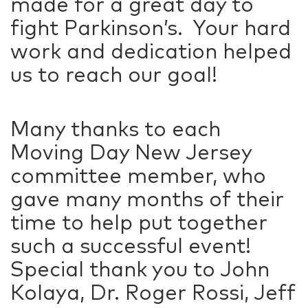
made for a great day to
fight Parkinson’s. Your hard
work and dedication helped
us to reach our goal!
Many thanks to each
Moving Day New Jersey
committee member, who
gave many months of their
time to help put together
such a successful event!
Special thank you to John
Kolaya, Dr. Roger Rossi, Jeff