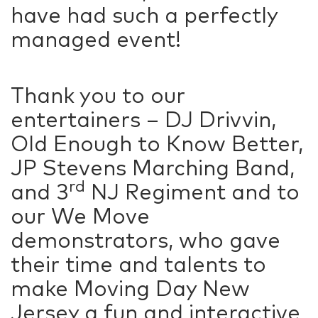
have had such a perfectly
managed event!
Thank you to our
entertainers – DJ Drivvin,
Old Enough to Know Better,
JP Stevens Marching Band,
rd
and 3
NJ Regiment and to
our We Move
demonstrators, who gave
their time and talents to
make Moving Day New
Jersey a fun and interactive