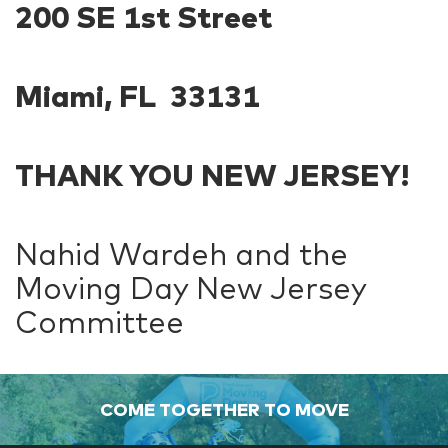
200 SE 1st Street
Miami, FL 33131
THANK YOU NEW JERSEY!
Nahid Wardeh and the
Moving Day New Jersey
Committee
COME TOGETHER TO MOVE