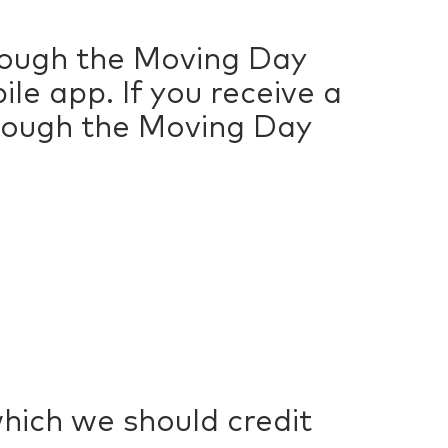
hrough the Moving Day
e app. If you receive a
hrough the Moving Day
which we should credit