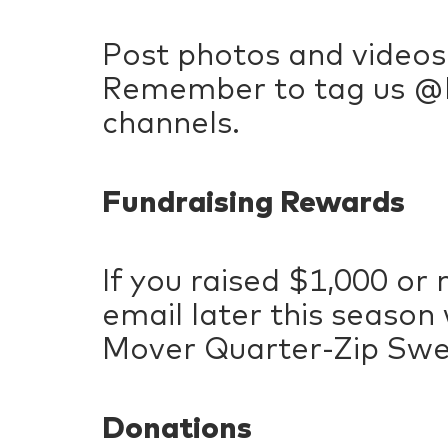
Post photos and videos
Remember to tag us @P
channels.
Fundraising Rewards
If you raised $1,000 or 
email later this season
Mover Quarter-Zip Sweat
Donations