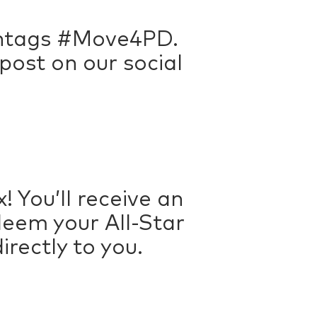
ashtags #Move4PD.
ost on our social
! You’ll receive an
deem your All-Star
rectly to you.