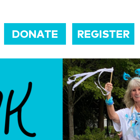
DONATE
REGISTER