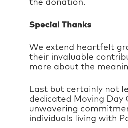
the donation.
Special Thanks
We extend heartfelt gra
their invaluable contri
more about the meanin
Last but certainly not 
dedicated Moving Day C
unwavering commitment 
individuals living with P