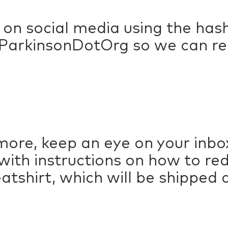
 on social media using the h
arkinsonDotOrg so we can rep
more, keep an eye on your inbox
 with instructions on how to re
shirt, which will be shipped di