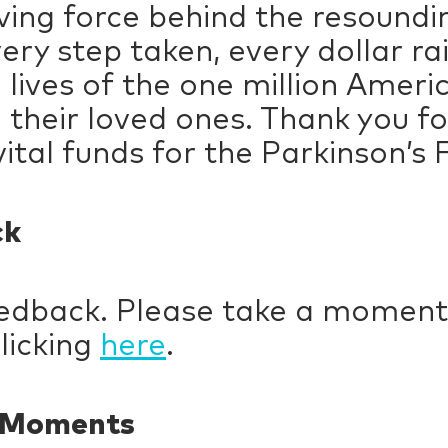
ving force behind the resound
ery step taken, every dollar ra
lives of the one million Americ
their loved ones. Thank you for
ital funds for the Parkinson’s
ck
eedback. Please take a moment
licking
here
.
y Moments