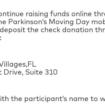
ntinue raising funds online t
e Parkinson’s Moving Day mobil
 deposit the check donation t
:
illages,FL
 Drive, Suite 310
ith the participant’s name to 