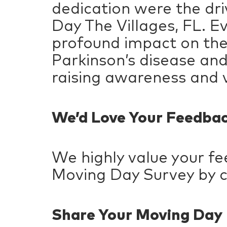
dedication were the dri
Day The Villages, FL. Ev
profound impact on the 
Parkinson’s disease and 
raising awareness and v
We’d Love Your Feedba
We highly value your f
Moving Day Survey by c
Share Your Moving Da