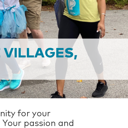
 VILLAGES,
ity for your
 Your passion and