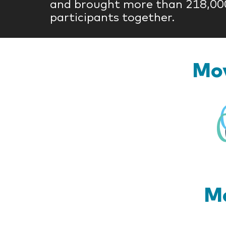
and brought more than 218,00
participants together.
Mov
Mo