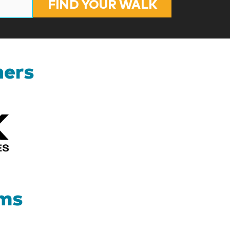
FIND YOUR WALK
ners
Kizik_Logofinal90rev
ams