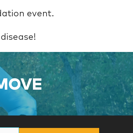
dation event.
 disease!
 MOVE