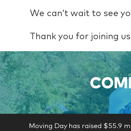
We can’t wait to see yo
Thank you for joining us
COME
Moving Day has raised $55.9 mi