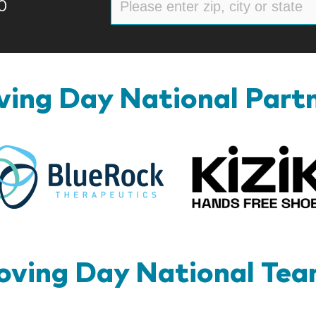
0
ing Day National Part
BlueRock
ving Day National Te