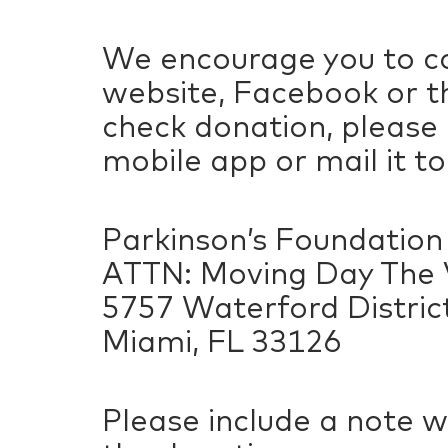
We encourage you to co
website, Facebook or th
check donation, please
mobile app or mail it to
Parkinson’s Foundation
ATTN: Moving Day The V
5757 Waterford District
Miami, FL 33126
Please include a note w