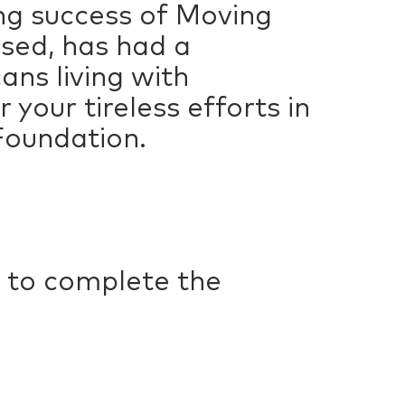
ing success of Moving
ised, has had a
ans living with
 your tireless efforts in
 Foundation.
 to complete the