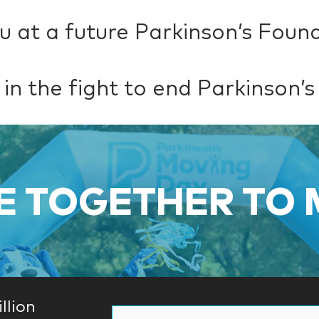
u at a future Parkinson’s Foun
 in the fight to end Parkinson’s
 TOGETHER TO
llion