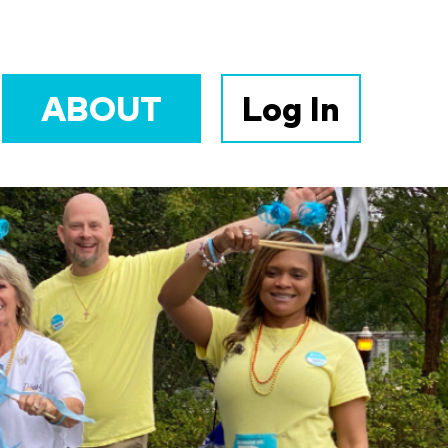
ABOUT
Log In