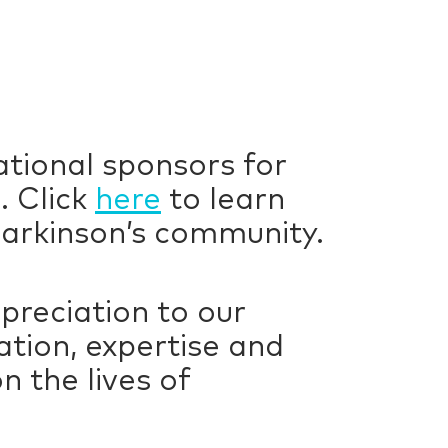
ational sponsors for
. Click
here
to learn
arkinson’s community.
preciation to our
tion, expertise and
 the lives of