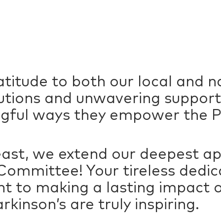
titude to both our local and n
butions and unwavering support
gful ways they empower the P
least, we extend our deepest ap
ommittee! Your tireless dedica
to making a lasting impact on
arkinson’s are truly inspiring.