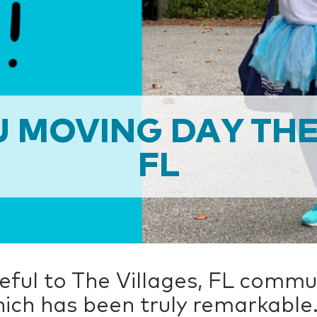
 MOVING DAY THE
FL
ful to The Villages, FL commun
ich has been truly remarkable.