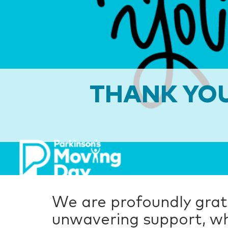
THANK YOU
We are profoundly grate
unwavering support, wh