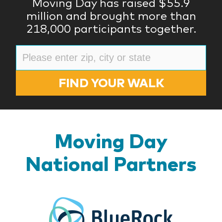
Moving Day has raised $55.9
million and brought more than
218,000 participants together.
FIND YOUR WALK
Moving Day
National Partners
BlueR