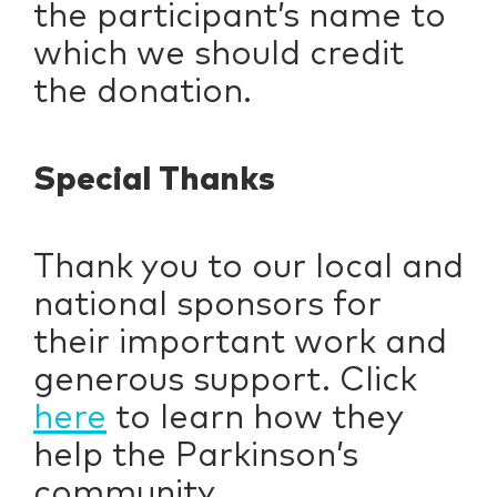
the participant’s name to
which we should credit
the donation.
Special Thanks
Thank you to our local and
national sponsors for
their important work and
generous support. Click
here
to learn how they
help the Parkinson’s
community.