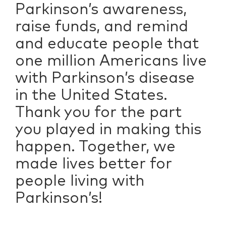
Parkinson’s awareness,
raise funds, and remind
and educate people that
one million Americans live
with Parkinson’s disease
in the United States.
Thank you for the part
you played in making this
happen. Together, we
made lives better for
people living with
Parkinson’s!