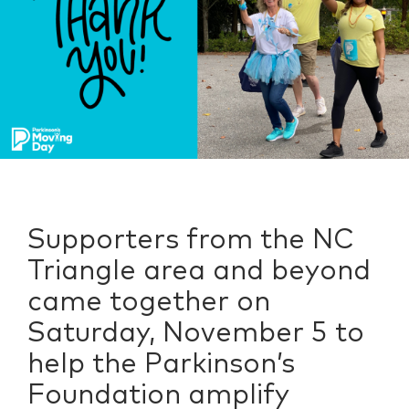
Supporters from the NC
Triangle area and beyond
came together on
Saturday, November 5 to
help the Parkinson’s
Foundation amplify