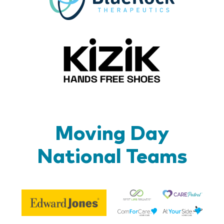
Kizik_Lo
Moving Day
National Teams
Be
Edward
Lif
Jones