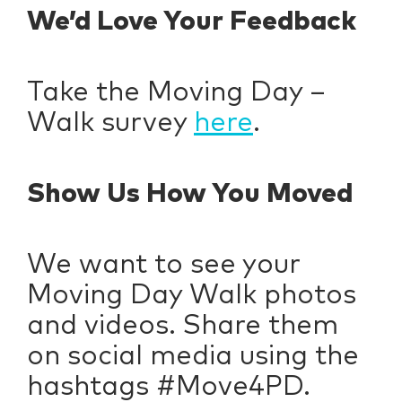
We’d Love Your Feedback
Take the Moving Day –
Walk survey
here
.
Show Us How You Moved
We want to see your
Moving Day Walk photos
and videos. Share them
on social media using the
hashtags #Move4PD.