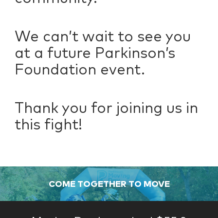
We can’t wait to see you
at a future Parkinson’s
Foundation event.
Thank you for joining us in
this fight!
COME TOGETHER TO MOVE