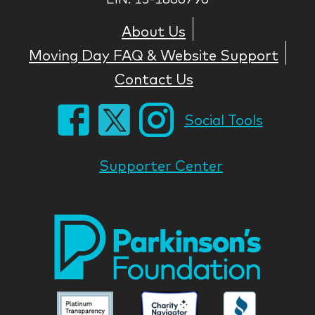
About Us
Moving Day FAQ & Website Support
Contact Us
Social Tools
Supporter Center
Park
Nati
Foun
Asso
Parkinson
Parkinson
Parkin