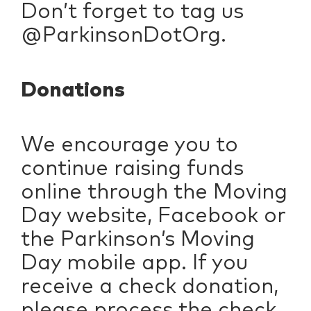
Don’t forget to tag us
@ParkinsonDotOrg.
Donations
We encourage you to
continue raising funds
online through the Moving
Day website, Facebook or
the Parkinson’s Moving
Day mobile app. If you
receive a check donation,
please process the check