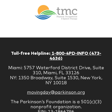
Br
Therapy
Managem
Corp
Toll-free Helpline:
1-800-4PD-INFO (473-
4636)
Miami: 5757 Waterford District Drive, Suite
310, Miami, FL 33126
NY: 1350 Broadway, Suite 1530, New York,
NY 10018
movingday@parkinson.org
The Parkinson’s Foundation is a 501(c)(3)
nonprofit organization.
EIN: 13-1866796