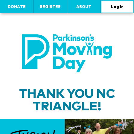
DONATE
REGISTER
ABOUT
Log In
THANK YOU NC
TRIANGLE!