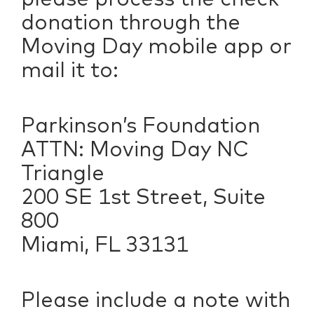
donation through the
Moving Day mobile app or
mail it to:
Parkinson’s Foundation
ATTN: Moving Day NC
Triangle
200 SE 1st Street, Suite
800
Miami, FL 33131
Please include a note with