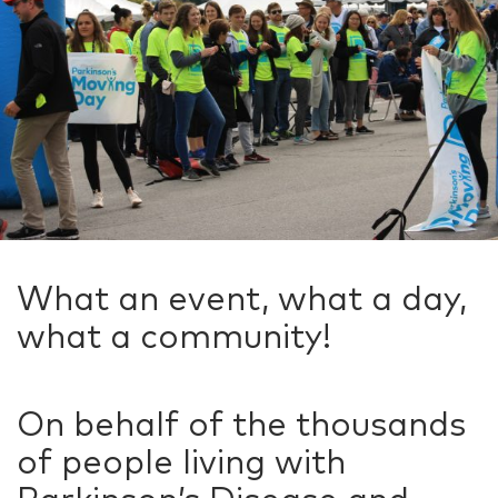
What an event, what a day,
what a community!
On behalf of the thousands
of people living with