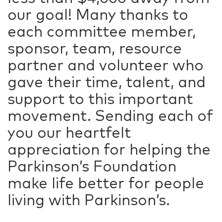
our goal! Many thanks to
each committee member,
sponsor, team, resource
partner and volunteer who
gave their time, talent, and
support to this important
movement. Sending each of
you our heartfelt
appreciation for helping the
Parkinson’s Foundation
make life better for people
living with Parkinson’s.