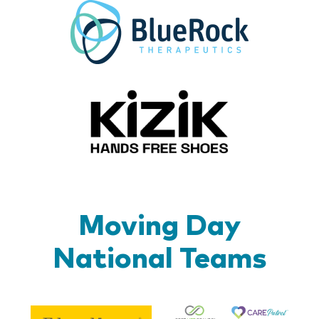
BlueR
Kizik_Lo
Moving Day
National Teams
Be
Edward