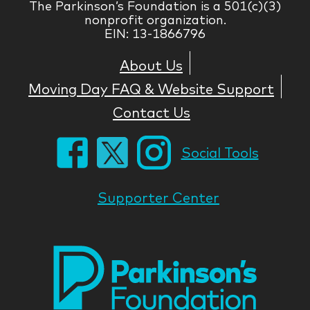
The Parkinson’s Foundation is a 501(c)(3)
nonprofit organization.
EIN: 13-1866796
About Us
Moving Day FAQ & Website Support
Contact Us
Social Tools
Supporter Center
Park
Nati
Foun