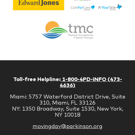
Lif
Jones
Br
Therapy
Managem
Corp
Toll-free Helpline:
1-800-4PD-INFO (473-
4636)
Miami: 5757 Waterford District Drive, Suite
310, Miami, FL 33126
NY: 1350 Broadway, Suite 1530, New York,
NY 10018
movingday@parkinson.org