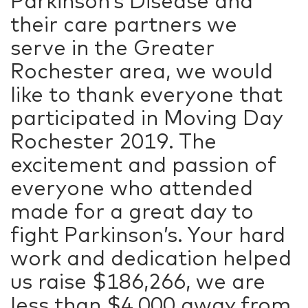
Parkinson’s Disease and
their care partners we
serve in the Greater
Rochester area, we would
like to thank everyone that
participated in Moving Day
Rochester 2019. The
excitement and passion of
everyone who attended
made for a great day to
fight Parkinson’s. Your hard
work and dedication helped
us raise $186,266, we are
less than $4,000 away from