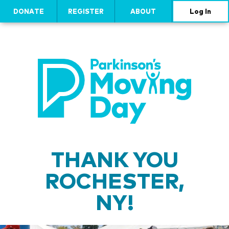
DONATE
REGISTER
ABOUT
Log In
THANK YOU
ROCHESTER,
NY!