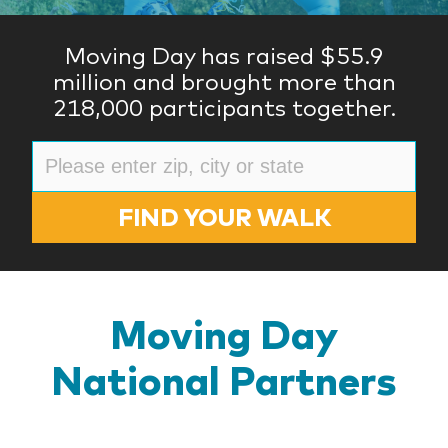
Moving Day has raised $55.9
million and brought more than
218,000 participants together.
FIND YOUR WALK
Moving Day
National Partners