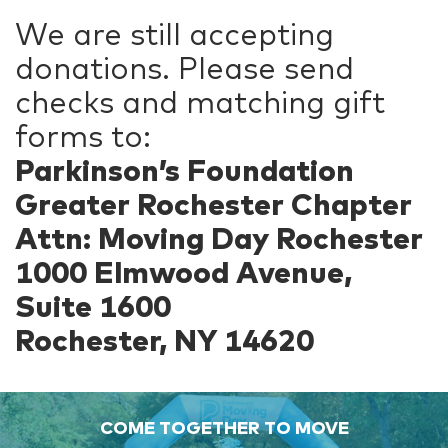
We are still accepting
donations. Please send
checks and matching gift
forms to:
Parkinson’s Foundation
Greater Rochester Chapter
Attn: Moving Day Rochester
1000 Elmwood Avenue,
Suite 1600
Rochester, NY 14620
COME TOGETHER TO MOVE