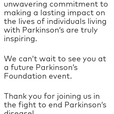
unwavering commitment to
making a lasting impact on
the lives of individuals living
with Parkinson’s are truly
inspiring.
We can’t wait to see you at
a future Parkinson’s
Foundation event.
Thank you for joining us in
the fight to end Parkinson’s
disease!