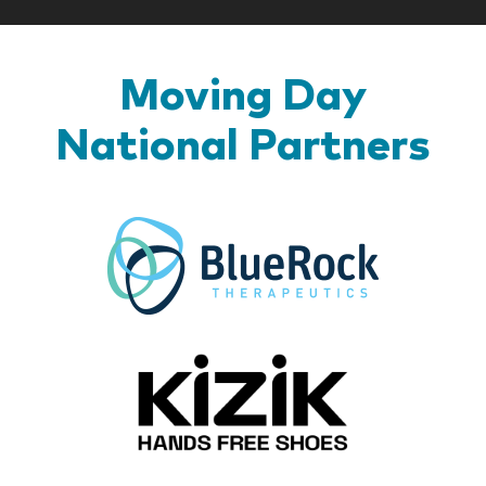
Moving Day
National Partners
BlueR
Kizik_Lo