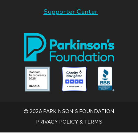
Supporter Center
Park
Nati
Foun
Asso
Parkinson
Parkinson
Parkin
National
National
Nation
Foundation
Foundation
Found
Associate
Associate
Associ
©
2026 PARKINSON’S FOUNDATION
PRIVACY POLICY & TERMS