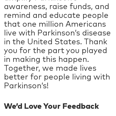
awareness, raise funds, and
remind and educate people
that one million Americans
live with Parkinson’s disease
in the United States. Thank
you for the part you played
in making this happen.
Together, we made lives
better for people living with
Parkinson’s!
We’d Love Your Feedback