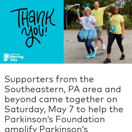
Supporters from the
Southeastern, PA area and
beyond came together on
Saturday, May 7 to help the
Parkinson’s Foundation
amplify Parkinson’s