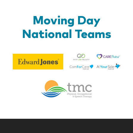
Moving Day
National Teams
Be
Edward
Lif
Jones
Br
Therapy
Managem
Corp