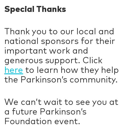
Special Thanks
Thank you to our local and
national sponsors for their
important work and
generous support. Click
here
to learn how they help
the Parkinson’s community.
We can’t wait to see you at
a future Parkinson’s
Foundation event.