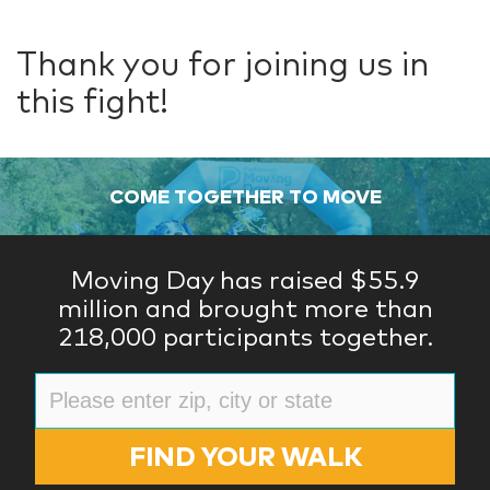
Thank you for joining us in
this fight!
COME TOGETHER TO MOVE
Moving Day has raised $55.9
million and brought more than
218,000 participants together.
FIND YOUR WALK