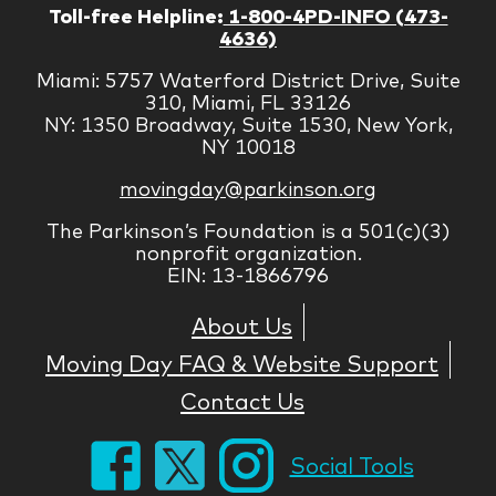
Toll-free Helpline:
1-800-4PD-INFO (473-
4636)
Miami: 5757 Waterford District Drive, Suite
310, Miami, FL 33126
NY: 1350 Broadway, Suite 1530, New York,
NY 10018
movingday@parkinson.org
The Parkinson’s Foundation is a 501(c)(3)
nonprofit organization.
EIN: 13-1866796
About Us
Moving Day FAQ & Website Support
Contact Us
Social Tools