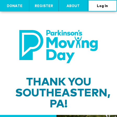
DONATE
REGISTER
ABOUT
Log In
THANK YOU
SOUTHEASTERN,
PA!