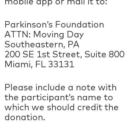
mobile app or mail it to:
Parkinson’s Foundation
ATTN: Moving Day
Southeastern, PA
200 SE 1st Street, Suite 800
Miami, FL 33131
Please include a note with
the participant’s name to
which we should credit the
donation.