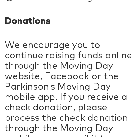
Donations
We encourage you to
continue raising funds online
through the Moving Day
website, Facebook or the
Parkinson’s Moving Day
mobile app. If you receive a
check donation, please
process the check donation
through the Moving Day