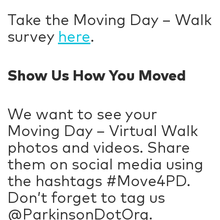
Take the Moving Day – Walk
survey
here
.
Show Us How You Moved
We want to see your
Moving Day – Virtual Walk
photos and videos. Share
them on social media using
the hashtags #Move4PD.
Don’t forget to tag us
@ParkinsonDotOrg.