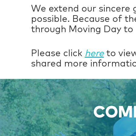
We extend our sincere 
possible. Because of th
through Moving Day to 
Please click
here
to view
shared more informatio
COME