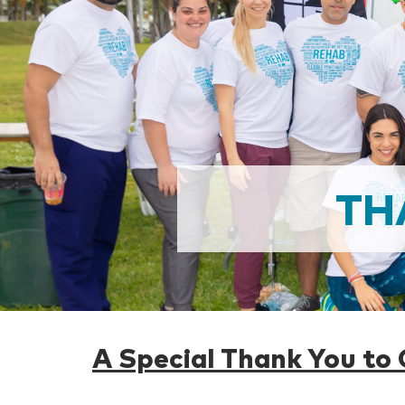
TH
A Special Thank You to