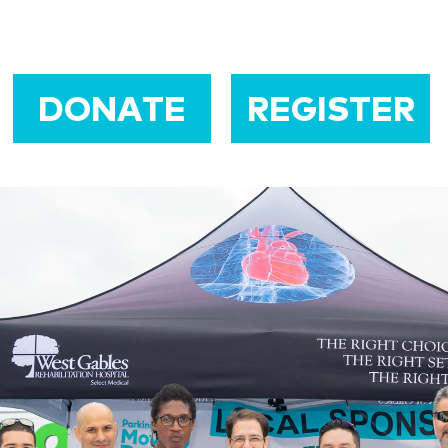
DONATE
REGISTER