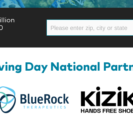
llion
0
ing Day National Part
BlueRock