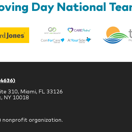
ving Day National Te
Best
Edward
Life
Jones
Brands
-4636)
ite 310, Miami, FL 33126
k, NY 10018
) nonprofit organization.