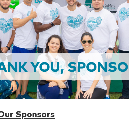
ANK YOU, SPONSO
 Our Sponsors