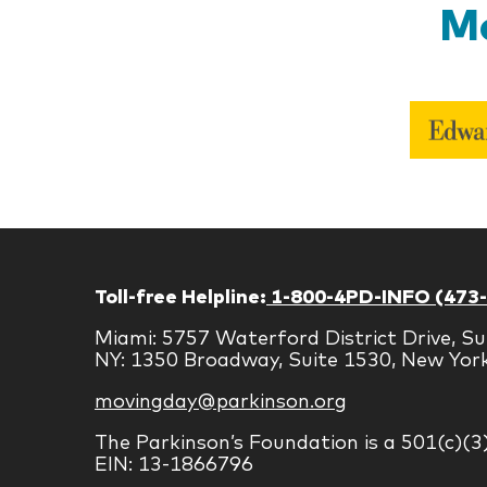
Mo
Toll-free Helpline:
1-800-4PD-INFO (473
Miami: 5757 Waterford District Drive, Su
NY: 1350 Broadway, Suite 1530, New Yor
movingday@parkinson.org
The Parkinson’s Foundation is a 501(c)(3
EIN: 13-1866796