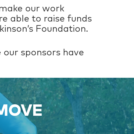
 make our work
re able to raise funds
kinson’s Foundation.
re our sponsors have
 MOVE