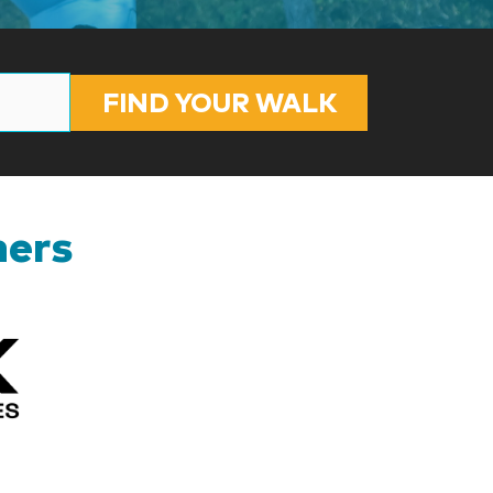
FIND YOUR WALK
ners
Kizik_Logofinal90rev