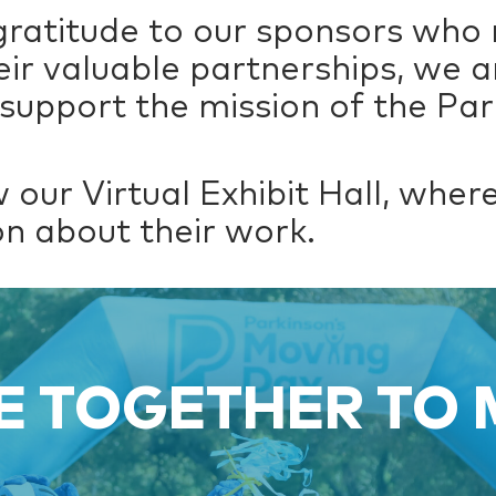
gratitude to our sponsors who
eir valuable partnerships, we a
support the mission of the Par
 our Virtual Exhibit Hall, whe
n about their work.
 TOGETHER TO