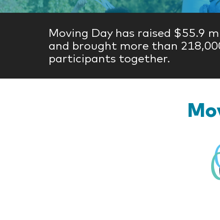
Moving Day has raised $55.9 mi
and brought more than 218,00
participants together.
Mov