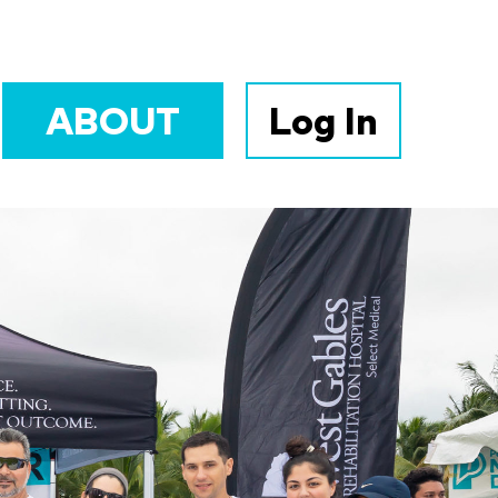
ABOUT
Log In