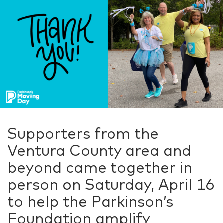
Supporters from the
Ventura County area and
beyond came together in
person on Saturday, April 16
to help the Parkinson’s
Foundation amplify