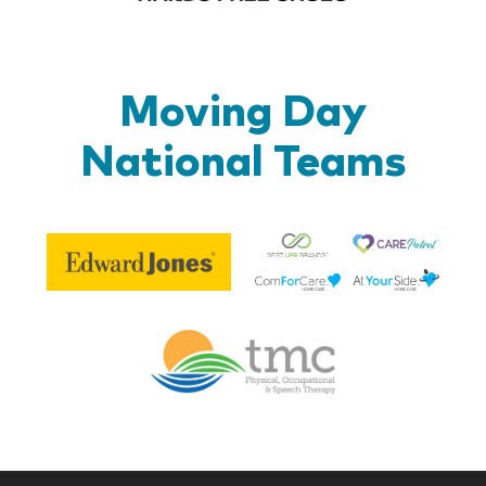
Moving Day
National Teams
Be
Edward
Lif
Jones
Br
Therapy
Managem
Corp