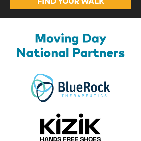
FIND YOUR WALK
Moving Day
National Partners
BlueR
Kizik_Lo