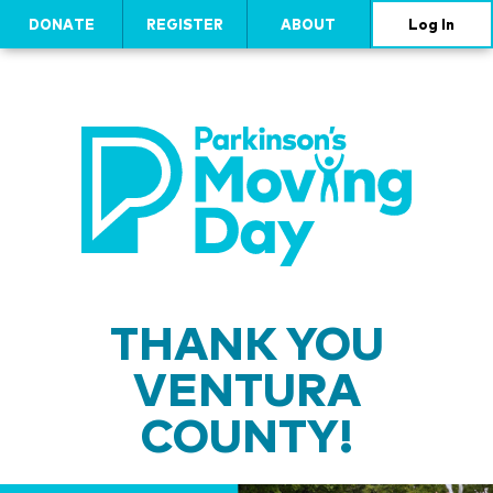
DONATE
REGISTER
ABOUT
Log In
THANK YOU
VENTURA
COUNTY!