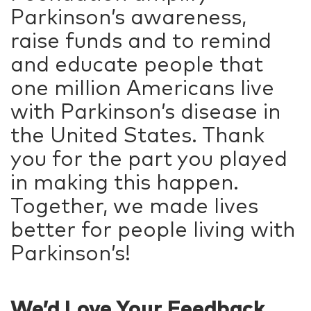
Parkinson’s awareness,
raise funds and to remind
and educate people that
one million Americans live
with Parkinson’s disease in
the United States. Thank
you for the part you played
in making this happen.
Together, we made lives
better for people living with
Parkinson’s!
We’d Love Your Feedback