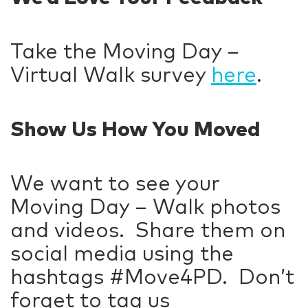
Take the Moving Day –
Virtual Walk survey
here
.
Show Us How You Moved
We want to see your
Moving Day – Walk photos
and videos. Share them on
social media using the
hashtags #Move4PD. Don’t
forget to tag us