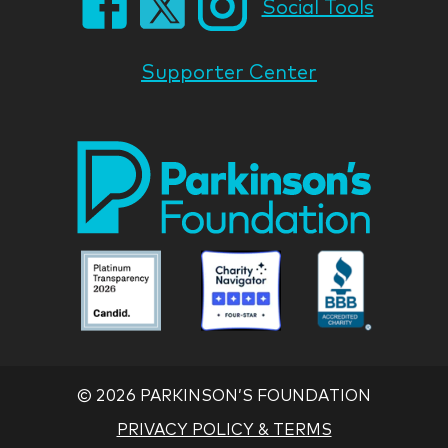
Social Tools
Supporter Center
Park
Nati
Foun
Asso
Parkinson
Parkinson
Parkin
National
National
Nation
Foundation
Foundation
Found
Associate
Associate
Associ
©
2026 PARKINSON’S FOUNDATION
PRIVACY POLICY & TERMS