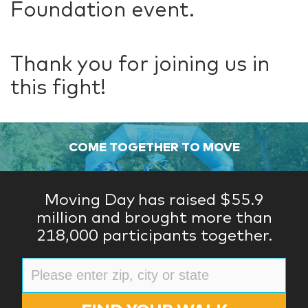
Foundation event.
Thank you for joining us in
this fight!
COME TOGETHER TO MOVE
Moving Day has raised $55.9
million and brought more than
218,000 participants together.