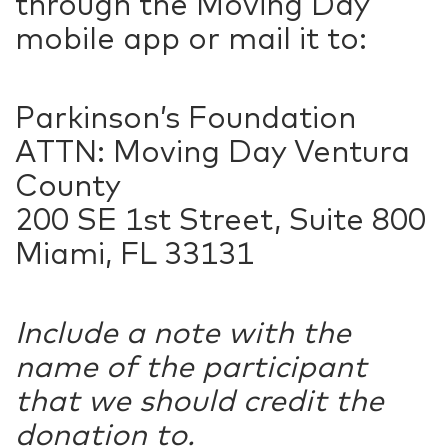
through the Moving Day
mobile app or mail it to:
Parkinson’s Foundation
ATTN: Moving Day Ventura
County
200 SE 1st Street, Suite 800
Miami, FL 33131
Include a note with the
name of the participant
that we should credit the
donation to.