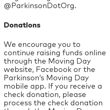
@ParkinsonDotOrg.
Donations
We encourage you to
continue raising funds online
through the Moving Day
website, Facebook or the
Parkinson’s Moving Day
mobile app. If you receive a
check donation, please
process the check donation