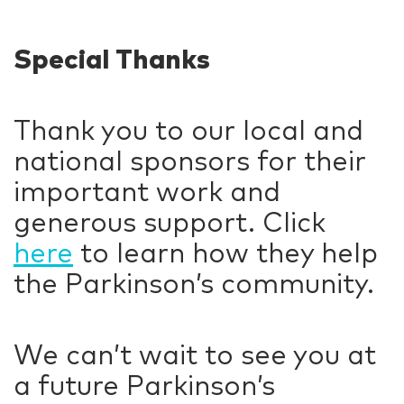
Special Thanks
Thank you to our local and
national sponsors for their
important work and
generous support. Click
here
to learn how they help
the Parkinson’s community.
We can’t wait to see you at
a future Parkinson’s