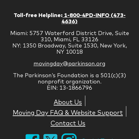
Toll-free Helpline:
1-800-4PD-INFO (473-
4636)
Miami: 5757 Waterford District Drive, Suite
310, Miami, FL 33126
NY: 1350 Broadway, Suite 1530, New York,
NY 10018
movingday@parkinson.org
The Parkinson’s Foundation is a 501(c)(3)
nonprofit organization.
EIN: 13-1866796
About Us
Moving Day FAQ & Website Support
Contact Us