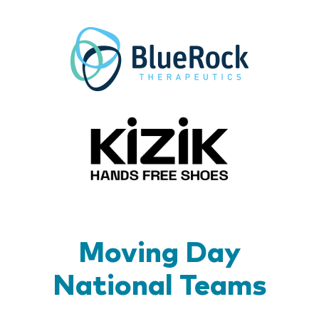
BlueR
Kizik_Lo
Moving Day
National Teams