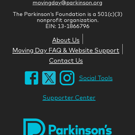
movingday@parkinson.org
The Parkinson’s Foundation is a 501(c)(3)
nonprofit organization.
EIN: 13-1866796
About Us
Moving Day FAQ & Website Support
Contact Us
Social Tools
Supporter Center
Park
Nati