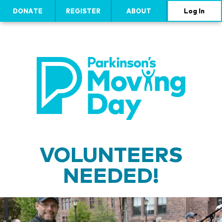
DONATE
REGISTER
ABOUT
Log In
VOLUNTEERS
NEEDED!