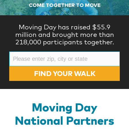
COME TOGETHER TO MOVE
Moving Day has raised $55.9
million and brought more than
218,000 participants together.
FIND YOUR WALK
Moving Day
National Partners