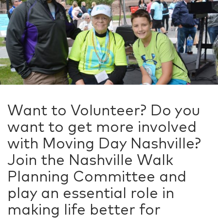
Want to Volunteer? Do you
want to get more involved
with Moving Day Nashville?
Join the Nashville Walk
Planning Committee and
play an essential role in
making life better for