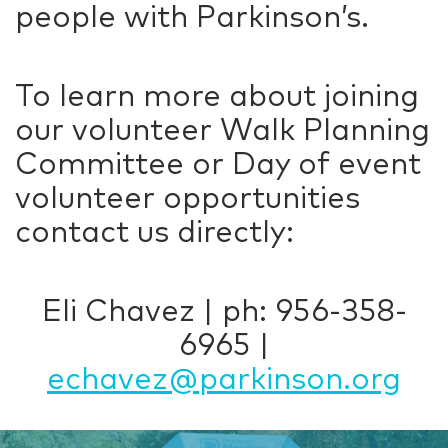
people with Parkinson’s.
To learn more about joining
our volunteer Walk Planning
Committee or Day of event
volunteer opportunities
contact us directly:
Eli Chavez | ph: 956-358-
6965 |
echavez@parkinson.org