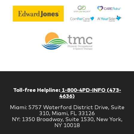
Be
Edward
Lif
Jones
Br
Therapy
Managem
Corp
Toll-free Helpline:
1-800-4PD-INFO (473-
4636)
Miami: 5757 Waterford District Drive, Suite
310, Miami, FL 33126
NY: 1350 Broadway, Suite 1530, New York,
NY 10018