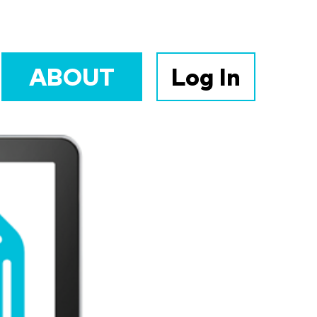
ABOUT
Log In