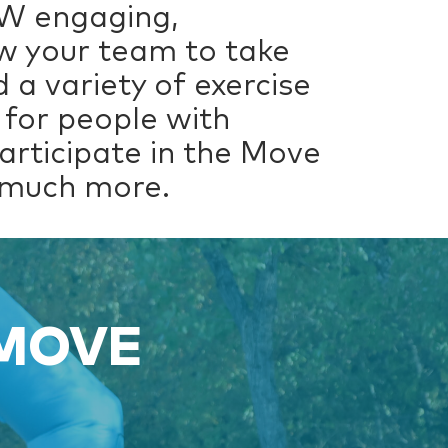
EW engaging,
low your team to take
 a variety of exercise
 for people with
participate in the Move
o much more.
 MOVE