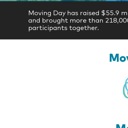
Moving Day has raised $55.9 mi
and brought more than 218,00
participants together.
Mov
Mo