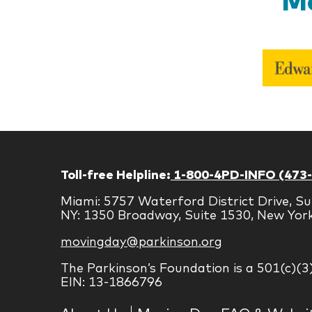
Toll-free Helpline:
1-800-4PD-INFO (473
Miami: 5757 Waterford District Drive, Su
NY: 1350 Broadway, Suite 1530, New Yor
movingday@parkinson.org
The Parkinson’s Foundation is a 501(c)(3
EIN: 13-1866796