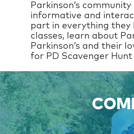
Parkinson’s community 
informative and interac
part in everything they
classes, learn about Pa
Parkinson’s and their lo
for PD Scavenger Hunt 
COME