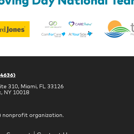
Best
Edward
Life
Jones
Brands
-4636)
ite 310, Miami, FL 33126
k, NY 10018
) nonprofit organization.