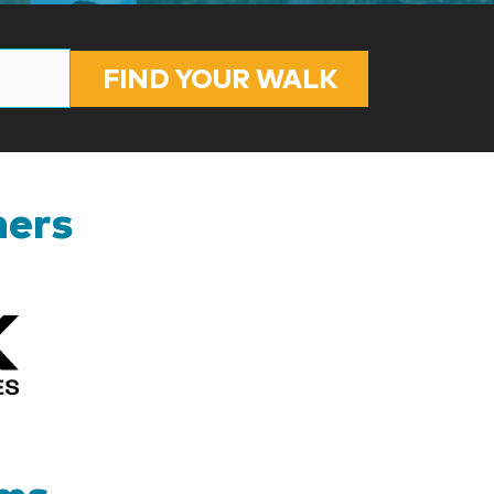
FIND YOUR WALK
ners
Kizik_Logofinal90rev
ams