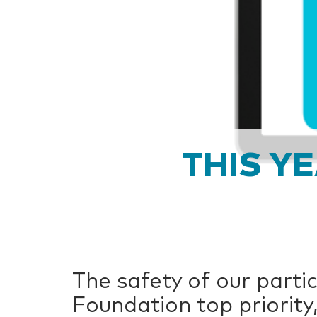
THIS Y
The safety of our partic
Foundation top priority,