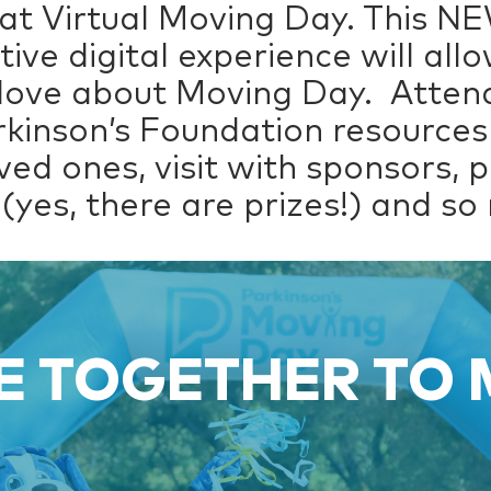
at Virtual Moving Day. This N
tive digital experience will al
 love about Moving Day. Attend
rkinson’s Foundation resources
ved ones, visit with sponsors, 
(yes, there are prizes!) and s
 TOGETHER TO