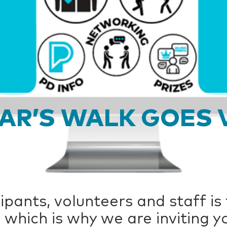
EAR’S WALK GOES 
ipants, volunteers and staff is
 which is why we are inviting yo