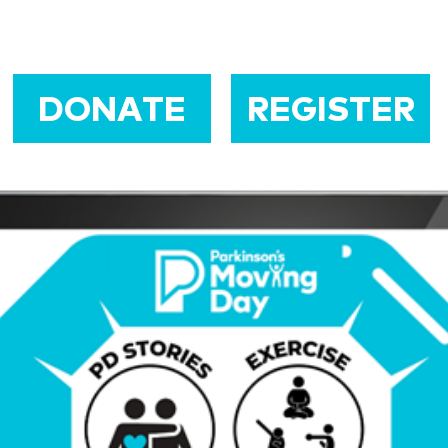
DONATE
REGISTER