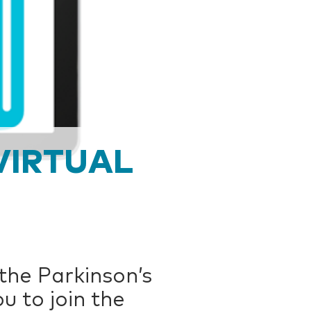
VIRTUAL
 the Parkinson’s
u to join the