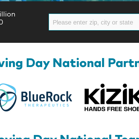
llion
0
ing Day National Part
BlueRock
ving Day National Te