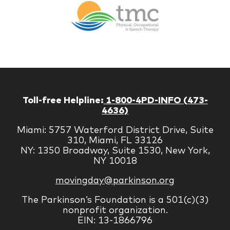
Therapy
Managem
Corp
Toll-free Helpline:
1-800-4PD-INFO (473-
4636)
Miami: 5757 Waterford District Drive, Suite
310, Miami, FL 33126
NY: 1350 Broadway, Suite 1530, New York,
NY 10018
movingday@parkinson.org
The Parkinson’s Foundation is a 501(c)(3)
nonprofit organization.
EIN: 13-1866796