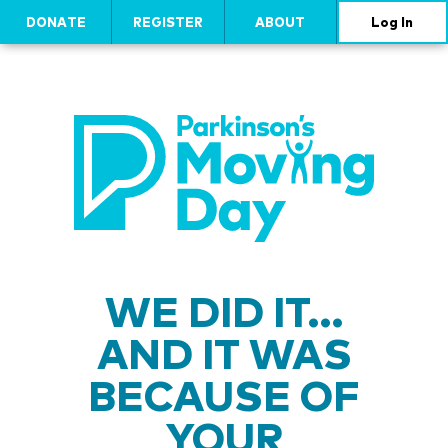
DONATE
REGISTER
ABOUT
Log In
WE DID IT…
AND IT WAS
BECAUSE OF
YOUR