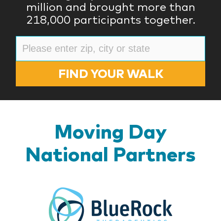
million and brought more than
218,000 participants together.
FIND YOUR WALK
Moving Day
National Partners
BlueR