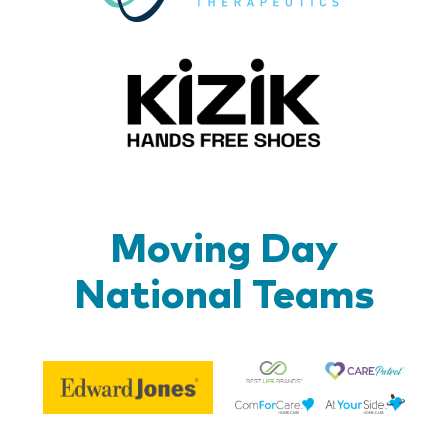
Kizik_Lo
Moving Day
National Teams
Be
Edward
Lif
Jones
Br