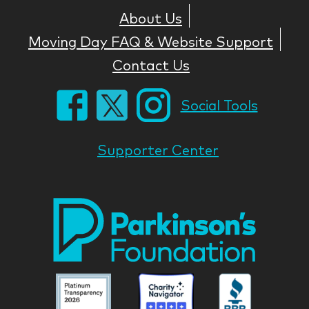
About Us
Moving Day FAQ & Website Support
Contact Us
Social Tools
Supporter Center
Park
Nati
Foun
Asso
Parkinson
Parkinson
Parkin
National
National
Nation