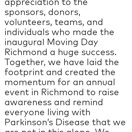
appreciation to the
sponsors, donors,
volunteers, teams, and
individuals who made the
inaugural Moving Day
Richmond a huge success.
Together, we have laid the
footprint and created the
momentum for an annual
event in Richmond to raise
awareness and remind
everyone living with
Parkinson’s Disease that we