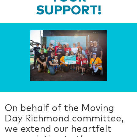
SUPPORT!
On behalf of the Moving
Day Richmond committee,
we extend our heartfelt