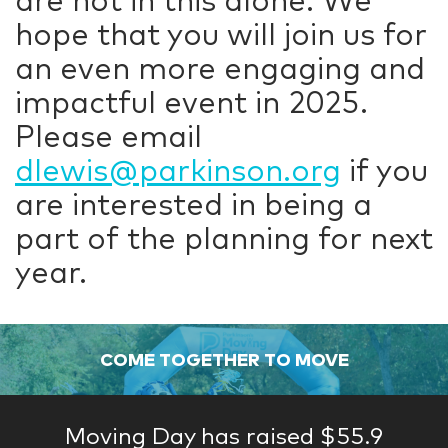
are not in this alone. We
hope that you will join us for
an even more engaging and
impactful event in 2025.
Please email
dlewis@parkinson.org
if you
are interested in being a
part of the planning for next
year.
COME TOGETHER TO MOVE
Moving Day has raised $55.9